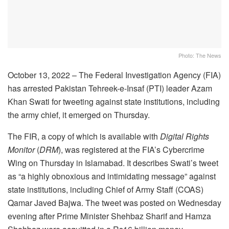
Photo: The News
October 13, 2022 – The Federal Investigation Agency (FIA)
has arrested Pakistan Tehreek-e-Insaf (PTI) leader Azam
Khan Swati for tweeting against state institutions, including
the army chief, it emerged on Thursday.
The FIR, a copy of which is available with
Digital Rights
Monitor
(
DRM
), was registered at the FIA’s Cybercrime
Wing on Thursday in Islamabad. It describes Swati’s tweet
as “a highly obnoxious and intimidating message” against
state institutions, including Chief of Army Staff (COAS)
Qamar Javed Bajwa. The tweet was posted on Wednesday
evening after Prime Minister Shehbaz Sharif and Hamza