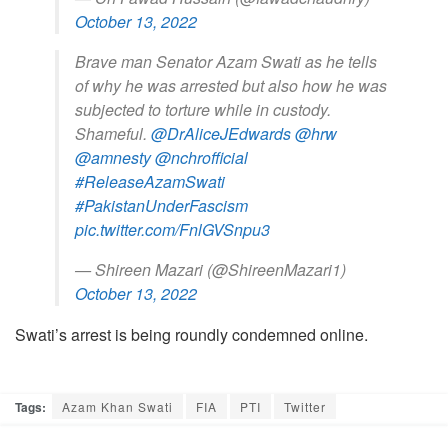
October 13, 2022
Brave man Senator Azam Swati as he tells
of why he was arrested but also how he was
subjected to torture while in custody.
Shameful.
@DrAliceJEdwards
@hrw
@amnesty
@nchrofficial
#ReleaseAzamSwati
#PakistanUnderFascism
pic.twitter.com/FnlGVSnpu3
— Shireen Mazari (@ShireenMazari1)
October 13, 2022
Swati’s arrest is being roundly condemned online.
Tags:
Azam Khan Swati
FIA
PTI
Twitter