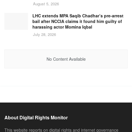
August 5, 2026
LHC extends MPA Saqib Chadhar’s pre-arrest
bail after NCCIA claims it found him guilty of
harassing actor Momina Iqbal
July 28, 2026
No Content Available
About Digital Rights Monitor
This website reports on digital rights and internet governance