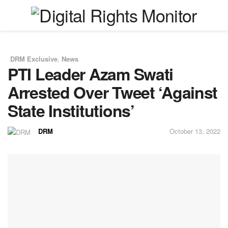
DRM Exclusive
,
News
in
PTI Leader Azam Swati
Arrested Over Tweet ‘Against
State Institutions’
DRM
October 13, 2022
by