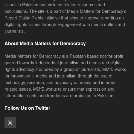
issues in Pakistan and collates related resources and
publications. The site is a part of Media Matters for Democracy’s
Report Digital Rights initiative that aims to improve reporting on
digital rights issues through engagement with media outlets and
journalists.
About Media Matters for Democracy
Media Matters for Democracy is a Pakistan based not-for-profit
geared towards independent journalism and media and digital
rights advocacy. Founded by a group of journalists, MMfD works
for innovation in media and journalism through the use of
technology, research, and advocacy on media and internet
related issues. MMfD works to ensure that expression and
information rights and freedoms are protected in Pakistan.
Follow Us on Twitter