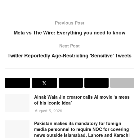
Previous Post
Meta vs The Wire: Everything you need to know
Next Post
Twitter Reportedly Age-Restricting ‘Sensitive’ Tweets
Ainak Wala Jin creator calls AI movie ‘a mess
of his iconic idea’
August 5, 2026
Pakistan makes its mandatory for foreign
media personnel to require NOC for covering
news outside Islamabad, Lahore and Karachi