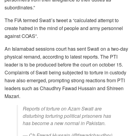
subordinates.”
The FIA termed Swati’s tweet a “calculated attempt to
create hatred in the mind of people and army personnel
against COAS”.
An Islamabad sessions court has sent Swati on a two-day
physical remand, according to latest reports. The PTI
leader is to be produced before the court on october 15.
Complaints of Swati being subjected to torture in custody
have also emerged, prompting strong reactions from PTI
leaders such as Chaudhry Fawad Hussain and Shireen
Mazari.
Reports of torture on Azam Swati are
disturbing torturing political prisoners has
has become a new normal in Pakistan.
— Ch Fawad Hussain (@fawadchaudhry)