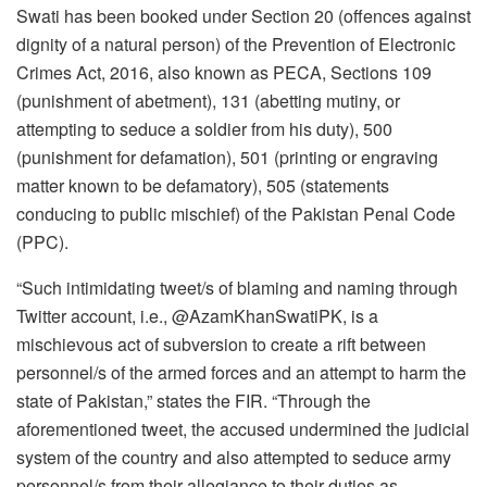
Swati has been booked under Section 20 (offences against
dignity of a natural person) of the Prevention of Electronic
Crimes Act, 2016, also known as PECA, Sections 109
(punishment of abetment), 131 (abetting mutiny, or
attempting to seduce a soldier from his duty), 500
(punishment for defamation), 501 (printing or engraving
matter known to be defamatory), 505 (statements
conducing to public mischief) of the Pakistan Penal Code
(PPC).
“Such intimidating tweet/s of blaming and naming through
Twitter account, i.e., @AzamKhanSwatiPK, is a
mischievous act of subversion to create a rift between
personnel/s of the armed forces and an attempt to harm the
state of Pakistan,” states the FIR. “Through the
aforementioned tweet, the accused undermined the judicial
system of the country and also attempted to seduce army
personnel/s from their allegiance to their duties as