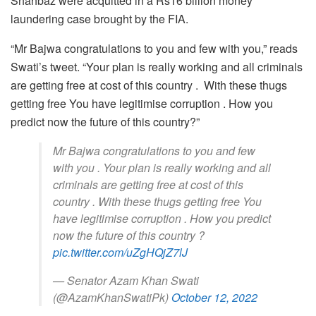
Shahbaz were acquitted in a Rs16 billion money
laundering case brought by the FIA.
“Mr Bajwa congratulations to you and few with you,” reads
Swati’s tweet. “Your plan is really working and all criminals
are getting free at cost of this country . With these thugs
getting free You have legitimise corruption . How you
predict now the future of this country?”
Mr Bajwa congratulations to you and few
with you . Your plan is really working and all
criminals are getting free at cost of this
country . With these thugs getting free You
have legitimise corruption . How you predict
now the future of this country ?
pic.twitter.com/uZgHQjZ7lJ
— Senator Azam Khan Swati
(@AzamKhanSwatiPk)
October 12, 2022