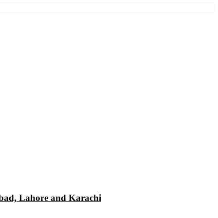
mabad, Lahore and Karachi