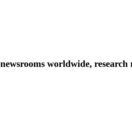
 newsrooms worldwide, research 