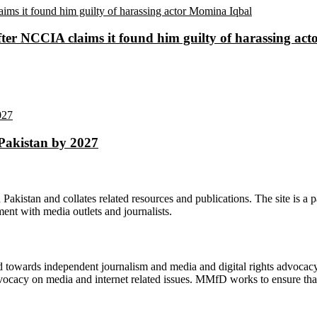
ter NCCIA claims it found him guilty of harassing ac
 Pakistan by 2027
n Pakistan and collates related resources and publications. The site is a
ment with media outlets and journalists.
ed towards independent journalism and media and digital rights advoca
vocacy on media and internet related issues. MMfD works to ensure that