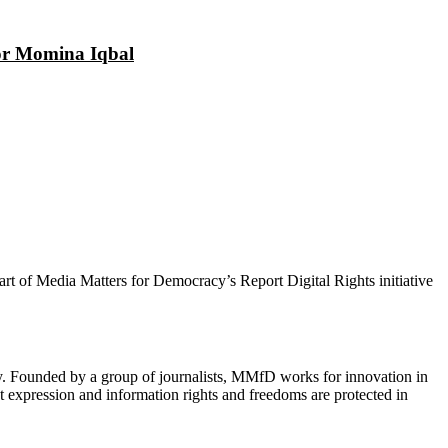
tor Momina Iqbal
 part of Media Matters for Democracy’s Report Digital Rights initiative
cy. Founded by a group of journalists, MMfD works for innovation in
 expression and information rights and freedoms are protected in