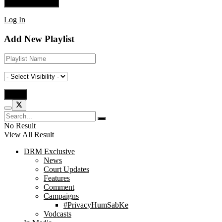
Log In
Add New Playlist
No Result
View All Result
DRM Exclusive
News
Court Updates
Features
Comment
Campaigns
#PrivacyHumSabKe
Vodcasts