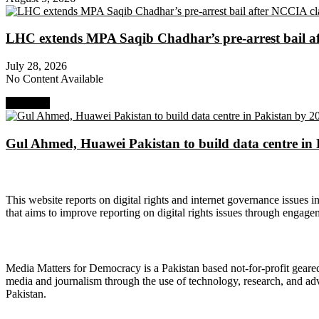
LHC extends MPA Saqib Chadhar’s pre-arrest bail af
July 28, 2026
No Content Available
Next Post
Gul Ahmed, Huawei Pakistan to build data centre in
About Digital Rights Monitor
This website reports on digital rights and internet governance issues i
that aims to improve reporting on digital rights issues through engage
About Media Matters for Democracy
Media Matters for Democracy is a Pakistan based not-for-profit gear
media and journalism through the use of technology, research, and ad
Pakistan.