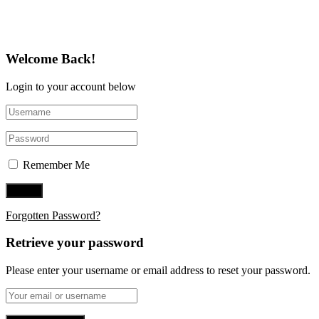
Follow Us on Twitter
Welcome Back!
Login to your account below
Remember Me
Forgotten Password?
Retrieve your password
Please enter your username or email address to reset your password.