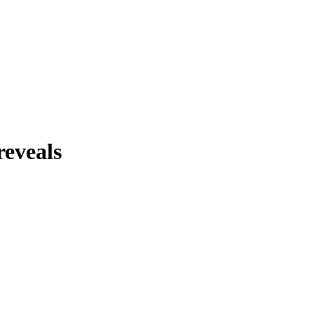
reveals