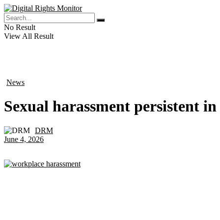
No Result
View All Result
News
in
Sexual harassment persistent in
DRM
by
June 4, 2026