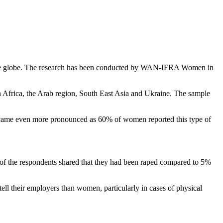
s the globe. The research has been conducted by WAN-IFRA Women in
n Africa, the Arab region, South East Asia and Ukraine. The sample
ecame even more pronounced as 60% of women reported this type of
of the respondents shared that they had been raped compared to 5%
ell their employers than women, particularly in cases of physical