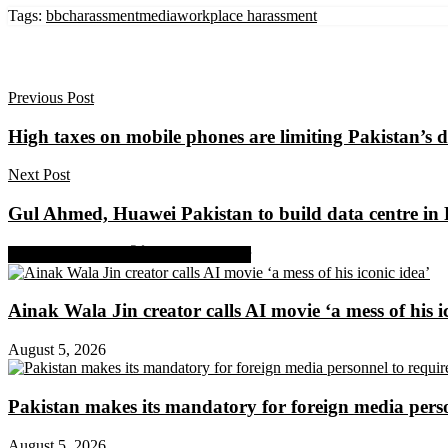
Tags:
bbc
harassment
media
workplace harassment
Previous Post
High taxes on mobile phones are limiting Pakistan’s d
Next Post
Gul Ahmed, Huawei Pakistan to build data centre in
Share on Facebook
Share on Twitter
Ainak Wala Jin creator calls AI movie ‘a mess of his i
August 5, 2026
Pakistan makes its mandatory for foreign media per
August 5, 2026