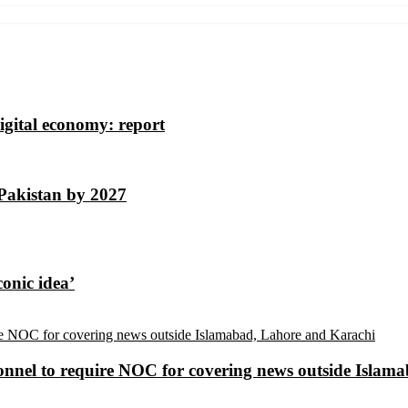
igital economy: report
 Pakistan by 2027
conic idea’
sonnel to require NOC for covering news outside Isla