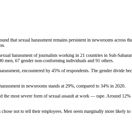
s found that sexual harassment remains persistent in newsrooms acros
on.
exual harassment of journalists working in 21 countries in Sub-Sahara
90 men, 67 gender non-conforming individuals and 91 others.
 harassment, encountered by 45% of respondents. The gender divide b
l harassment in newsrooms stands at 29%, compared to 34% in 2020.
d the most severe form of sexual assault at work — rape. Around 12% 
chose not to tell their employees. Men seem marginally more likely to t