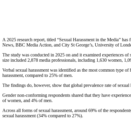
A 2025 research report, titled “Sexual Harassment in the Media” ha
News, BBC Media Action, and City St George’s, University of Lond
The study was conducted in 2025 on and it examined experiences of s
size included 2,878 media professionals, including 1,630 women, 1,0
Verbal sexual harassment was identified as the most common type of
harassment, compared to 25% of men.
The findings do, however, show that global prevalence rate of sexua
Gender non-conforming respondents shared that they have experience
of women, and 4% of men.
Across all forms of sexual harassment, around 69% of the respondents 
sexual harassment (34% compared to 27%).