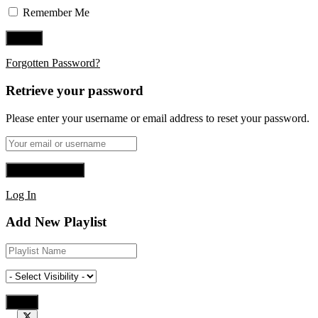
Remember Me
Forgotten Password?
Retrieve your password
Please enter your username or email address to reset your password.
Log In
Add New Playlist