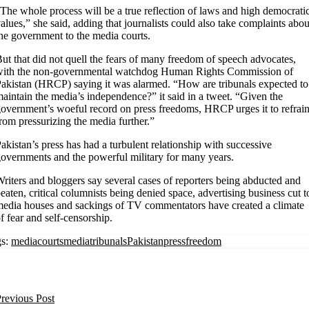
The whole process will be a true reflection of laws and high democrati
alues,” she said, adding that journalists could also take complaints abou
he government to the media courts.
ut that did not quell the fears of many freedom of speech advocates,
with the non-governmental watchdog Human Rights Commission of
akistan (HRCP) saying it was alarmed. “How are tribunals expected to
aintain the media’s independence?” it said in a tweet. “Given the
overnment’s woeful record on press freedoms, HRCP urges it to refrai
rom pressurizing the media further.”
akistan’s press has had a turbulent relationship with successive
overnments and the powerful military for many years.
riters and bloggers say several cases of reporters being abducted and
eaten, critical columnists being denied space, advertising business cut t
edia houses and sackings of TV commentators have created a climate
f fear and self-censorship.
s:
mediacourts
mediatribunals
Pakistan
pressfreedom
revious Post