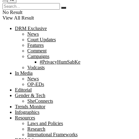
No Result
View All Result
DRM Exclusive
News
Court Updates
Features
Comment
Campaigns
#PrivacyHumSabKe
Vodcasts
In Media
News
OP-EDs
Editorial
Gender & Tech
SheConnects
Trends Monitor
Infographics
Resources
Laws and Policies
Research
International Frameworks