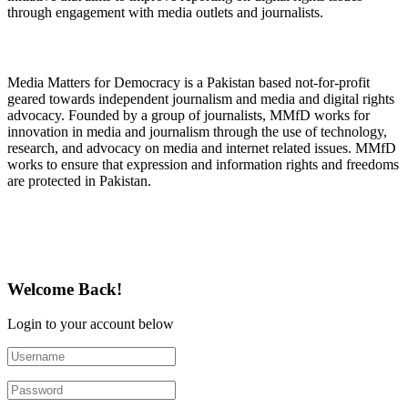
through engagement with media outlets and journalists.
About Media Matters for Democracy
Media Matters for Democracy is a Pakistan based not-for-profit
geared towards independent journalism and media and digital rights
advocacy. Founded by a group of journalists, MMfD works for
innovation in media and journalism through the use of technology,
research, and advocacy on media and internet related issues. MMfD
works to ensure that expression and information rights and freedoms
are protected in Pakistan.
Follow Us on Twitter
Welcome Back!
Login to your account below