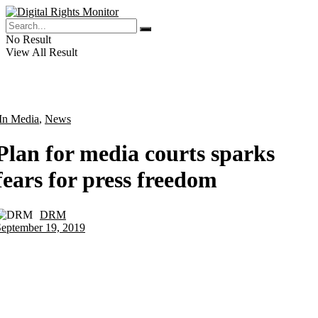
No Result
View All Result
In Media
,
News
Plan for media courts sparks
fears for press freedom
DRM
by
September 19, 2019