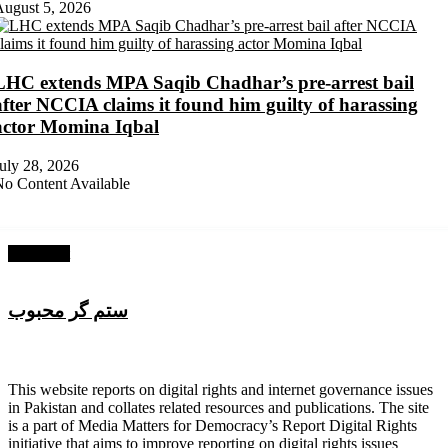
ugust 5, 2026
LHC extends MPA Saqib Chadhar’s pre-arrest bail
after NCCIA claims it found him guilty of harassing
actor Momina Iqbal
uly 28, 2026
o Content Available
Next Post
ستم گر محبوب
About Digital Rights Monitor
This website reports on digital rights and internet governance issues
in Pakistan and collates related resources and publications. The site
is a part of Media Matters for Democracy’s Report Digital Rights
initiative that aims to improve reporting on digital rights issues