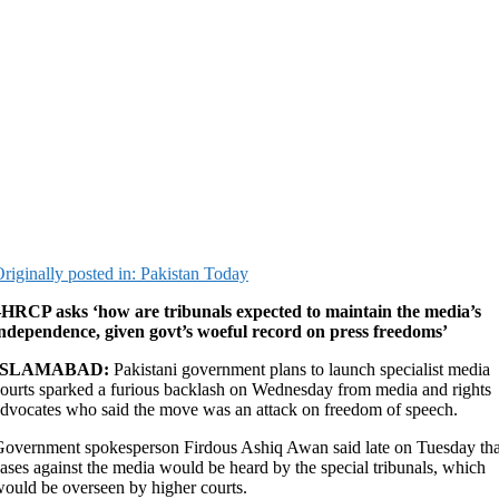
riginally posted in: Pakistan Today
–HRCP asks ‘how are tribunals expected to maintain the media’s
ndependence, given govt’s woeful record on press freedoms’
ISLAMABAD:
Pakistani government plans to launch specialist media
ourts sparked a furious backlash on Wednesday from media and rights
dvocates who said the move was an attack on freedom of speech.
overnment spokesperson Firdous Ashiq Awan said late on Tuesday tha
ases against the media would be heard by the special tribunals, which
ould be overseen by higher courts.