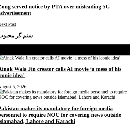
Zong served notice by PTA over misleading 5G
advertisement
ext Post
ستم گر محبوب
Share on Facebook
Share on Twitter
Ainak Wala Jin creator calls AI movie ‘a mess of his
iconic idea’
ugust 5, 2026
Pakistan makes its mandatory for foreign media
personnel to require NOC for covering news outside
Islamabad, Lahore and Karachi