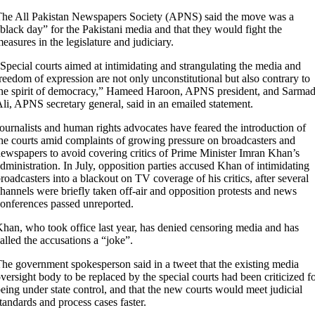
he All Pakistan Newspapers Society (APNS) said the move was a
black day” for the Pakistani media and that they would fight the
easures in the legislature and judiciary.
Special courts aimed at intimidating and strangulating the media and
reedom of expression are not only unconstitutional but also contrary to
he spirit of democracy,” Hameed Haroon, APNS president, and Sarma
li, APNS secretary general, said in an emailed statement.
ournalists and human rights advocates have feared the introduction of
he courts amid complaints of growing pressure on broadcasters and
ewspapers to avoid covering critics of Prime Minister Imran Khan’s
dministration. In July, opposition parties accused Khan of intimidating
roadcasters into a blackout on TV coverage of his critics, after several
hannels were briefly taken off-air and opposition protests and news
onferences passed unreported.
han, who took office last year, has denied censoring media and has
alled the accusations a “joke”.
he government spokesperson said in a tweet that the existing media
versight body to be replaced by the special courts had been criticized f
eing under state control, and that the new courts would meet judicial
tandards and process cases faster.