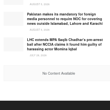
AUGUST 5, 2026
Pakistan makes its mandatory for foreign
media personnel to require NOC for covering
news outside Islamabad, Lahore and Karachi
AUGUST 5, 2026
LHC extends MPA Saqib Chadhar’s pre-arrest
bail after NCCIA claims it found him guilty of
harassing actor Momina Iqbal
JULY 28, 2026
No Content Available