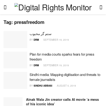
Tag:
pressfreedom
ستم گر محبوب
BY
DRM
SEPTEMBER 19, 2019
Plan for media courts sparks fears for press
freedom
BY
DRM
SEPTEMBER 19, 2019
Sindhi media: Mapping digitisation and threats to
female journalists
BY
SINDHU ABBASI
AUGUST 5, 2019
Ainak Wala Jin creator calls AI movie ‘a mess
of his iconic idea’