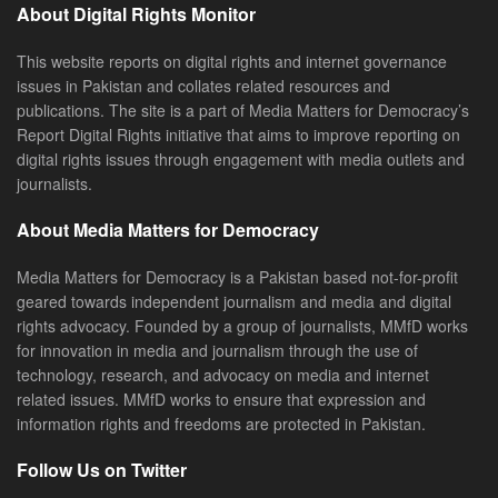
About Digital Rights Monitor
This website reports on digital rights and internet governance
issues in Pakistan and collates related resources and
publications. The site is a part of Media Matters for Democracy’s
Report Digital Rights initiative that aims to improve reporting on
digital rights issues through engagement with media outlets and
journalists.
About Media Matters for Democracy
Media Matters for Democracy is a Pakistan based not-for-profit
geared towards independent journalism and media and digital
rights advocacy. Founded by a group of journalists, MMfD works
for innovation in media and journalism through the use of
technology, research, and advocacy on media and internet
related issues. MMfD works to ensure that expression and
information rights and freedoms are protected in Pakistan.
Follow Us on Twitter