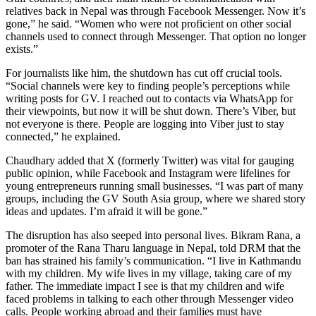
relatives back in Nepal was through Facebook Messenger. Now it’s
gone,” he said. “Women who were not proficient on other social
channels used to connect through Messenger. That option no longer
exists.”
For journalists like him, the shutdown has cut off crucial tools.
“Social channels were key to finding people’s perceptions while
writing posts for GV. I reached out to contacts via WhatsApp for
their viewpoints, but now it will be shut down. There’s Viber, but
not everyone is there. People are logging into Viber just to stay
connected,” he explained.
Chaudhary added that X (formerly Twitter) was vital for gauging
public opinion, while Facebook and Instagram were lifelines for
young entrepreneurs running small businesses. “I was part of many
groups, including the GV South Asia group, where we shared story
ideas and updates. I’m afraid it will be gone.”
The disruption has also seeped into personal lives. Bikram Rana, a
promoter of the Rana Tharu language in Nepal, told DRM that the
ban has strained his family’s communication. “I live in Kathmandu
with my children. My wife lives in my village, taking care of my
father. The immediate impact I see is that my children and wife
faced problems in talking to each other through Messenger video
calls. People working abroad and their families must have