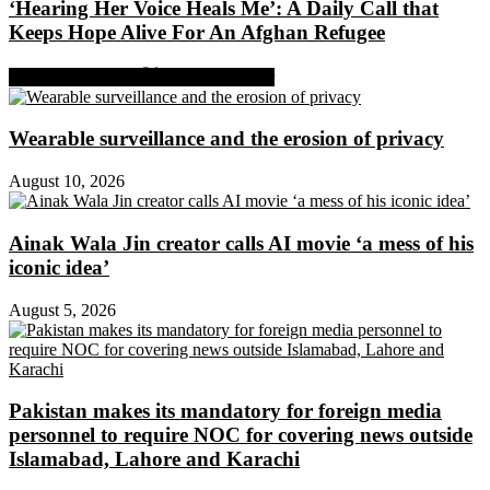
‘Hearing Her Voice Heals Me’: A Daily Call that
Keeps Hope Alive For An Afghan Refugee
Share on Facebook
Share on Twitter
Wearable surveillance and the erosion of privacy
August 10, 2026
Ainak Wala Jin creator calls AI movie ‘a mess of his
iconic idea’
August 5, 2026
Pakistan makes its mandatory for foreign media
personnel to require NOC for covering news outside
Islamabad, Lahore and Karachi