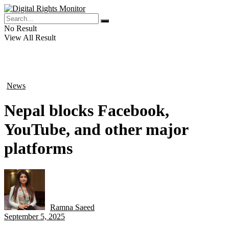
No Result
View All Result
News
in
Nepal blocks Facebook,
YouTube, and other major
platforms
Ramna Saeed
by
September 5, 2025