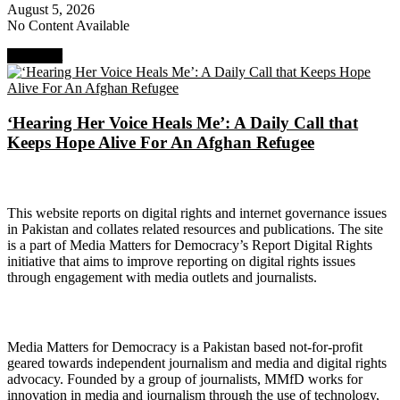
August 5, 2026
No Content Available
Next Post
‘Hearing Her Voice Heals Me’: A Daily Call that
Keeps Hope Alive For An Afghan Refugee
About Digital Rights Monitor
This website reports on digital rights and internet governance issues
in Pakistan and collates related resources and publications. The site
is a part of Media Matters for Democracy’s Report Digital Rights
initiative that aims to improve reporting on digital rights issues
through engagement with media outlets and journalists.
About Media Matters for Democracy
Media Matters for Democracy is a Pakistan based not-for-profit
geared towards independent journalism and media and digital rights
advocacy. Founded by a group of journalists, MMfD works for
innovation in media and journalism through the use of technology,