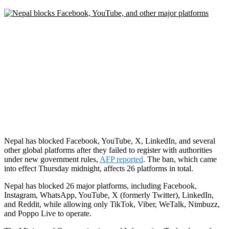
Nepal has blocked Facebook, YouTube, X, LinkedIn, and several
other global platforms after they failed to register with authorities
under new government rules,
AFP reported
. The ban, which came
into effect Thursday midnight, affects 26 platforms in total.
Nepal has blocked 26 major platforms, including Facebook,
Instagram, WhatsApp, YouTube, X (formerly Twitter), LinkedIn,
and Reddit, while allowing only TikTok, Viber, WeTalk, Nimbuzz,
and Poppo Live to operate.