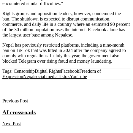
encountered similar difficulties.”
Rights groups and opposition leaders, however, condemned the
ban. The shutdown is expected to disrupt communication,
commerce, and daily life in a country where an estimated 90 percent
of the 30 million population uses the internet. Facebook alone has
the largest user base among Nepalese.
Nepal has previously restricted platforms, including a nine-month
ban on TikTok that was lifted in 2024 after the company agreed to
comply with regulations. In July this year, the government also
blocked Telegram over rising fraud and money laundering.
Tags:
Censorship
Digital Rights
Facebook
Freedom of
Expression
Nepal
social media
Tiktok
YouTube
Previous Post
AI crossroads
Next Post