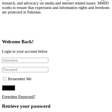
research, and advocacy on media and internet related issues. MMfD
works to ensure that expression and information rights and freedoms
are protected in Pakistan.
Follow Us on Twitter
Welcome Back!
Login to your account below
Remember Me
Forgotten Password?
Retrieve your password