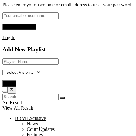
Please enter your username or email address to reset your password.
Log In
Add New Playlist
No Result
View All Result
DRM Exclusive
News
Court Updates
Features