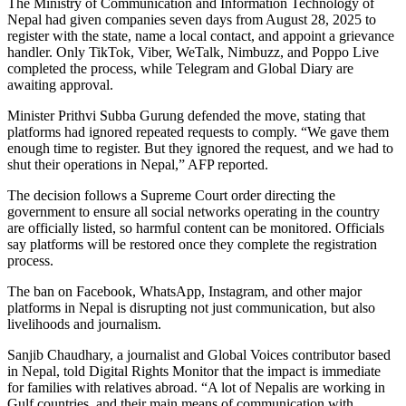
The Ministry of Communication and Information Technology of
Nepal had given companies seven days from August 28, 2025 to
register with the state, name a local contact, and appoint a grievance
handler. Only TikTok, Viber, WeTalk, Nimbuzz, and Poppo Live
completed the process, while Telegram and Global Diary are
awaiting approval.
Minister Prithvi Subba Gurung defended the move, stating that
platforms had ignored repeated requests to comply. “We gave them
enough time to register. But they ignored the request, and we had to
shut their operations in Nepal,” AFP reported.
The decision follows a Supreme Court order directing the
government to ensure all social networks operating in the country
are officially listed, so harmful content can be monitored. Officials
say platforms will be restored once they complete the registration
process.
The ban on Facebook, WhatsApp, Instagram, and other major
platforms in Nepal is disrupting not just communication, but also
livelihoods and journalism.
Sanjib Chaudhary, a journalist and Global Voices contributor based
in Nepal, told Digital Rights Monitor that the impact is immediate
for families with relatives abroad. “A lot of Nepalis are working in
Gulf countries, and their main means of communication with