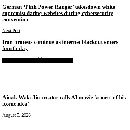
German ‘Pink Power Ranger’ takesdown white
supremist dating websites during cybersecurity
convention
Next Post
Iran protests continue as internet blackout enters
fourth day
Share on Facebook
Share on Twitter
Ainak Wala Jin creator calls AI movie ‘a mess of his
iconic idea’
August 5, 2026