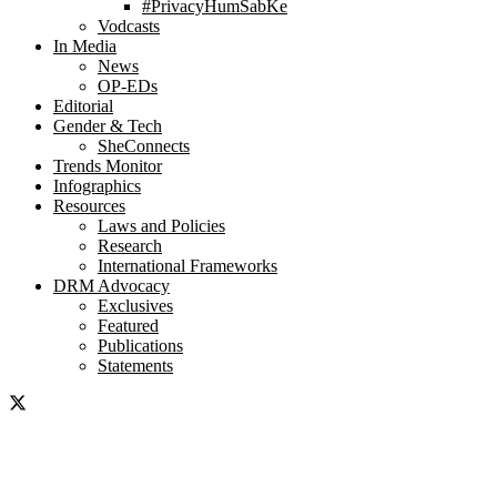
#PrivacyHumSabKe
Vodcasts
In Media
News
OP-EDs
Editorial
Gender & Tech
SheConnects
Trends Monitor
Infographics
Resources
Laws and Policies
Research
International Frameworks
DRM Advocacy
Exclusives
Featured
Publications
Statements