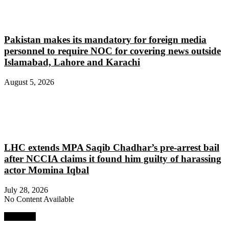
Pakistan makes its mandatory for foreign media
personnel to require NOC for covering news outside
Islamabad, Lahore and Karachi
August 5, 2026
LHC extends MPA Saqib Chadhar’s pre-arrest bail
after NCCIA claims it found him guilty of harassing
actor Momina Iqbal
July 28, 2026
No Content Available
Next Post