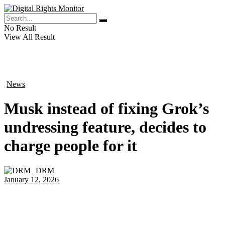
No Result
View All Result
News
in
Musk instead of fixing Grok’s
undressing feature, decides to
charge people for it
DRM
by
January 12, 2026