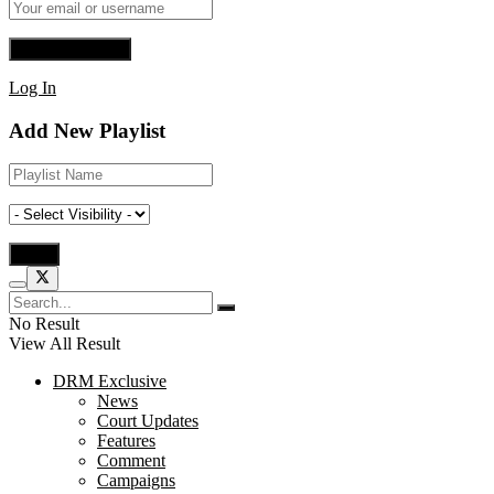
Log In
Add New Playlist
No Result
View All Result
DRM Exclusive
News
Court Updates
Features
Comment
Campaigns