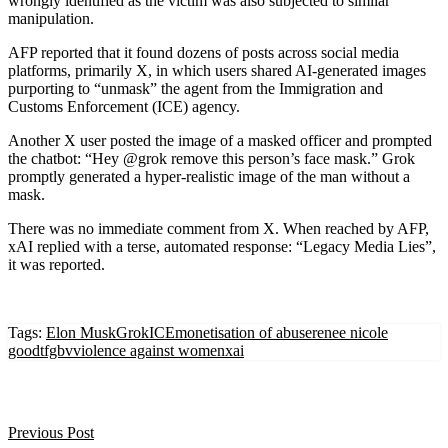
wrongly identified as the victim was also subjected to similar
manipulation.
AFP reported that it found dozens of posts across social media
platforms, primarily X, in which users shared AI-generated images
purporting to “unmask” the agent from the Immigration and
Customs Enforcement (ICE) agency.
Another X user posted the image of a masked officer and prompted
the chatbot: “Hey @grok remove this person’s face mask.” Grok
promptly generated a hyper-realistic image of the man without a
mask.
There was no immediate comment from X. When reached by AFP,
xAI replied with a terse, automated response: “Legacy Media Lies”,
it was reported.
Tags:
Elon Musk
Grok
ICE
monetisation of abuse
renee nicole
good
tfgbv
violence against women
xai
Previous Post