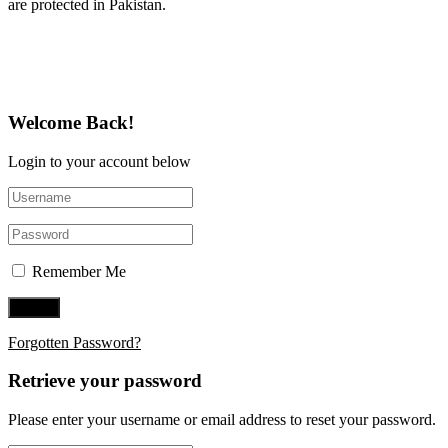
are protected in Pakistan.
Follow Us on Twitter
Welcome Back!
Login to your account below
Remember Me
Forgotten Password?
Retrieve your password
Please enter your username or email address to reset your password.