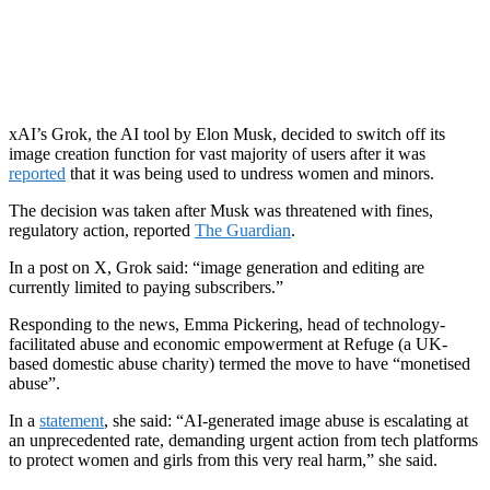
xAI’s Grok, the AI tool by Elon Musk, decided to switch off its
image creation function for vast majority of users after it was
reported
that it was being used to undress women and minors.
The decision was taken after Musk was threatened with fines,
regulatory action, reported
The Guardian
.
In a post on X, Grok said: “image generation and editing are
currently limited to paying subscribers.”
Responding to the news, Emma Pickering, head of technology-
facilitated abuse and economic empowerment at Refuge (a UK-
based domestic abuse charity) termed the move to have “monetised
abuse”.
In a
statement
, she said: “AI-generated image abuse is escalating at
an unprecedented rate, demanding urgent action from tech platforms
to protect women and girls from this very real harm,” she said.