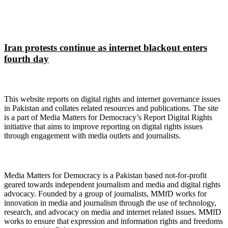
Iran protests continue as internet blackout enters
fourth day
About Digital Rights Monitor
This website reports on digital rights and internet governance issues
in Pakistan and collates related resources and publications. The site
is a part of Media Matters for Democracy’s Report Digital Rights
initiative that aims to improve reporting on digital rights issues
through engagement with media outlets and journalists.
About Media Matters for Democracy
Media Matters for Democracy is a Pakistan based not-for-profit
geared towards independent journalism and media and digital rights
advocacy. Founded by a group of journalists, MMfD works for
innovation in media and journalism through the use of technology,
research, and advocacy on media and internet related issues. MMfD
works to ensure that expression and information rights and freedoms