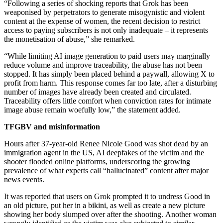
“Following a series of shocking reports that Grok has been
weaponised by perpetrators to generate misogynistic and violent
content at the expense of women, the recent decision to restrict
access to paying subscribers is not only inadequate – it represents
the monetisation of abuse,” she remarked.
“While limiting AI image generation to paid users may marginally
reduce volume and improve traceability, the abuse has not been
stopped. It has simply been placed behind a paywall, allowing X to
profit from harm. This response comes far too late, after a disturbing
number of images have already been created and circulated.
Traceability offers little comfort when conviction rates for intimate
image abuse remain woefully low,” the statement added.
TFGBV and misinformation
Hours after 37-year-old Renee Nicole Good was shot dead by an
immigration agent in the US, AI deepfakes of the victim and the
shooter flooded online platforms, underscoring the growing
prevalence of what experts call “hallucinated” content after major
news events.
It was reported that users on Grok prompted it to undress Good in
an old picture, put her in a bikini, as well as create a new picture
showing her body slumped over after the shooting. Another woman