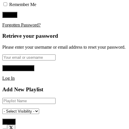
Remember Me
Forgotten Password?
Retrieve your password
Please enter your username or email address to reset your password.
Log In
Add New Playlist