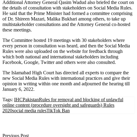
Additional Attorney General Qasim Wadud also briefed the court on
the details of consultation with stakeholders on Social Media Rules.
He said that the Prime Minister had formed a committee comprising
of Dr. Shireen Mazari, Malika Bukhari among others, to take up
multistakeholder consultations and the Attorney General co-hosted
these meetings.
The Committee hosted 19 meetings with 30 stakeholders where
every person in consultation was heard, and then the Social Media
Rules were also uploaded on the website for feedback through
which both national and international stakeholders including
Facebook, Google, Twitter and others were also consulted.
The Islamabad High Court has directed all experts to compare the
new Social Media Rules with international practices and give their
opinion in writing within one month and adjourned the hearing till
January 6, 2022.
Tags:
IHC
Pakistan
Rules for removal and blocking of unlawful
online content (procedure oversight and safeguards) Rules
2020
social media rules
TikTok Ban
Previous Post