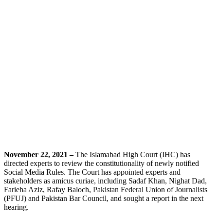
November 22, 2021 –
The Islamabad High Court (IHC) has
directed experts to review the constitutionality of newly notified
Social Media Rules. The Court has appointed experts and
stakeholders as amicus curiae, including Sadaf Khan, Nighat Dad,
Farieha Aziz, Rafay Baloch, Pakistan Federal Union of Journalists
(PFUJ) and Pakistan Bar Council, and sought a report in the next
hearing.