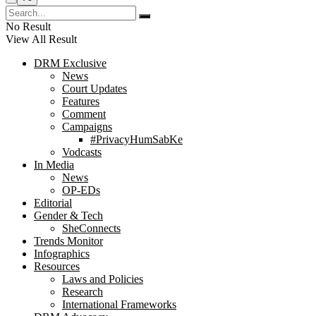
No Result
View All Result
DRM Exclusive
News
Court Updates
Features
Comment
Campaigns
#PrivacyHumSabKe
Vodcasts
In Media
News
OP-EDs
Editorial
Gender & Tech
SheConnects
Trends Monitor
Infographics
Resources
Laws and Policies
Research
International Frameworks