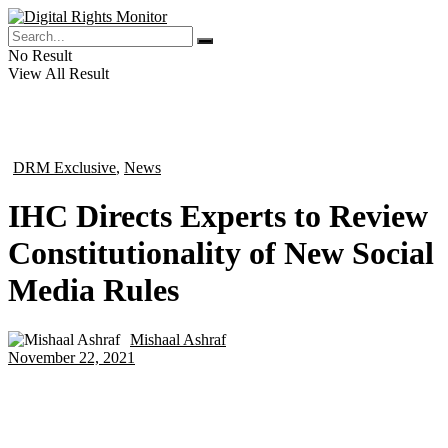
No Result
View All Result
DRM Exclusive
,
News
in
IHC Directs Experts to Review
Constitutionality of New Social
Media Rules
Mishaal Ashraf
by
November 22, 2021