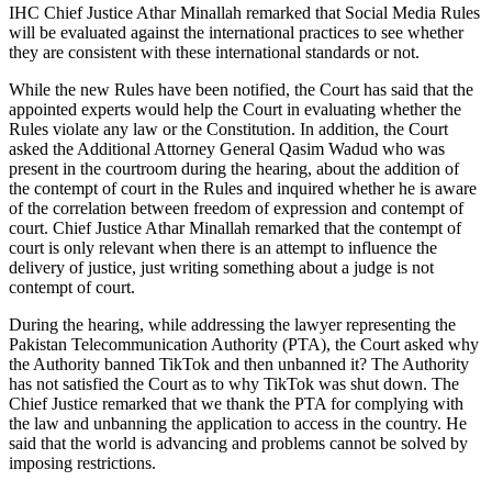
IHC Chief Justice Athar Minallah remarked that Social Media Rules
will be evaluated against the international practices to see whether
they are consistent with these international standards or not.
While the new Rules have been notified, the Court has said that the
appointed experts would help the Court in evaluating whether the
Rules violate any law or the Constitution. In addition, the Court
asked the Additional Attorney General Qasim Wadud who was
present in the courtroom during the hearing, about the addition of
the contempt of court in the Rules and inquired whether he is aware
of the correlation between freedom of expression and contempt of
court. Chief Justice Athar Minallah remarked that the contempt of
court is only relevant when there is an attempt to influence the
delivery of justice, just writing something about a judge is not
contempt of court.
During the hearing, while addressing the lawyer representing the
Pakistan Telecommunication Authority (PTA), the Court asked why
the Authority banned TikTok and then unbanned it? The Authority
has not satisfied the Court as to why TikTok was shut down. The
Chief Justice remarked that we thank the PTA for complying with
the law and unbanning the application to access in the country. He
said that the world is advancing and problems cannot be solved by
imposing restrictions.