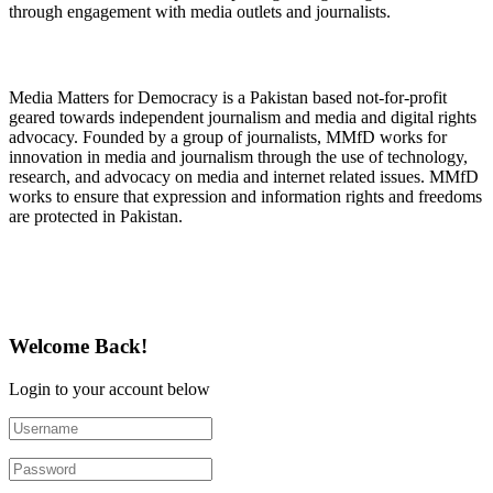
through engagement with media outlets and journalists.
About Media Matters for Democracy
Media Matters for Democracy is a Pakistan based not-for-profit
geared towards independent journalism and media and digital rights
advocacy. Founded by a group of journalists, MMfD works for
innovation in media and journalism through the use of technology,
research, and advocacy on media and internet related issues. MMfD
works to ensure that expression and information rights and freedoms
are protected in Pakistan.
Follow Us on Twitter
Welcome Back!
Login to your account below