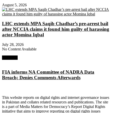
August 5, 2026
LHC extends MPA Saqib Chadhar’s pre-arrest bail
after NCCIA claims it found him guilty of harassing
actor Momina Iqbal
July 28, 2026
No Content Available
Next Post
FIA informs NA Committee of NADRA Data
Breach; Denies Comments Afterwards
About Digital Rights Monitor
This website reports on digital rights and internet governance issues
in Pakistan and collates related resources and publications. The site
is a part of Media Matters for Democracy’s Report Digital Rights
initiative that aims to improve reporting on digital rights issues