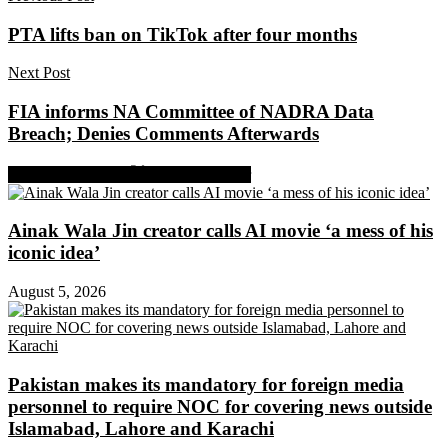
PTA lifts ban on TikTok after four months
Next Post
FIA informs NA Committee of NADRA Data
Breach; Denies Comments Afterwards
Share on Facebook
Share on Twitter
Ainak Wala Jin creator calls AI movie ‘a mess of his
iconic idea’
August 5, 2026
Pakistan makes its mandatory for foreign media
personnel to require NOC for covering news outside
Islamabad, Lahore and Karachi