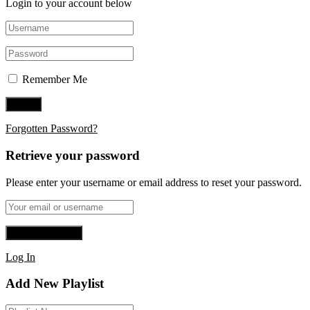
Login to your account below
Remember Me
Forgotten Password?
Retrieve your password
Please enter your username or email address to reset your password.
Log In
Add New Playlist