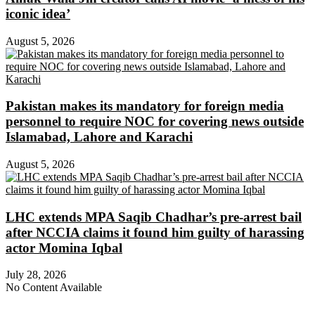
iconic idea’
August 5, 2026
Pakistan makes its mandatory for foreign media
personnel to require NOC for covering news outside
Islamabad, Lahore and Karachi
August 5, 2026
LHC extends MPA Saqib Chadhar’s pre-arrest bail
after NCCIA claims it found him guilty of harassing
actor Momina Iqbal
July 28, 2026
No Content Available
About Digital Rights Monitor