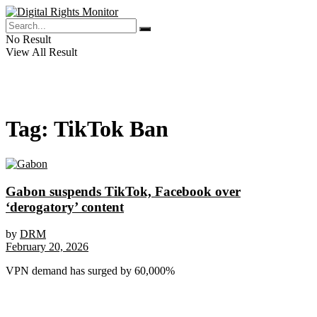
No Result
View All Result
Tag:
TikTok Ban
Gabon suspends TikTok, Facebook over
‘derogatory’ content
by
DRM
February 20, 2026
VPN demand has surged by 60,000%