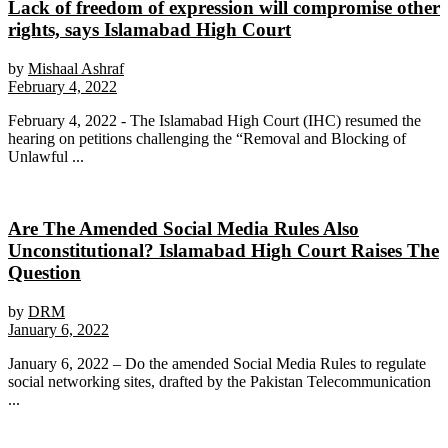
Lack of freedom of expression will compromise other
rights, says Islamabad High Court
by
Mishaal Ashraf
February 4, 2022
February 4, 2022 - The Islamabad High Court (IHC) resumed the
hearing on petitions challenging the “Removal and Blocking of
Unlawful ...
Are The Amended Social Media Rules Also
Unconstitutional? Islamabad High Court Raises The
Question
by
DRM
January 6, 2022
January 6, 2022 – Do the amended Social Media Rules to regulate
social networking sites, drafted by the Pakistan Telecommunication
...