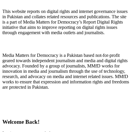
This website reports on digital rights and internet governance issues
in Pakistan and collates related resources and publications. The site
is a part of Media Matters for Democracy’s Report Digital Rights
initiative that aims to improve reporting on digital rights issues
through engagement with media outlets and journalists.
About Media Matters for Democracy
Media Matters for Democracy is a Pakistan based not-for-profit
geared towards independent journalism and media and digital rights
advocacy. Founded by a group of journalists, MMfD works for
innovation in media and journalism through the use of technology,
research, and advocacy on media and internet related issues. MMfD
works to ensure that expression and information rights and freedoms
are protected in Pakistan.
Follow Us on Twitter
Welcome Back!