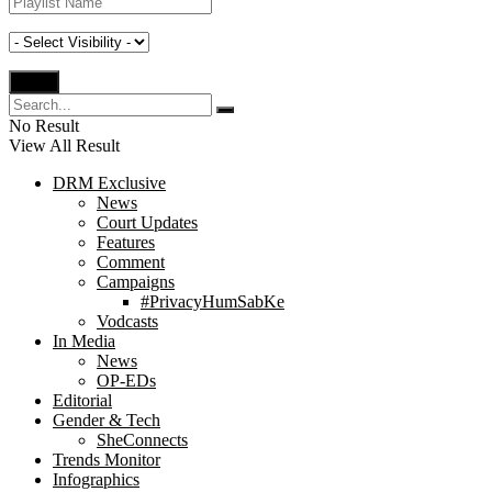
No Result
View All Result
DRM Exclusive
News
Court Updates
Features
Comment
Campaigns
#PrivacyHumSabKe
Vodcasts
In Media
News
OP-EDs
Editorial
Gender & Tech
SheConnects
Trends Monitor
Infographics