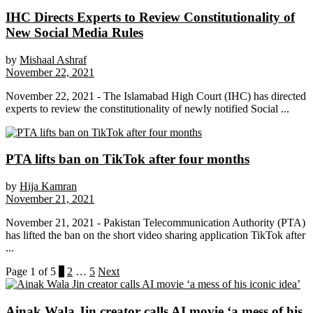
IHC Directs Experts to Review Constitutionality of
New Social Media Rules
by
Mishaal Ashraf
November 22, 2021
November 22, 2021 - The Islamabad High Court (IHC) has directed
experts to review the constitutionality of newly notified Social ...
PTA lifts ban on TikTok after four months
by
Hija Kamran
November 21, 2021
November 21, 2021 - Pakistan Telecommunication Authority (PTA)
has lifted the ban on the short video sharing application TikTok after
...
Page 1 of 5
1
2
…
5
Next
Ainak Wala Jin creator calls AI movie ‘a mess of his