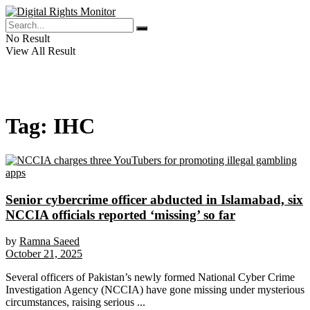
No Result
View All Result
Tag:
IHC
Senior cybercrime officer abducted in Islamabad, six
NCCIA officials reported ‘missing’ so far
by
Ramna Saeed
October 21, 2025
Several officers of Pakistan’s newly formed National Cyber Crime
Investigation Agency (NCCIA) have gone missing under mysterious
circumstances, raising serious ...