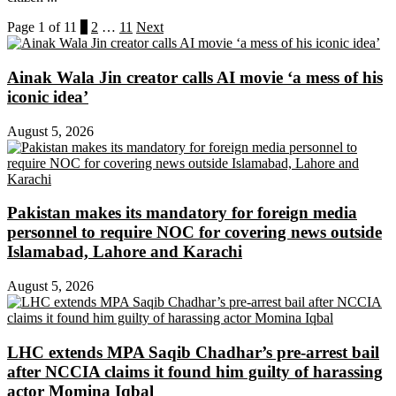
Page 1 of 11
1
2
…
11
Next
Ainak Wala Jin creator calls AI movie ‘a mess of his
iconic idea’
August 5, 2026
Pakistan makes its mandatory for foreign media
personnel to require NOC for covering news outside
Islamabad, Lahore and Karachi
August 5, 2026
LHC extends MPA Saqib Chadhar’s pre-arrest bail
after NCCIA claims it found him guilty of harassing
actor Momina Iqbal