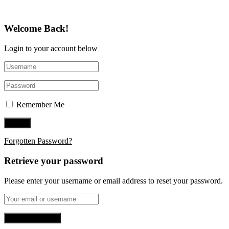
Welcome Back!
Login to your account below
Remember Me
Forgotten Password?
Retrieve your password
Please enter your username or email address to reset your password.