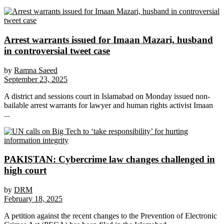
Arrest warrants issued for Imaan Mazari, husband
in controversial tweet case
by
Ramna Saeed
September 23, 2025
A district and sessions court in Islamabad on Monday issued non-
bailable arrest warrants for lawyer and human rights activist Imaan
...
PAKISTAN: Cybercrime law changes challenged in
high court
by
DRM
February 18, 2025
A petition against the recent changes to the Prevention of Electronic