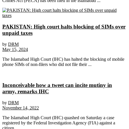
Crimes Act (PECA) has been filed in the Islamabad ...
PAKISTAN: High court halts blocking of SIMs over
unpaid taxes
by
DRM
May 15, 2024
The Islamabad High Court (IHC) has halted the blocking of mobile
phone SIMs of non-filers who did not file their ...
Inconceivable how a tweet can incite mutiny in
army, remarks IHC
by
DRM
November 14, 2022
The Islamabad High Court (IHC) quashed on Saturday a case
registered by the Federal Investigation Agency (FIA) against a
citizen ...