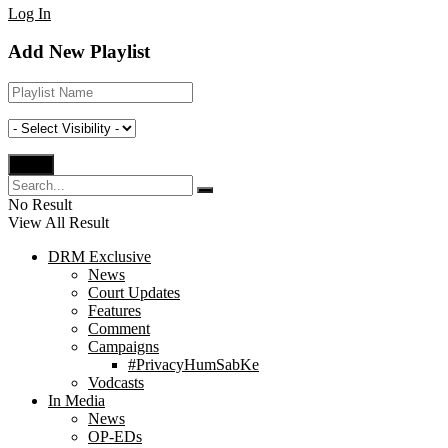
Log In
Add New Playlist
No Result
View All Result
DRM Exclusive
News
Court Updates
Features
Comment
Campaigns
#PrivacyHumSabKe
Vodcasts
In Media
News
OP-EDs