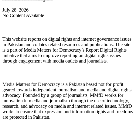
July 28, 2026
No Content Available
About Digital Rights Monitor
This website reports on digital rights and internet governance issues
in Pakistan and collates related resources and publications. The site
is a part of Media Matters for Democracy’s Report Digital Rights
initiative that aims to improve reporting on digital rights issues
through engagement with media outlets and journalists.
About Media Matters for Democracy
Media Matters for Democracy is a Pakistan based not-for-profit
geared towards independent journalism and media and digital rights
advocacy. Founded by a group of journalists, MMfD works for
innovation in media and journalism through the use of technology,
research, and advocacy on media and internet related issues. MMfD
works to ensure that expression and information rights and freedoms
are protected in Pakistan.
Follow Us on Twitter