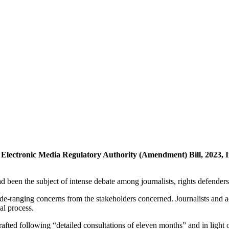
n Electronic Media Regulatory Authority (Amendment) Bill, 2023
 been the subject of intense debate among journalists, rights defende
e-ranging concerns from the stakeholders concerned. Journalists and act
val process.
ted following “detailed consultations of eleven months” and in light of 