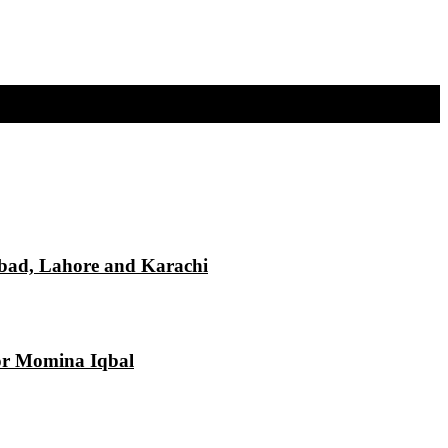
mabad, Lahore and Karachi
tor Momina Iqbal