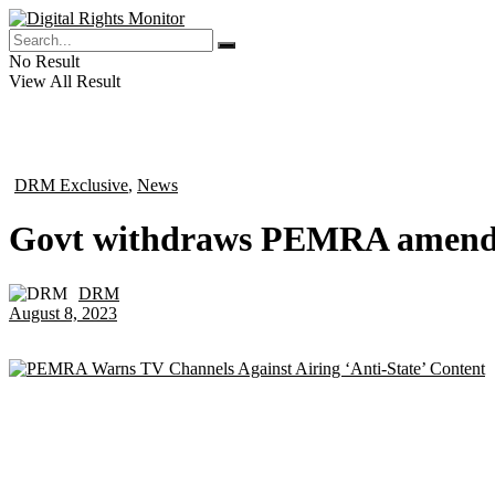
No Result
View All Result
DRM Exclusive
,
News
in
Govt withdraws PEMRA amendm
DRM
by
August 8, 2023