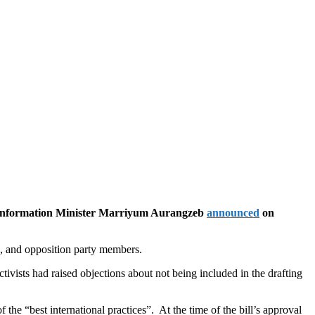
, Information Minister Marriyum Aurangzeb
announced
on
rs, and opposition party members.
ivists had raised objections about not being included in the drafting
the “best international practices”. At the time of the bill’s approval