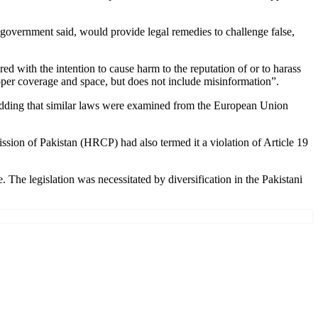
e government said, would provide legal remedies to challenge false,
ed with the intention to cause harm to the reputation of or to harass
 proper coverage and space, but does not include misinformation”.
 adding that similar laws were examined from the European Union
ssion of Pakistan (HRCP) had also termed it a violation of Article 19
e legislation was necessitated by diversification in the Pakistani