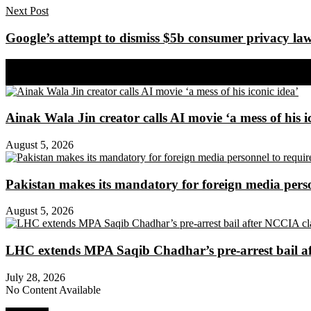
Next Post
Google’s attempt to dismiss $5b consumer privacy laws
Share on Facebook
Share on Twitter
Ainak Wala Jin creator calls AI movie ‘a mess of his i
August 5, 2026
Pakistan makes its mandatory for foreign media per
August 5, 2026
LHC extends MPA Saqib Chadhar’s pre-arrest bail af
July 28, 2026
No Content Available