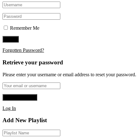
Remember Me
Forgotten Password?
Retrieve your password
Please enter your username or email address to reset your password.
Log In
Add New Playlist