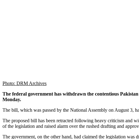
Photo: DRM Archives
The federal government has withdrawn the contentious Pakista
Monday.
The bill, which was passed by the National Assembly on August 3, had
The proposed bill has been retracted following heavy criticism and wid
of the legislation and raised alarm over the rushed drafting and appro
The government, on the other hand, had claimed the legislation was draf