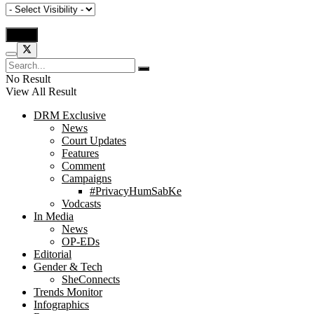
No Result
View All Result
DRM Exclusive
News
Court Updates
Features
Comment
Campaigns
#PrivacyHumSabKe
Vodcasts
In Media
News
OP-EDs
Editorial
Gender & Tech
SheConnects
Trends Monitor
Infographics