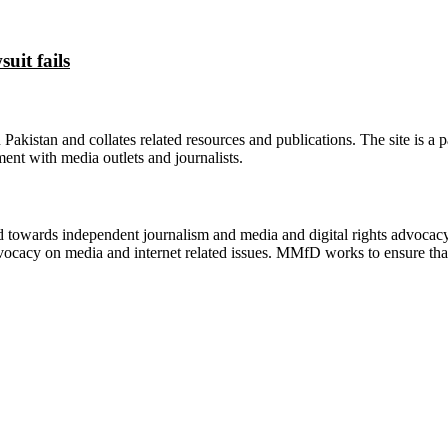
uit fails
n Pakistan and collates related resources and publications. The site is a
ment with media outlets and journalists.
ed towards independent journalism and media and digital rights advoca
vocacy on media and internet related issues. MMfD works to ensure that