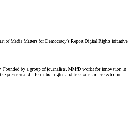
 part of Media Matters for Democracy’s Report Digital Rights initiative
cy. Founded by a group of journalists, MMfD works for innovation in
 expression and information rights and freedoms are protected in