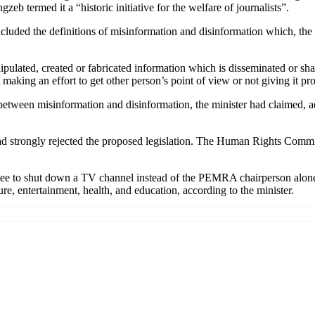
 termed it a “historic initiative for the welfare of journalists”.
included the definitions of misinformation and disinformation which, th
pulated, created or fabricated information which is disseminated or shar
out making an effort to get other person’s point of view or not giving it
 between misinformation and disinformation, the minister had claimed,
 had strongly rejected the proposed legislation. The Human Rights Commi
 to shut down a TV channel instead of the PEMRA chairperson alone. Th
re, entertainment, health, and education, according to the minister.