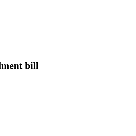
ent bill