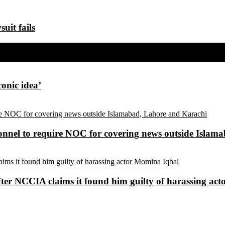
uit fails
conic idea’
sonnel to require NOC for covering news outside Isla
ter NCCIA claims it found him guilty of harassing ac