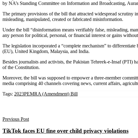
by NA’s Standing Committee on Information and Broadcasting, Aurangzeb
The primary provisions of the bill that attracted widespread scrutiny 
misleading, manipulated, created or fabricated misinformation.
Under the bill “disinformation means verifiably false, misleading, mani
any person for political, personal, or financial interest or gains with
The legislation incorporated a “complete mechanism” to differentiate
(EU), United Kingdom, Malaysia, and India.
Besides journalists and activists, the Pakistan Tehreek-e-Insaf (PTI)
of the Constitution.
Moreover, the bill was supposed to empower a three-member committee
media comprising 40 channels covering news, current affairs, agricultu
Tags:
2023
PEMRA (Amendment) Bill
Previous Post
TikTok faces EU fine over child privacy violations