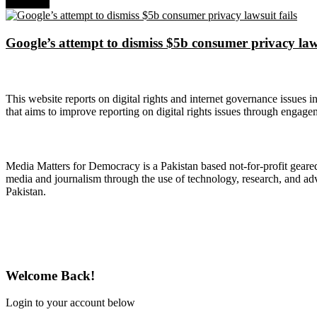
Next Post
Google’s attempt to dismiss $5b consumer privacy laws
About Digital Rights Monitor
This website reports on digital rights and internet governance issues i
that aims to improve reporting on digital rights issues through engage
About Media Matters for Democracy
Media Matters for Democracy is a Pakistan based not-for-profit gear
media and journalism through the use of technology, research, and ad
Pakistan.
Follow Us on Twitter
Welcome Back!
Login to your account below