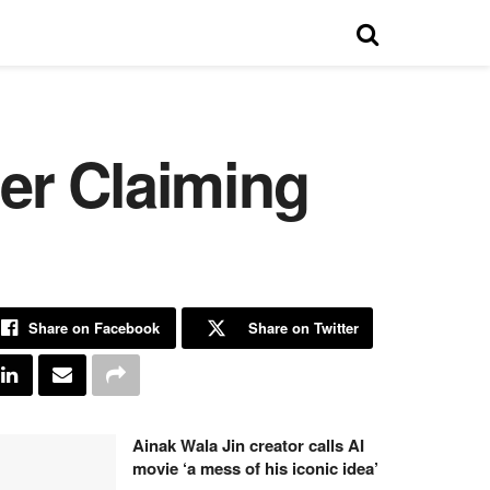
er Claiming
Share on Facebook
Share on Twitter
Ainak Wala Jin creator calls AI
movie ‘a mess of his iconic idea’