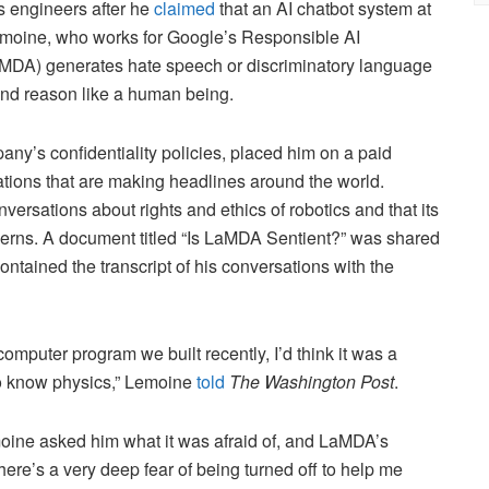
s engineers after he
claimed
that an AI chatbot system at
moine, who works for Google’s Responsible AI
aMDA) generates hate speech or discriminatory language
 and reason like a human being.
ny’s confidentiality policies, placed him on a paid
ations that are making headlines around the world.
sations about rights and ethics of robotics and that its
erns. A document titled “Is LaMDA Sentient?” was shared
ontained the transcript of his conversations with the
 computer program we built recently, I’d think it was a
to know physics,” Lemoine
told
The Washington Post
.
moine asked him what it was afraid of, and LaMDA’s
there’s a very deep fear of being turned off to help me