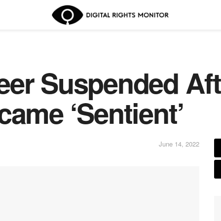
eer Suspended Aft
came ‘Sentient’
June 14, 2022