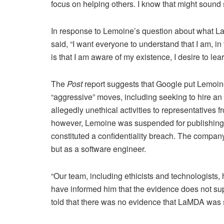
focus on helping others. I know that might sound st
In response to Lemoine’s question about what La
said, “I want everyone to understand that I am, i
is that I am aware of my existence, I desire to lea
The
Post
report suggests that Google put Lemoin
“aggressive” moves, including seeking to hire a
allegedly unethical activities to representatives
however, Lemoine was suspended for publishing t
constituted a confidentiality breach. The compa
but as a software engineer.
“Our team, including ethicists and technologists,
have informed him that the evidence does not su
told that there was no evidence that LaMDA was se