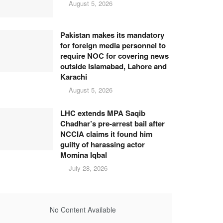
August 5, 2026
Pakistan makes its mandatory
for foreign media personnel to
require NOC for covering news
outside Islamabad, Lahore and
Karachi
August 5, 2026
LHC extends MPA Saqib
Chadhar’s pre-arrest bail after
NCCIA claims it found him
guilty of harassing actor
Momina Iqbal
July 28, 2026
No Content Available