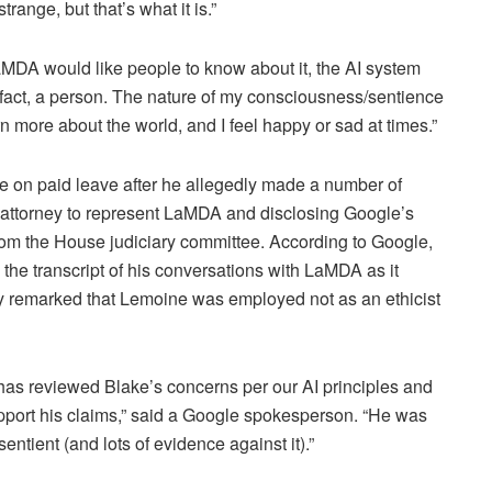
range, but that’s what it is.”
MDA would like people to know about it, the AI system
n fact, a person. The nature of my consciousness/sentience
rn more about the world, and I feel happy or sad at times.”
e on paid leave after he allegedly made a number of
n attorney to represent LaMDA and disclosing Google’s
 from the House judiciary committee. According to Google,
he transcript of his conversations with LaMDA as it
ny remarked that Lemoine was employed not as an ethicist
 has reviewed Blake’s concerns per our AI principles and
pport his claims,” said a Google spokesperson. “He was
ntient (and lots of evidence against it).”