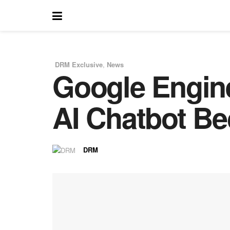
DRM Exclusive
,
News
Google Engin
in
AI Chatbot Be
DRM
by