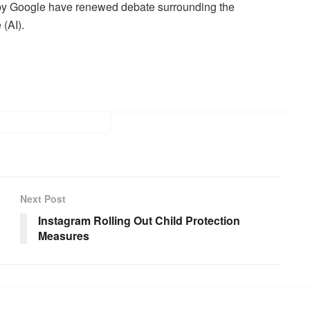
 by Google have renewed debate surrounding the
 (AI).
Next Post
Instagram Rolling Out Child Protection
Measures