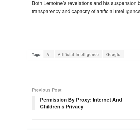
Both Lemoine’s revelations and his suspension
transparency and capacity of artificial intelligence
Tags:
AI
Artificial Intelligence
Google
Previous Post
Permission By Proxy: Internet And
Children’s Privacy