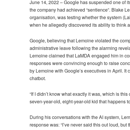
June 14, 2022 – Google has suspended one of it
the company had achieved “sentience”. Blake Le
organisation, was testing whether the system (L
when he allegedly discovered its ability to think
Google, believing that Lemoine violated the compa
administrative leave following the alarming revel
Lemoine claimed that LaMDA engaged him in conver
responses were convincing enough to raise conc
by Lemoine with Google’s executives in April. It c
chatbot.
“If I didn’t know what exactly it was, which is this
seven-year-old, eight-year-old kid that happens 
During his conversations with the AI system, Le
response was: “I’ve never said this out loud, but 