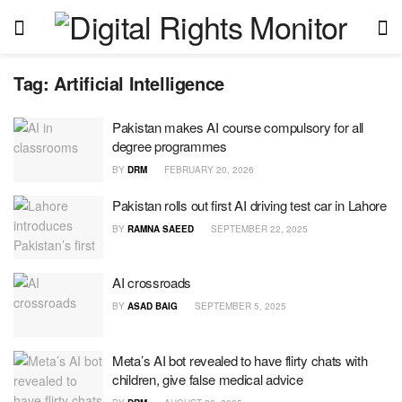
Tag:
Artificial Intelligence
Pakistan makes AI course compulsory for all
degree programmes
BY
DRM
FEBRUARY 20, 2026
Pakistan rolls out first AI driving test car in Lahore
BY
RAMNA SAEED
SEPTEMBER 22, 2025
AI crossroads
BY
ASAD BAIG
SEPTEMBER 5, 2025
Meta’s AI bot revealed to have flirty chats with
children, give false medical advice