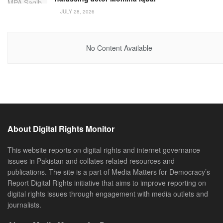
JULY 28, 2026
No Content Available
About Digital Rights Monitor
This website reports on digital rights and internet governance
issues in Pakistan and collates related resources and
publications. The site is a part of Media Matters for Democracy’s
Report Digital Rights initiative that aims to improve reporting on
digital rights issues through engagement with media outlets and
journalists.