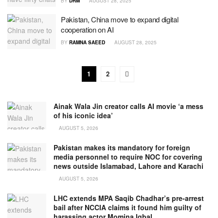
BY
DRM
AUGUST 28, 2025
Pakistan, China move to expand digital
cooperation on AI
BY
RAMNA SAEED
AUGUST 28, 2025
1
2
Ainak Wala Jin creator calls AI movie ‘a mess
of his iconic idea’
AUGUST 5, 2026
Pakistan makes its mandatory for foreign
media personnel to require NOC for covering
news outside Islamabad, Lahore and Karachi
AUGUST 5, 2026
LHC extends MPA Saqib Chadhar’s pre-arrest
bail after NCCIA claims it found him guilty of
harassing actor Momina Iqbal