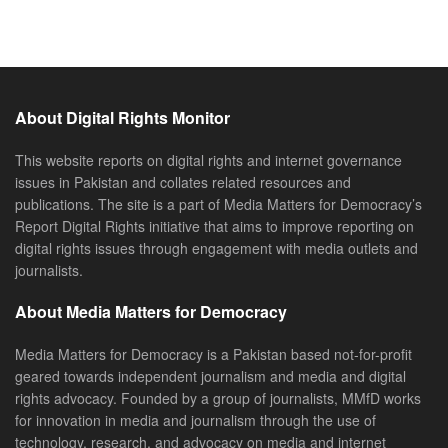
About Digital Rights Monitor
This website reports on digital rights and internet governance
issues in Pakistan and collates related resources and
publications. The site is a part of Media Matters for Democracy’s
Report Digital Rights initiative that aims to improve reporting on
digital rights issues through engagement with media outlets and
journalists.
About Media Matters for Democracy
Media Matters for Democracy is a Pakistan based not-for-profit
geared towards independent journalism and media and digital
rights advocacy. Founded by a group of journalists, MMfD works
for innovation in media and journalism through the use of
technology, research, and advocacy on media and internet