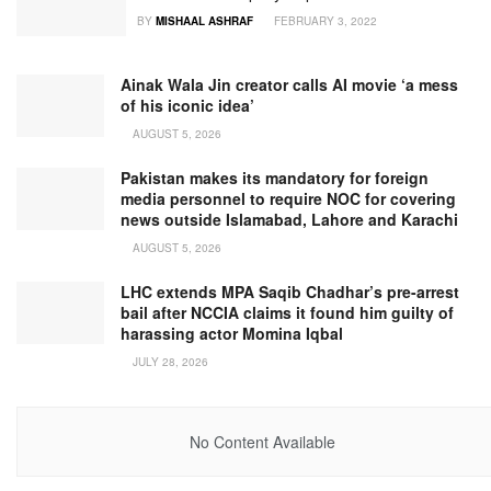
BY
MISHAAL ASHRAF
FEBRUARY 3, 2022
Ainak Wala Jin creator calls AI movie ‘a mess
of his iconic idea’
AUGUST 5, 2026
Pakistan makes its mandatory for foreign
media personnel to require NOC for covering
news outside Islamabad, Lahore and Karachi
AUGUST 5, 2026
LHC extends MPA Saqib Chadhar’s pre-arrest
bail after NCCIA claims it found him guilty of
harassing actor Momina Iqbal
JULY 28, 2026
No Content Available