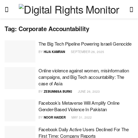
Tag:
Corporate Accountability
The Big Tech Pipeline Powering Israeli Genocide
BY
HIJA KAMRAN
SEPTEMBER 26, 2025
Online violence against women, misinformation
campaigns, and Big Tech accountability: The
case of Asia
BY
ZEBUNNISA BURKI
JUNE 26, 2023
Facebook’s Metaverse Will Amplify Online
Gender-Based Violence In Pakistan
BY
NOOR HAIDER
MAY 31, 2022
Facebook Daily Active Users Declined For The
First Time: Company Reports