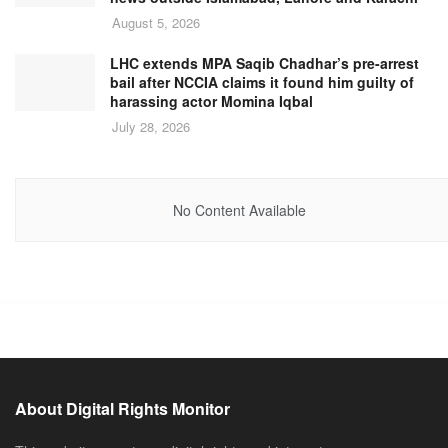
August 5, 2026
LHC extends MPA Saqib Chadhar’s pre-arrest
bail after NCCIA claims it found him guilty of
harassing actor Momina Iqbal
July 28, 2026
No Content Available
About Digital Rights Monitor