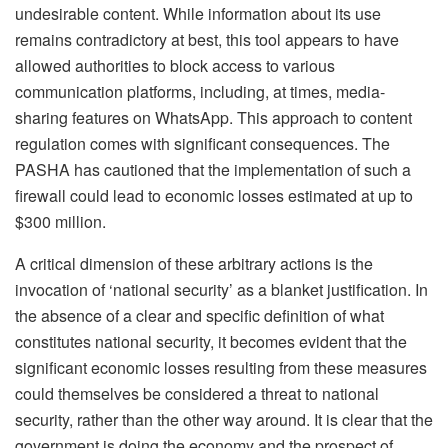
undesirable content. While information about its use
remains contradictory at best, this tool appears to have
allowed authorities to block access to various
communication platforms, including, at times, media-
sharing features on WhatsApp. This approach to content
regulation comes with significant consequences. The
PASHA has cautioned that the implementation of such a
firewall could lead to economic losses estimated at up to
$300 million.
A critical dimension of these arbitrary actions is the
invocation of ‘national security’ as a blanket justification. In
the absence of a clear and specific definition of what
constitutes national security, it becomes evident that the
significant economic losses resulting from these measures
could themselves be considered a threat to national
security, rather than the other way around. It is clear that the
government is doing the economy and the prospect of