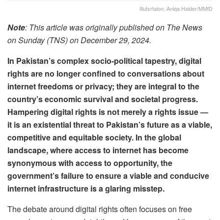
Illutsrtaion: Aniqa Haider/MMfD
Note
: This article was originally published on The News
on Sunday (TNS) on December 29, 2024.
In Pakistan’s complex socio-political tapestry, digital
rights are no longer confined to conversations about
internet freedoms or privacy; they are integral to the
country’s economic survival and societal progress.
Hampering digital rights is not merely a rights issue —
it is an existential threat to Pakistan’s future as a viable,
competitive and equitable society. In the global
landscape, where access to internet has become
synonymous with access to opportunity, the
government’s failure to ensure a viable and conducive
internet infrastructure is a glaring misstep.
The debate around digital rights often focuses on free