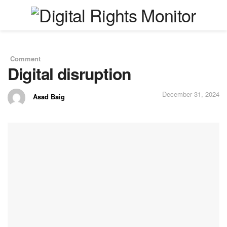
Comment
in
Digital disruption
December 31, 2024
Asad Baig
by