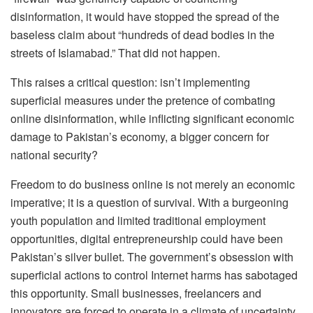
disinformation, it would have stopped the spread of the
baseless claim about “hundreds of dead bodies in the
streets of Islamabad.” That did not happen.
This raises a critical question: isn’t implementing
superficial measures under the pretence of combating
online disinformation, while inflicting significant economic
damage to Pakistan’s economy, a bigger concern for
national security?
Freedom to do business online is not merely an economic
imperative; it is a question of survival. With a burgeoning
youth population and limited traditional employment
opportunities, digital entrepreneurship could have been
Pakistan’s silver bullet. The government’s obsession with
superficial actions to control Internet harms has sabotaged
this opportunity. Small businesses, freelancers and
innovators are forced to operate in a climate of uncertainty,