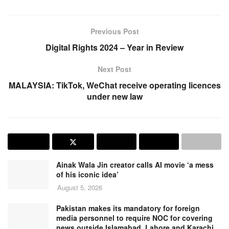
Previous Post
Digital Rights 2024 – Year in Review
Next Post
MALAYSIA: TikTok, WeChat receive operating licences
under new law
Ainak Wala Jin creator calls AI movie ‘a mess
of his iconic idea’
August 5, 2026
Pakistan makes its mandatory for foreign
media personnel to require NOC for covering
news outside Islamabad, Lahore and Karachi