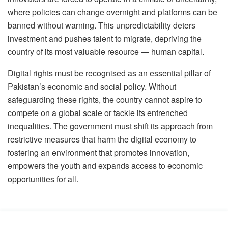
where policies can change overnight and platforms can be
banned without warning. This unpredictability deters
investment and pushes talent to migrate, depriving the
country of its most valuable resource — human capital.
Digital rights must be recognised as an essential pillar of
Pakistan’s economic and social policy. Without
safeguarding these rights, the country cannot aspire to
compete on a global scale or tackle its entrenched
inequalities. The government must shift its approach from
restrictive measures that harm the digital economy to
fostering an environment that promotes innovation,
empowers the youth and expands access to economic
opportunities for all.