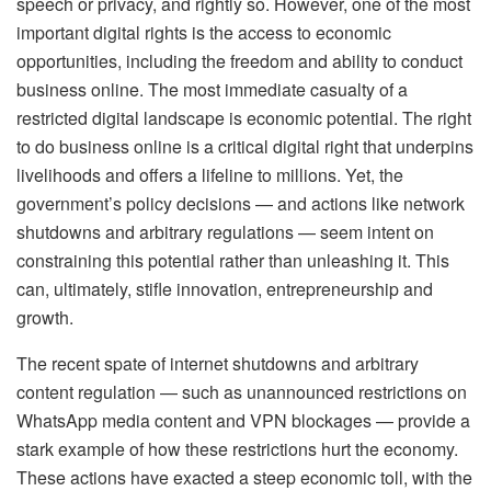
speech or privacy, and rightly so. However, one of the most
important digital rights is the access to economic
opportunities, including the freedom and ability to conduct
business online. The most immediate casualty of a
restricted digital landscape is economic potential. The right
to do business online is a critical digital right that underpins
livelihoods and offers a lifeline to millions. Yet, the
government’s policy decisions — and actions like network
shutdowns and arbitrary regulations — seem intent on
constraining this potential rather than unleashing it. This
can, ultimately, stifle innovation, entrepreneurship and
growth.
The recent spate of internet shutdowns and arbitrary
content regulation — such as unannounced restrictions on
WhatsApp media content and VPN blockages — provide a
stark example of how these restrictions hurt the economy.
These actions have exacted a steep economic toll, with the