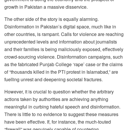
growth in Pakistan a massive disservice.
The other side of the story is equally alarming.
Disinformation in Pakistan’s digital space, much like in
other countries, is rampant. Calls for violence are reaching
unprecedented levels and information about journalists
and their families is being maliciously exposed, effectively
crowd-sourcing violence. Disinformation campaigns, such
as the fabricated Punjab College ‘rape’ case or the claims
of “thousands killed in the PTI protest in Islamabad,” are
fuelling unrest and deepening societal fractures.
However, it is crucial to question whether the arbitrary
actions taken by authorities are achieving anything
meaningful in curbing hateful speech and disinformation.
There is little to no evidence to suggest these measures
have been effective. If, for instance, the much-touted
“firewall” was genuinely capable of countering