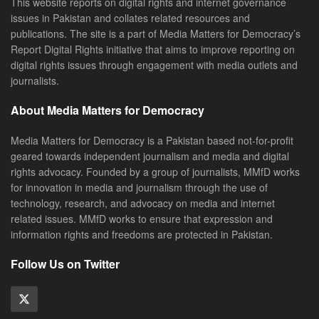
This website reports on digital rights and internet governance
issues in Pakistan and collates related resources and
publications. The site is a part of Media Matters for Democracy’s
Report Digital Rights initiative that aims to improve reporting on
digital rights issues through engagement with media outlets and
journalists.
About Media Matters for Democracy
Media Matters for Democracy is a Pakistan based not-for-profit
geared towards independent journalism and media and digital
rights advocacy. Founded by a group of journalists, MMfD works
for innovation in media and journalism through the use of
technology, research, and advocacy on media and internet
related issues. MMfD works to ensure that expression and
information rights and freedoms are protected in Pakistan.
Follow Us on Twitter