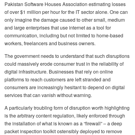
Pakistan Software Houses Association estimating losses
of over $1 million per hour for the IT sector alone. One can
only imagine the damage caused to other small, medium
and large enterprises that use internet as a tool for
communication, including but not limited to home-based
workers, freelancers and business owners.
The government needs to understand that such disruptions
could massively erode consumer trust in the reliability of
digital infrastructure. Businesses that rely on online
platforms to reach customers are left stranded and
consumers are increasingly hesitant to depend on digital
services that can vanish without warning.
A particularly troubling form of disruption worth highlighting
is the arbitrary content regulation, likely enforced through
the installation of what is known as a “firewall” – a deep
packet inspection toolkit ostensibly deployed to remove