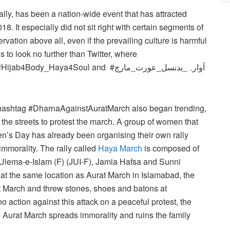
ally, has been a nation-wide event that has attracted
18. It especially did not sit right with certain segments of
ervation above all, even if the prevailing culture is harmful
to look no further than Twitter, where
Haya4Soul and #آوارہ_بدنسل_عورت_مارچ
r hashtag #DharnaAgainstAuratMarch also began trending,
 the streets to protest the march. A group of women that
n’s Day has already been organising their own rally
mmorality. The rally called
Haya March
is composed of
Ulema-e-Islam (F) (JUI-F), Jamia Hafsa and Sunni
at the same location as Aurat March in Islamabad, the
t March and threw stones, shoes and batons at
o action against this attack on a peaceful protest, the
e Aurat March spreads immorality and ruins the family