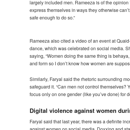
largely included men. Rameeza is of the opinion 
express themselves in ways they otherwise can’t. 
safe enough to do so.”
Rameeza also cited a video of an event at Quaid
dance, which was celebrated on social media. She
saying, “Women doing the same thing is behaya,
and form so I don’t know how women are supposed
Similarly, Faryal said the rhetoric surrounding mo
safeguard it. “Can men not control themselves? Y
focus only on one gender (like you’ve done) for 
Digital violence against women dur
Faryal said that last year, there was a definite i
against women on social media. Doxxing and sta