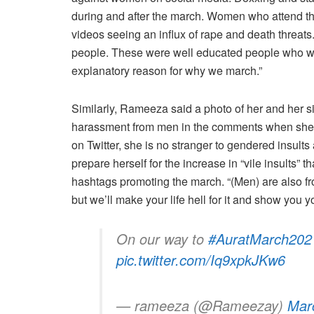
during and after the march. Women who attend the
videos seeing an influx of rape and death threats
people. These were well educated people who were
explanatory reason for why we march.”
Similarly, Rameeza said a photo of her and her si
harassment from men in the comments when she sha
on Twitter, she is no stranger to gendered insults
prepare herself for the increase in “vile insults”
hashtags promoting the march. “(Men) are also fr
but we’ll make your life hell for it and show you y
On our way to
#AuratMarch202
pic.twitter.com/Iq9xpkJKw6
— rameeza (@Rameezay)
Mar