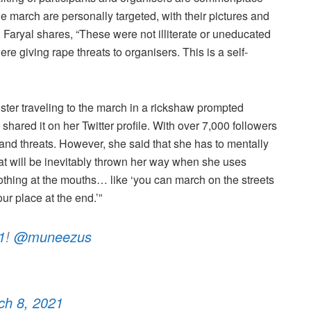
 march are personally targeted, with their pictures and
. Faryal shares, “These were not illiterate or uneducated
 giving rape threats to organisers. This is a self-
ster traveling to the march in a rickshaw prompted
red it on her Twitter profile. With over 7,000 followers
 and threats. However, she said that she has to mentally
 that will be inevitably thrown her way when she uses
othing at the mouths… like ‘you can march on the streets
our place at the end.’”
1
!
@muneezus
ch 8, 2021