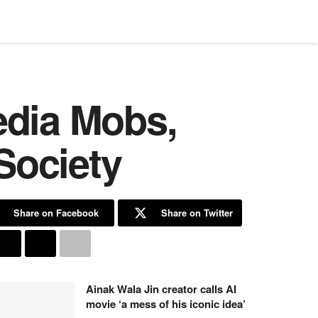
edia Mobs,
Society
Share on Facebook
Share on Twitter
Ainak Wala Jin creator calls AI
movie ‘a mess of his iconic idea’