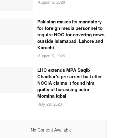
August 5, 2026
Pakistan makes its mandatory
for foreign media personnel to
require NOC for covering news
outside Islamabad, Lahore and
Karachi
August 5, 2026
LHC extends MPA Saqib
Chadhar’s pre-arrest bail after
NCCIA claims it found him
guilty of harassing actor
Momina Iqbal
July 28, 2026
No Content Available