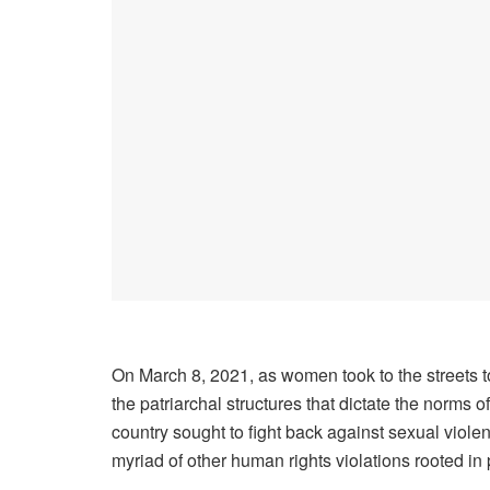
On March 8, 2021, as women took to the streets 
the patriarchal structures that dictate the norms
country sought to fight back against sexual viole
myriad of other human rights violations rooted in p