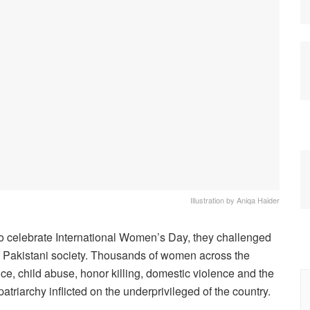
Illustration by Aniqa Haider
to celebrate International Women’s Day, they challenged
 of Pakistani society. Thousands of women across the
nce, child abuse, honor killing, domestic violence and the
atriarchy inflicted on the underprivileged of the country.