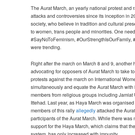
The Aurat March, an yearly national protest and r
attacks and controversies since its inception in 20
society, who believe in tradition and cultural pres
to women, trans people and minorities. One needs 
#SayNoToFeminism, #OurStrengthIsOurFamily, #Hijab4Body_
were trending.
Right after the march on March 8 and 9, anothe
advocating for opposers of Aurat March to take to
protests against the march on International Wome
simultaneously and equate the Aurat March with i
members from religious groups including Jamiat 
Ittehad. Last year, as Haya March was organised 
members of this rally
allegedly
attacked the Aura
participants of the Aurat March. While there was n
support for the Haya March, which claims that th
system, has only increased with impunity.