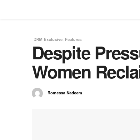
DRM Exclusive
,
Features
Despite Press
in
Women Reclai
Romessa Nadeem
by