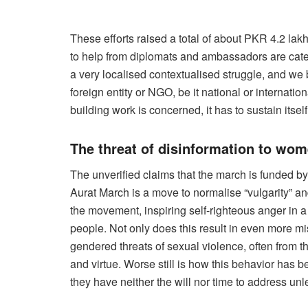
These efforts raised a total of about PKR 4.2 lak
to help from diplomats and ambassadors are categ
a very localised contextualised struggle, and we b
foreign entity or NGO, be it national or internati
building work is concerned, it has to sustain itsel
The threat of disinformation to wo
The unverified claims that the march is funded by 
Aurat March is a move to normalise “vulgarity” and
the movement, inspiring self-righteous anger in a 
people. Not only does this result in even more mi
gendered threats of sexual violence, often fro
and virtue. Worse still is how this behavior has b
they have neither the will nor time to address unle