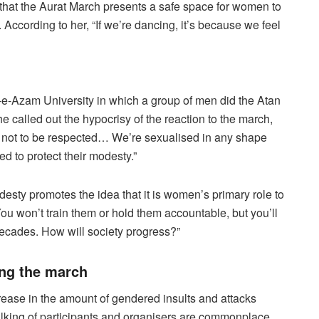
that the Aurat March presents a safe space for women to
According to her, “If we’re dancing, it’s because we feel
-e-Azam University in which a group of men did the Atan
 called out the hypocrisy of the reaction to the march,
 not to be respected… We’re sexualised in any shape
 to protect their modesty.”
desty promotes the idea that it is women’s primary role to
ou won’t train them or hold them accountable, but you’ll
decades. How will society progress?”
ing the march
ncrease in the amount of gendered insults and attacks
lking of participants and organisers are commonplace