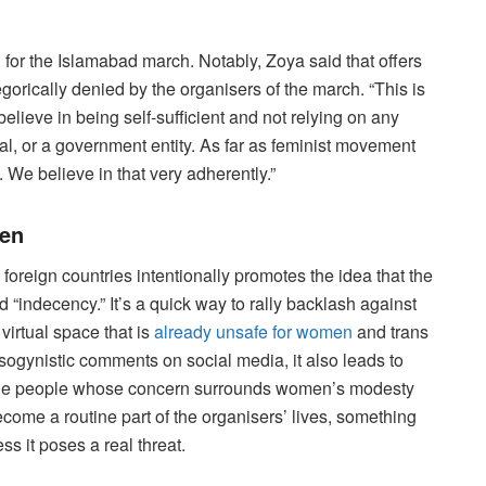
h for the Islamabad march. Notably, Zoya said that offers
orically denied by the organisers of the march. “This is
elieve in being self-sufficient and not relying on any
onal, or a government entity. As far as feminist movement
f. We believe in that very adherently.”
men
foreign countries intentionally promotes the idea that the
 “indecency.” It’s a quick way to rally backlash against
virtual space that is
already unsafe for women
and trans
sogynistic comments on social media, it also leads to
m the people whose concern surrounds women’s modesty
ecome a routine part of the organisers’ lives, something
ss it poses a real threat.