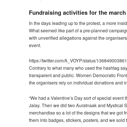
Fundraising activities for the march
In the days leading up to the protest, a more insid
What seemed like part of a pre-planned campai
with unverified allegations against the organisers
event.
https://twitter.com/A_VOYP/status/1368490038
Contrary to what many who used the hashtag say, 
transparent and public. Women Democratic Fro
the organisers rely on individual donations and in
“We had a Valentine’s Day sort of special event 
Jalay. Then we did two Auratnaak and Mystical S
merchandise so a lot of the designs that we got f
them into badges, stickers, posters, and we sold 