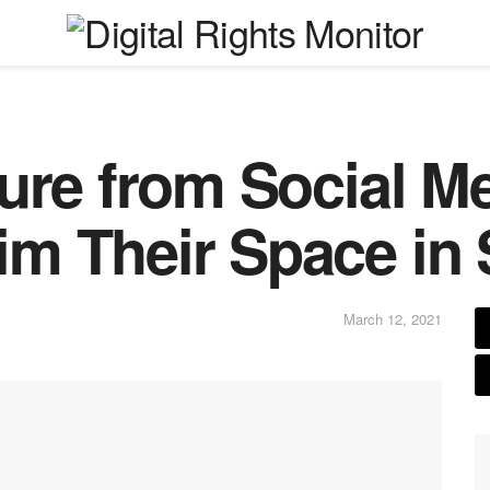
ure from Social M
m Their Space in 
March 12, 2021