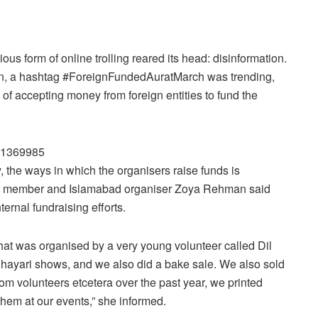
ious form of online trolling reared its head: disinformation.
gn, a hashtag #ForeignFundedAuratMarch was trending,
 of accepting money from foreign entities to fund the
611369985
the ways in which the organisers raise funds is
nt member and Islamabad organiser Zoya Rehman said
ternal fundraising efforts.
that was organised by a very young volunteer called Dil
hayari shows, and we also did a bake sale. We also sold
rom volunteers etcetera over the past year, we printed
them at our events,” she informed.