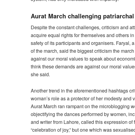
Aurat March challenging patriarchal
Despite the constant challenges, criticism and a
acquire equal rights for themselves and others in
safety of its participants and organisers. Farya
of the march, said the biggest criticism the march f
against our moral values to speak about economic
think these demands are against our moral value
she said.
Another trend in the aforementioned hashtags criti
woman’s role as a protector of her modesty and vi
Aurat March ran rampant on the microblogging w
objectifying the dances performed by women, inc
and writer from Lahore, called this expression of
“celebration of joy,” but one which was sexualis