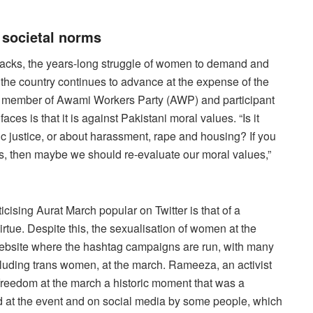
 societal norms
ttacks, the years-long struggle of women to demand and
 the country continues to advance at the expense of the
l, a member of Awami Workers Party (AWP) and participant
aces is that it is against Pakistani moral values. “Is it
 justice, or about harassment, rape and housing? If you
s, then maybe we should re-evaluate our moral values,”
cising Aurat March popular on Twitter is that of a
rtue. Despite this, the sexualisation of women at the
ebsite where the hashtag campaigns are run, with many
luding trans women, at the march. Rameeza, an activist
 freedom at the march a historic moment that was a
ed at the event and on social media by some people, which