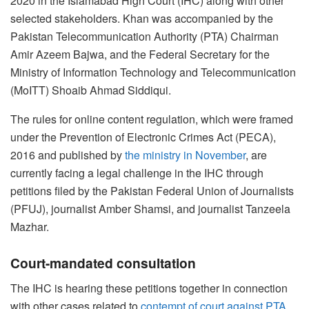
2020 in the Islamabad High Court (IHC) along with other
selected stakeholders. Khan was accompanied by the
Pakistan Telecommunication Authority (PTA) Chairman
Amir Azeem Bajwa, and the Federal Secretary for the
Ministry of Information Technology and Telecommunication
(MoITT) Shoaib Ahmad Siddiqui.
The rules for online content regulation, which were framed
under the Prevention of Electronic Crimes Act (PECA),
2016 and published by
the ministry in November
, are
currently facing a legal challenge in the IHC through
petitions filed by the Pakistan Federal Union of Journalists
(PFUJ), journalist Amber Shamsi, and journalist Tanzeela
Mazhar.
Court-mandated consultation
The IHC is hearing these petitions together in connection
with other cases related to
contempt of court against PTA