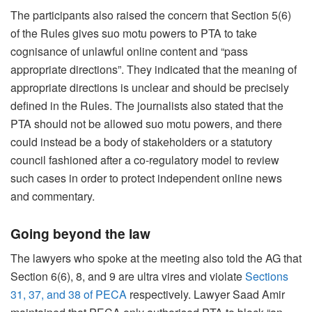
The participants also raised the concern that Section 5(6)
of the Rules gives suo motu powers to PTA to take
cognisance of unlawful online content and “pass
appropriate directions”. They indicated that the meaning of
appropriate directions is unclear and should be precisely
defined in the Rules. The journalists also stated that the
PTA should not be allowed suo motu powers, and there
could instead be a body of stakeholders or a statutory
council fashioned after a co-regulatory model to review
such cases in order to protect independent online news
and commentary.
Going beyond the law
The lawyers who spoke at the meeting also told the AG that
Section 6(6), 8, and 9 are ultra vires and violate
Sections
31, 37, and 38 of PECA
respectively. Lawyer Saad Amir