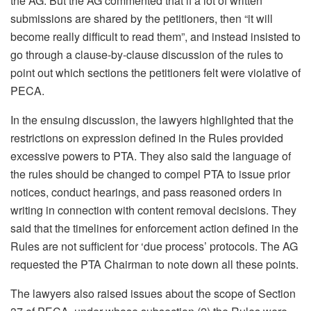
the AG. But the AG commented that if a lot of written
submissions are shared by the petitioners, then “it will
become really difficult to read them”, and instead insisted to
go through a clause-by-clause discussion of the rules to
point out which sections the petitioners felt were violative of
PECA.
In the ensuing discussion, the lawyers highlighted that the
restrictions on expression defined in the Rules provided
excessive powers to PTA. They also said the language of
the rules should be changed to compel PTA to issue prior
notices, conduct hearings, and pass reasoned orders in
writing in connection with content removal decisions. They
said that the timelines for enforcement action defined in the
Rules are not sufficient for ‘due process’ protocols. The AG
requested the PTA Chairman to note down all these points.
The lawyers also raised issues about the scope of Section