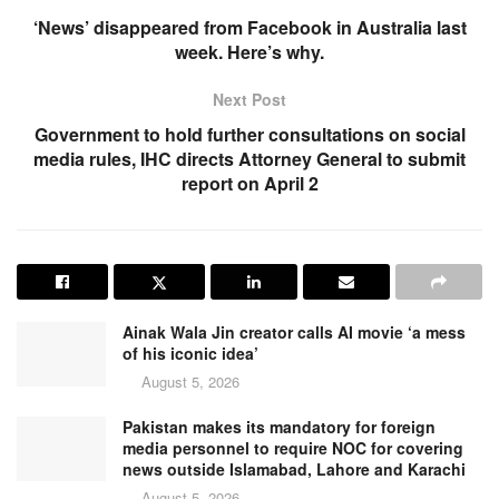
‘News’ disappeared from Facebook in Australia last
week. Here’s why.
Next Post
Government to hold further consultations on social
media rules, IHC directs Attorney General to submit
report on April 2
Ainak Wala Jin creator calls AI movie ‘a mess
of his iconic idea’
August 5, 2026
Pakistan makes its mandatory for foreign
media personnel to require NOC for covering
news outside Islamabad, Lahore and Karachi
August 5, 2026