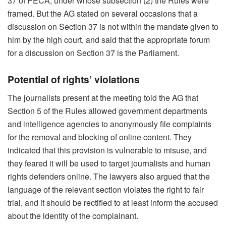
37 of PECA, under whose subsection (2) the Rules were
framed. But the AG stated on several occasions that a
discussion on Section 37 is not within the mandate given to
him by the high court, and said that the appropriate forum
for a discussion on Section 37 is the Parliament.
Potential of rights’ violations
The journalists present at the meeting told the AG that
Section 5 of the Rules allowed government departments
and intelligence agencies to anonymously file complaints
for the removal and blocking of online content. They
indicated that this provision is vulnerable to misuse, and
they feared it will be used to target journalists and human
rights defenders online. The lawyers also argued that the
language of the relevant section violates the right to fair
trial, and it should be rectified to at least inform the accused
about the identity of the complainant.