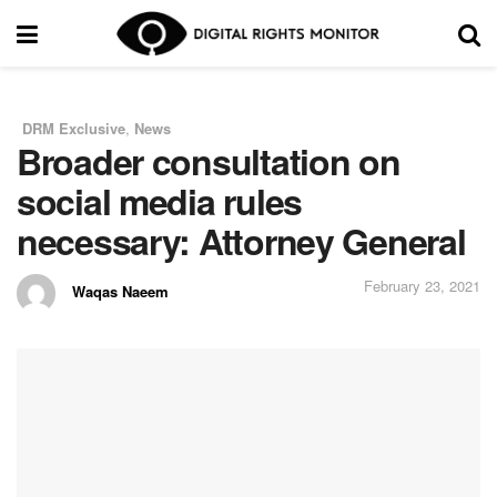
DRM Exclusive
,
News
in
Broader consultation on
social media rules
necessary: Attorney General
February 23, 2021
Waqas Naeem
by