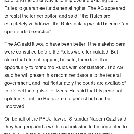
said, and the other way is to improve the existing set of
Rules to guarantee fundamental rights. The AG appeared
to resist the former option and said if the Rules are
completely withdrawn, the Rule-making would become “an
open-ended exercise”.
The AG said it would have been better if the stakeholders
were consulted before the Rules were formulated. But
since that did not happen, he said, there is still an
opportunity to refine the Rules with consultation. The AG
said he will present his recommendations to the federal
government, and that “fortunately the courts are available”
to protect the rights of citizens. He said that his personal
opinion is that the Rules are not perfect but can be
improved.
On behalf of the PFUJ, lawyer Sikandar Naeem Qazi said
they had prepared a written submission to be presented to