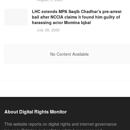
LHC extends MPA Saqib Chadhar’s pre-arrest
bail after NCCIA claims it found him guilty of
harassing actor Momina Iqbal
July 28, 2026
No Content Available
About Digital Rights Monitor
This website reports on digital rights and internet governance