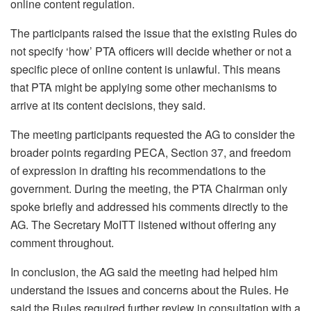
online content regulation.
The participants raised the issue that the existing Rules do
not specify ‘how’ PTA officers will decide whether or not a
specific piece of online content is unlawful. This means
that PTA might be applying some other mechanisms to
arrive at its content decisions, they said.
The meeting participants requested the AG to consider the
broader points regarding PECA, Section 37, and freedom
of expression in drafting his recommendations to the
government. During the meeting, the PTA Chairman only
spoke briefly and addressed his comments directly to the
AG. The Secretary MoITT listened without offering any
comment throughout.
In conclusion, the AG said the meeting had helped him
understand the issues and concerns about the Rules. He
said the Rules required further review in consultation with a