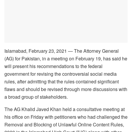
Islamabad, February 23, 2021 — The Attorney General
(AG) for Pakistan, in a meeting on February 19, has said he
will present his recommendations to the federal
government for revising the controversial social media
rules, after admitting that the rules contained significant
flaws and should be revised through more discussions with
a broad group of stakeholders.
The AG Khalid Javed Khan held a consultative meeting at
his office on Friday with petitioners who had challenged the
Removal and Blocking of Unlawful Online Content Rules,