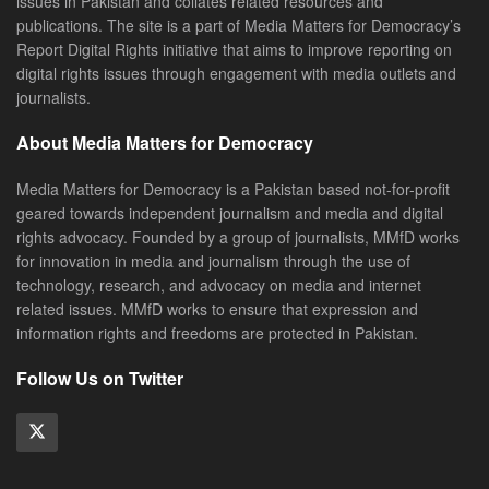
issues in Pakistan and collates related resources and
publications. The site is a part of Media Matters for Democracy’s
Report Digital Rights initiative that aims to improve reporting on
digital rights issues through engagement with media outlets and
journalists.
About Media Matters for Democracy
Media Matters for Democracy is a Pakistan based not-for-profit
geared towards independent journalism and media and digital
rights advocacy. Founded by a group of journalists, MMfD works
for innovation in media and journalism through the use of
technology, research, and advocacy on media and internet
related issues. MMfD works to ensure that expression and
information rights and freedoms are protected in Pakistan.
Follow Us on Twitter