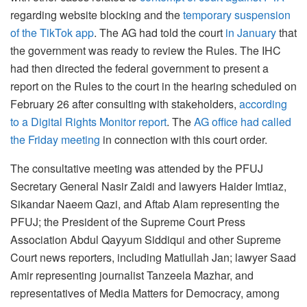
regarding website blocking and the
temporary suspension
of the TikTok app
. The AG had told the court
in January
that
the government was ready to review the Rules. The IHC
had then directed the federal government to present a
report on the Rules to the court in the hearing scheduled on
February 26 after consulting with stakeholders,
according
to a Digital Rights Monitor report
. The
AG office had called
the Friday meeting
in connection with this court order.
The consultative meeting was attended by the PFUJ
Secretary General Nasir Zaidi and lawyers Haider Imtiaz,
Sikandar Naeem Qazi, and Aftab Alam representing the
PFUJ; the President of the Supreme Court Press
Association Abdul Qayyum Siddiqui and other Supreme
Court news reporters, including Matiullah Jan; lawyer Saad
Amir representing journalist Tanzeela Mazhar, and
representatives of Media Matters for Democracy, among