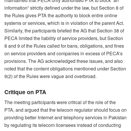
maintained that PECA only authorised PTA to block “an
information” strictly defined under the law, but Section 8 of
the Rules gives PTA the authority to block entire online
systems or services, which is in violation of the parent Act.
Similarly, the participants briefed the AG that Section 38 of
PECA limited the liability of service providers, but Section
8 and 9 of the Rules called for bans, obligations, and fines
on service providers and companies in excess of PECA’s
provisions. The AG acknowledged these issues, and also
noted that the content obligations mentioned under Section
9(2) of the Rules were vague and overbroad.
Critique on PTA
The meeting participants were critical of the role of the
PTA, and argued that the telecom regulator should focus on
providing better Internet and telephony services in Pakistan
by regulating its telecom licensees instead of conducting