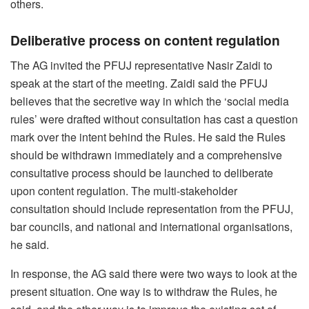
others.
Deliberative process on content regulation
The AG invited the PFUJ representative Nasir Zaidi to
speak at the start of the meeting. Zaidi said the PFUJ
believes that the secretive way in which the ‘social media
rules’ were drafted without consultation has cast a question
mark over the intent behind the Rules. He said the Rules
should be withdrawn immediately and a comprehensive
consultative process should be launched to deliberate
upon content regulation. The multi-stakeholder
consultation should include representation from the PFUJ,
bar councils, and national and international organisations,
he said.
In response, the AG said there were two ways to look at the
present situation. One way is to withdraw the Rules, he