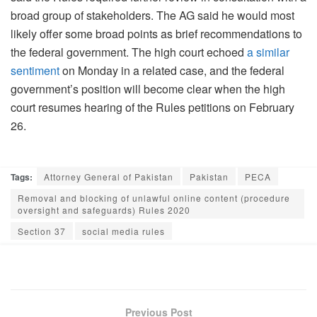
broad group of stakeholders. The AG said he would most
likely offer some broad points as brief recommendations to
the federal government. The high court echoed
a similar
sentiment
on Monday in a related case, and the federal
government’s position will become clear when the high
court resumes hearing of the Rules petitions on February
26.
Tags:
Attorney General of Pakistan
Pakistan
PECA
Removal and blocking of unlawful online content (procedure
oversight and safeguards) Rules 2020
Section 37
social media rules
Previous Post