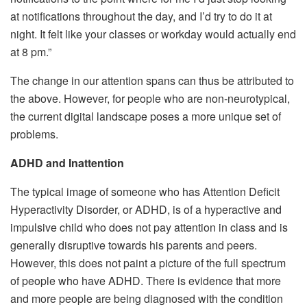
at notifications throughout the day, and I’d try to do it at
night. It felt like your classes or workday would actually end
at 8 pm.”
The change in our attention spans can thus be attributed to
the above. However, for people who are non-neurotypical,
the current digital landscape poses a more unique set of
problems.
ADHD and Inattention
The typical image of someone who has Attention Deficit
Hyperactivity Disorder, or ADHD, is of a hyperactive and
impulsive child who does not pay attention in class and is
generally disruptive towards his parents and peers.
However, this does not paint a picture of the full spectrum
of people who have ADHD. There is evidence that more
and more people are being diagnosed with the condition