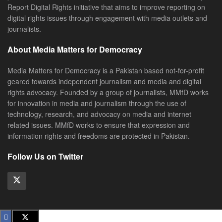
Report Digital Rights initiative that aims to improve reporting on
digital rights issues through engagement with media outlets and
journalists.
About Media Matters for Democracy
Media Matters for Democracy is a Pakistan based not-for-profit
geared towards independent journalism and media and digital
rights advocacy. Founded by a group of journalists, MMfD works
for innovation in media and journalism through the use of
technology, research, and advocacy on media and internet
related issues. MMfD works to ensure that expression and
information rights and freedoms are protected in Pakistan.
Follow Us on Twitter