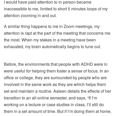
I would have paid attention to in person became
inaccessible to me, limited to short 5 minutes loops of my
attention zooming in and out.
A similar thing happens to me in Zoom meetings, my
attention is rapt at the part of the meeting that concerns me
the most. When my stakes in a meeting have been
exhausted, my brain automatically begins to tune out.
Before, the environments that people with ADHD were in
were useful for helping them foster a sense of focus. In an
office or college, they are surrounded by people who are
involved in the same work as they are which helps them
set and maintain a routine. Aaleen details the effects of her
transition to an all-online semester, and says, “If I’m
working on a lecture or case studies in class, I’ll still do
them in a set amount of time. But if I’m doing them at home,