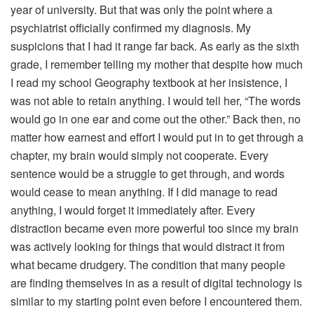
year of university. But that was only the point where a
psychiatrist officially confirmed my diagnosis. My
suspicions that I had it range far back. As early as the sixth
grade, I remember telling my mother that despite how much
I read my school Geography textbook at her insistence, I
was not able to retain anything. I would tell her, “The words
would go in one ear and come out the other.” Back then, no
matter how earnest and effort I would put in to get through a
chapter, my brain would simply not cooperate. Every
sentence would be a struggle to get through, and words
would cease to mean anything. If I did manage to read
anything, I would forget it immediately after. Every
distraction became even more powerful too since my brain
was actively looking for things that would distract it from
what became drudgery. The condition that many people
are finding themselves in as a result of digital technology is
similar to my starting point even before I encountered them.