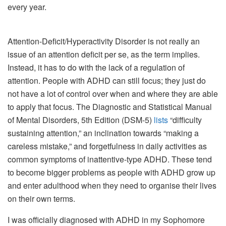
every year.
Attention-Deficit/Hyperactivity Disorder is not really an
issue of an attention deficit per se, as the term implies.
Instead, it has to do with the lack of a regulation of
attention. People with ADHD can still focus; they just do
not have a lot of control over when and where they are able
to apply that focus. The Diagnostic and Statistical Manual
of Mental Disorders, 5th Edition (DSM-5)
lists
“difficulty
sustaining attention,” an inclination towards “making a
careless mistake,” and forgetfulness in daily activities as
common symptoms of inattentive-type ADHD. These tend
to become bigger problems as people with ADHD grow up
and enter adulthood when they need to organise their lives
on their own terms.
I was officially diagnosed with ADHD in my Sophomore