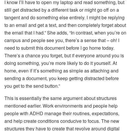
I know I’ll have to open my laptop and read something, but
still get distracted by a different task or might go off on a
tangent and do something else entirely. I might be replying
to an email and get a text, and then completely forget about
the email that I had.” She adds, “In contrast, when you’re on
campus and people see you, there’s a sense that – oh! I
need to submit this document before I go home today.
There’s a chance you forget, but if everyone around you is
doing something, you’re more likely to do it yourself. At
home, even if it’s something as simple as attaching and
sending a document, you keep getting distracted before
you get to the send button.”
This is essentially the same argument about structures
mentioned earlier. Work environments and people help
people with ADHD manage their routines, expectations,
and help create conditions conducive to focus. The new
structures they have to create that revolve around digital