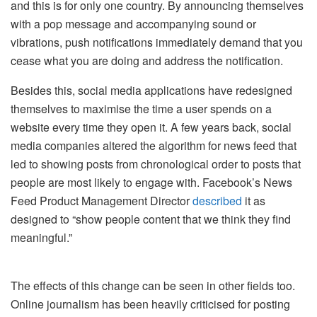
and this is for only one country. By announcing themselves
with a pop message and accompanying sound or
vibrations, push notifications immediately demand that you
cease what you are doing and address the notification.
Besides this, social media applications have redesigned
themselves to maximise the time a user spends on a
website every time they open it. A few years back, social
media companies altered the algorithm for news feed that
led to showing posts from chronological order to posts that
people are most likely to engage with. Facebook’s News
Feed Product Management Director
described
it as
designed to “show people content that we think they find
meaningful.”
The effects of this change can be seen in other fields too.
Online journalism has been heavily criticised for posting