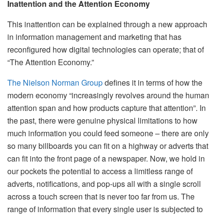
Inattention and the Attention Economy
This inattention can be explained through a new approach
in information management and marketing that has
reconfigured how digital technologies can operate; that of
“The Attention Economy.”
The Nielson Norman Group
defines it in terms of how the
modern economy “increasingly revolves around the human
attention span and how products capture that attention”. In
the past, there were genuine physical limitations to how
much information you could feed someone – there are only
so many billboards you can fit on a highway or adverts that
can fit into the front page of a newspaper. Now, we hold in
our pockets the potential to access a limitless range of
adverts, notifications, and pop-ups all with a single scroll
across a touch screen that is never too far from us. The
range of information that every single user is subjected to