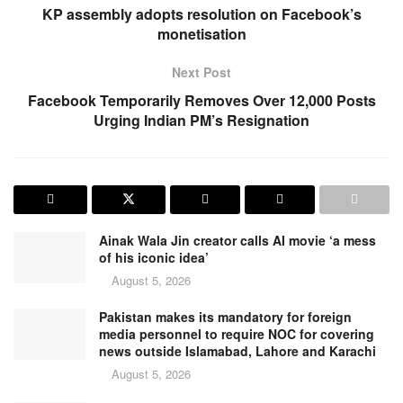
KP assembly adopts resolution on Facebook’s
monetisation
Next Post
Facebook Temporarily Removes Over 12,000 Posts
Urging Indian PM’s Resignation
Ainak Wala Jin creator calls AI movie ‘a mess
of his iconic idea’
August 5, 2026
Pakistan makes its mandatory for foreign
media personnel to require NOC for covering
news outside Islamabad, Lahore and Karachi
August 5, 2026