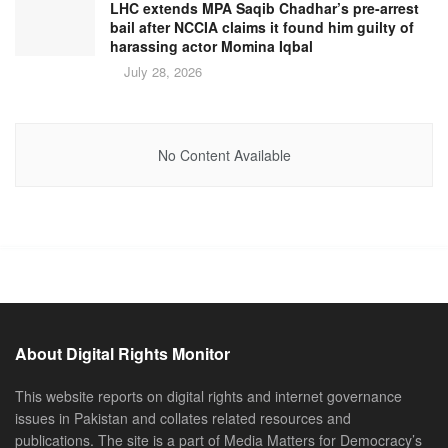
LHC extends MPA Saqib Chadhar’s pre-arrest
bail after NCCIA claims it found him guilty of
harassing actor Momina Iqbal
July 28, 2026
No Content Available
About Digital Rights Monitor
This website reports on digital rights and internet governance
issues in Pakistan and collates related resources and
publications. The site is a part of Media Matters for Democracy’s