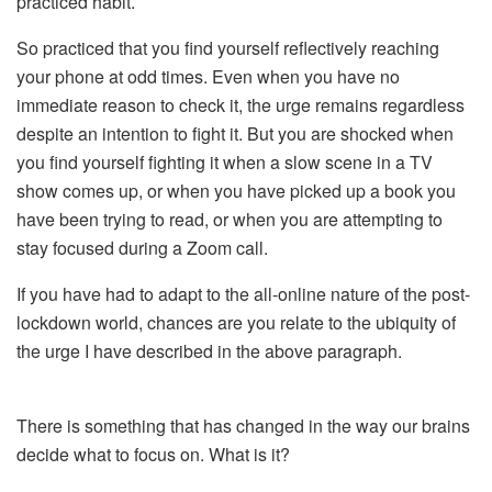
practiced habit.
So practiced that you find yourself reflectively reaching
your phone at odd times. Even when you have no
immediate reason to check it, the urge remains regardless
despite an intention to fight it. But you are shocked when
you find yourself fighting it when a slow scene in a TV
show comes up, or when you have picked up a book you
have been trying to read, or when you are attempting to
stay focused during a Zoom call.
If you have had to adapt to the all-online nature of the post-
lockdown world, chances are you relate to the ubiquity of
the urge I have described in the above paragraph.
There is something that has changed in the way our brains
decide what to focus on. What is it?