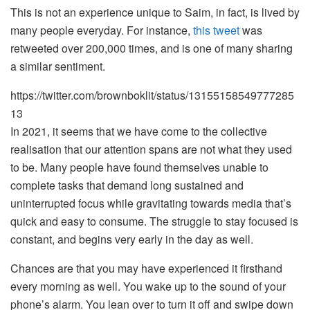
This is not an experience unique to Saim, in fact, is lived by
many people everyday. For instance,
this tweet
was
retweeted over 200,000 times, and is one of many sharing
a similar sentiment.
https://twitter.com/brownboklit/status/13155158549777285
13
In 2021, it seems that we have come to the collective
realisation that our attention spans are not what they used
to be. Many people have found themselves unable to
complete tasks that demand long sustained and
uninterrupted focus while gravitating towards media that’s
quick and easy to consume. The struggle to stay focused is
constant, and begins very early in the day as well.
Chances are that you may have experienced it firsthand
every morning as well. You wake up to the sound of your
phone’s alarm. You lean over to turn it off and swipe down