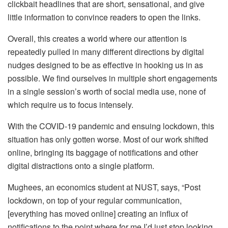
clickbait headlines that are short, sensational, and give
little information to convince readers to open the links.
Overall, this creates a world where our attention is
repeatedly pulled in many different directions by digital
nudges designed to be as effective in hooking us in as
possible. We find ourselves in multiple short engagements
in a single session’s worth of social media use, none of
which require us to focus intensely.
With the COVID-19 pandemic and ensuing lockdown, this
situation has only gotten worse. Most of our work shifted
online, bringing its baggage of notifications and other
digital distractions onto a single platform.
Mughees, an economics student at NUST, says, “Post
lockdown, on top of your regular communication,
[everything has moved online] creating an influx of
notifications to the point where for me I’d just stop looking