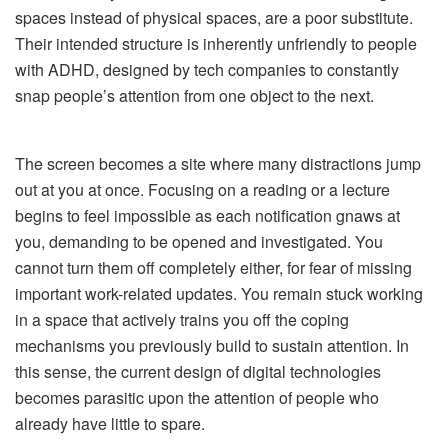
spaces instead of physical spaces, are a poor substitute.
Their intended structure is inherently unfriendly to people
with ADHD, designed by tech companies to constantly
snap people’s attention from one object to the next.
The screen becomes a site where many distractions jump
out at you at once. Focusing on a reading or a lecture
begins to feel impossible as each notification gnaws at
you, demanding to be opened and investigated. You
cannot turn them off completely either, for fear of missing
important work-related updates. You remain stuck working
in a space that actively trains you off the coping
mechanisms you previously build to sustain attention. In
this sense, the current design of digital technologies
becomes parasitic upon the attention of people who
already have little to spare.