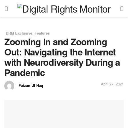
DRM Exclusive
,
Features
in
Zooming In and Zooming
Out: Navigating the Internet
with Neurodiversity During a
Pandemic
April 27, 2021
Faizan Ul Haq
by