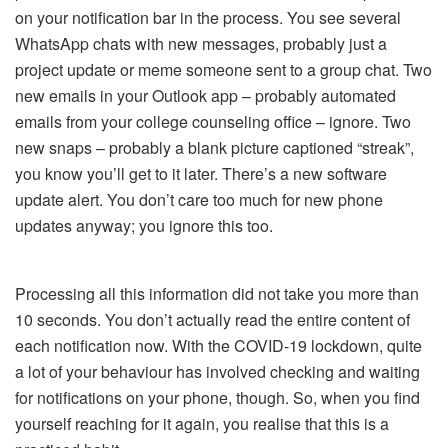
on your notification bar in the process. You see several
WhatsApp chats with new messages, probably just a
project update or meme someone sent to a group chat. Two
new emails in your Outlook app – probably automated
emails from your college counseling office – ignore. Two
new snaps – probably a blank picture captioned “streak”,
you know you’ll get to it later. There’s a new software
update alert. You don’t care too much for new phone
updates anyway; you ignore this too.
Processing all this information did not take you more than
10 seconds. You don’t actually read the entire content of
each notification now. With the COVID-19 lockdown, quite
a lot of your behaviour has involved checking and waiting
for notifications on your phone, though. So, when you find
yourself reaching for it again, you realise that this is a