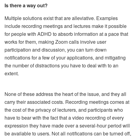
Is there a way out?
Multiple solutions exist that are alleviative. Examples
include recording meetings and lectures make it possible
for people with ADHD to absorb information at a pace that
works for them, making Zoom calls involve user
participation and discussion, you can turn down
notifications for a few of your applications, and mitigating
the number of distractions you have to deal with to an
extent.
None of these address the heart of the issue, and they all
carry their associated costs. Recording meetings comes at
the cost of the privacy of lecturers, and participants who
have to bear with the fact that a video recording of every
expression they have made over a several-hour period will
be available to users. Not all notifications can be turned off,