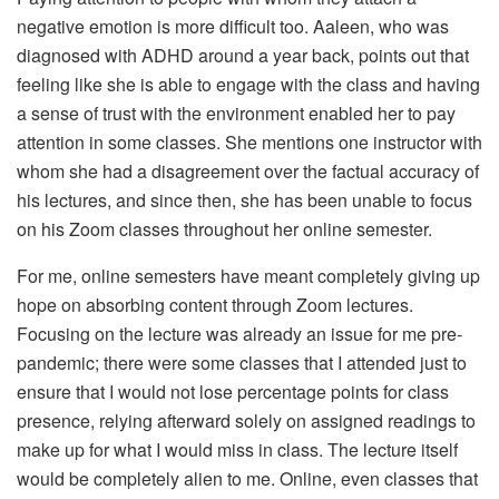
negative emotion is more difficult too. Aaleen, who was
diagnosed with ADHD around a year back, points out that
feeling like she is able to engage with the class and having
a sense of trust with the environment enabled her to pay
attention in some classes. She mentions one instructor with
whom she had a disagreement over the factual accuracy of
his lectures, and since then, she has been unable to focus
on his Zoom classes throughout her online semester.
For me, online semesters have meant completely giving up
hope on absorbing content through Zoom lectures.
Focusing on the lecture was already an issue for me pre-
pandemic; there were some classes that I attended just to
ensure that I would not lose percentage points for class
presence, relying afterward solely on assigned readings to
make up for what I would miss in class. The lecture itself
would be completely alien to me. Online, even classes that