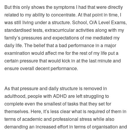
But this only shows the symptoms I had that were directly
related to my ability to concentrate. At that point in time, I
was still living under a structure. School, O/A Level Exams,
standardised tests, extracurricular activities along with my
family’s pressures and expectations of me mediated my
daily life. The belief that a bad performance in a major
examination would affect me for the rest of my life put a
certain pressure that would kick in at the last minute and
ensure overall decent performance.
As that pressure and daily structure is removed in
adulthood, people with ADHD are left struggling to
complete even the smallest of tasks that they set for
themselves. Here, it’s less clear what is required of them in
terms of academic and professional stress while also
demanding an increased effort in terms of organisation and