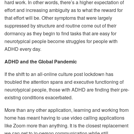
hard work. In other words, there’s a higher expectation of
effort and increasing ambiguity as to what the reward for
that effort will be. Other symptoms that were largely
suppressed by structure and routine come out of their
dormancy as they begin to find tasks that are easy for
neurotypical people become struggles for people with
ADHD every day.
ADHD and the Global Pandemic
If the shift to an all-online culture post lockdown has
troubled the attention spans and executive functioning of
neurotypical people, those with ADHD are finding their pre-
existing conditions exacerbated.
More than any other application, learning and working from
home has meant having to use video calling applications
like Zoom more than anything. It is the closest replacement
we can get to in-person communication while still