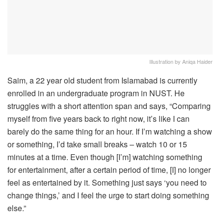
Illustration by Aniqa Haider
Saim, a 22 year old student from Islamabad is currently
enrolled in an undergraduate program in NUST. He
struggles with a short attention span and says, “Comparing
myself from five years back to right now, it’s like I can
barely do the same thing for an hour. If I’m watching a show
or something, I’d take small breaks – watch 10 or 15
minutes at a time. Even though [I’m] watching something
for entertainment, after a certain period of time, [I] no longer
feel as entertained by it. Something just says ‘you need to
change things,’ and I feel the urge to start doing something
else.”