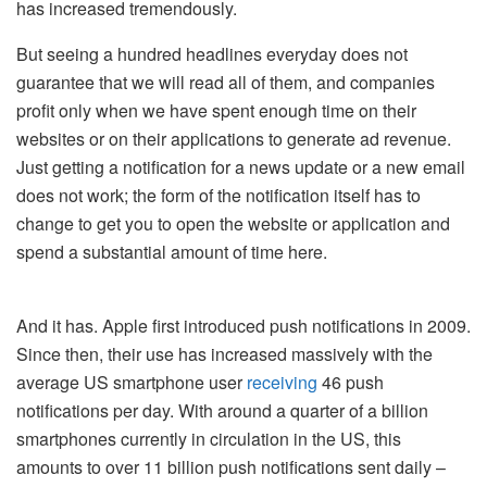
has increased tremendously.
But seeing a hundred headlines everyday does not
guarantee that we will read all of them, and companies
profit only when we have spent enough time on their
websites or on their applications to generate ad revenue.
Just getting a notification for a news update or a new email
does not work; the form of the notification itself has to
change to get you to open the website or application and
spend a substantial amount of time here.
And it has. Apple first introduced push notifications in 2009.
Since then, their use has increased massively with the
average US smartphone user
receiving
46 push
notifications per day. With around a quarter of a billion
smartphones currently in circulation in the US, this
amounts to over 11 billion push notifications sent daily –