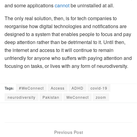
and some applications
cannot
be uninstalled at all.
The only real solution, then, is for tech companies to
reorganise how digital technologies and notifications are
designed to a system that enables people to focus and pay
deep attention rather than be detrimental to it. Until then,
the internet and access to it will continue to remain
unfriendly for anyone who suffers with paying attention and
focusing on tasks, or lives with any form of neurodiversity.
Tags:
#WeConnect
Access
ADHD
covid-19
neurodiversity
Pakistan
WeConnect
zoom
Previous Post