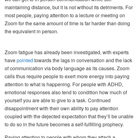
maintaining distance, but it is not without its detriments. For
most people, paying attention to a lecture or meeting on
Zoom for the same amount of time is far harder than doing
the equivalent in person.
Zoom fatigue has already been investigated, with experts
have
pointed
towards the lags in conversation and the lack
of communication via body language as its causes. Zoom
calls thus require people to exert more energy into paying
attention to what is happening. For people with ADHD,
emotional responses also tend to condition how much of
yourself you are able to give to a task. Continued
disappointment with their own ability to pay attention
coupled with the dejected expectation that they’ll be unable
to do so in the future becomes a self-fulfilling prophecy.
Paying attention to people with whom they attach a