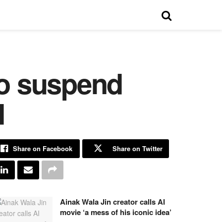
to suspend
d
Share on Facebook
Share on Twitter
Ainak Wala Jin creator calls AI
movie ‘a mess of his iconic idea’