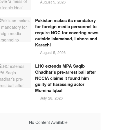
August 5, 2026
Pakistan makes its mandatory
for foreign media personnel to
require NOC for covering news
outside Islamabad, Lahore and
Karachi
August 5, 2026
LHC extends MPA Saqib
Chadhar’s pre-arrest bail after
NCCIA claims it found him
guilty of harassing actor
Momina Iqbal
July 28, 2026
No Content Available