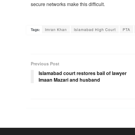
secure networks make this difficult.
Tags:
Imran Khan
Islamabad High Court
PTA
Previous Post
Islamabad court restores bail of lawyer
Imaan Mazari and husband