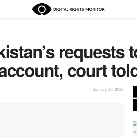
kistan’s requests 
account, court tol
January 26, 2026