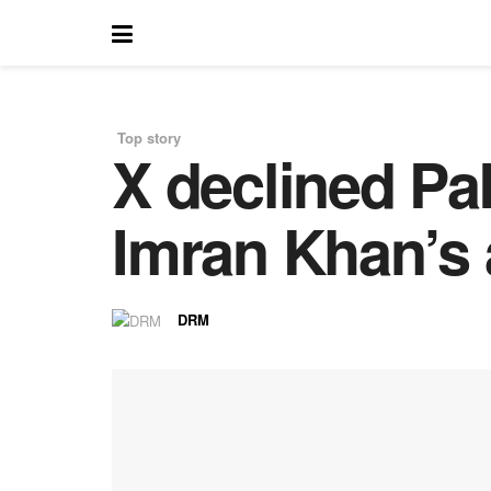
Top story
X declined Pa
in
Imran Khan’s 
DRM
by