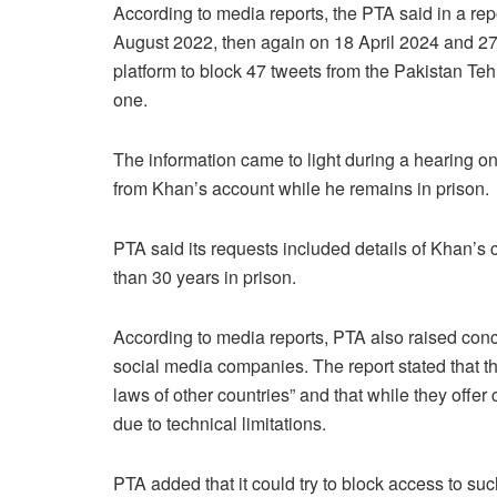
According to media reports, the PTA said in a repor
August 2022, then again on 18 April 2024 and 27
platform to block 47 tweets from the Pakistan Te
one.
The information came to light during a hearing on
from Khan’s account while he remains in prison.
PTA said its requests included details of Khan’s 
than 30 years in prison.
According to media reports, PTA also raised conc
social media companies. The report stated that t
laws of other countries” and that while they offer c
due to technical limitations.
PTA added that it could try to block access to suc