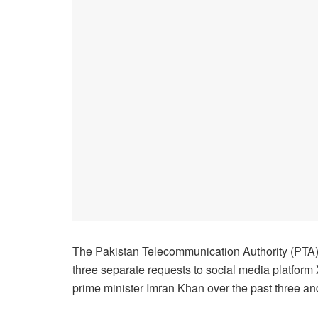
The Pakistan Telecommunication Authority (PTA) 
three separate requests to social media platfor
prime minister Imran Khan over the past three and