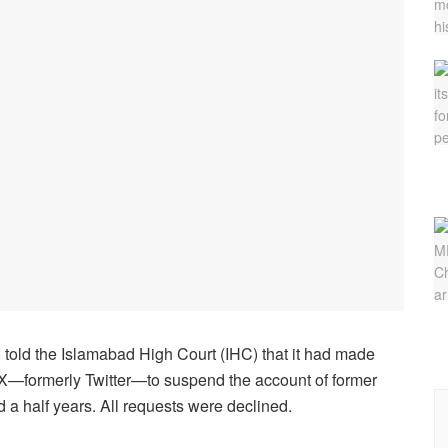
told the Islamabad High Court (IHC) that it had made
m X—formerly Twitter—to suspend the account of former
 a half years. All requests were declined.