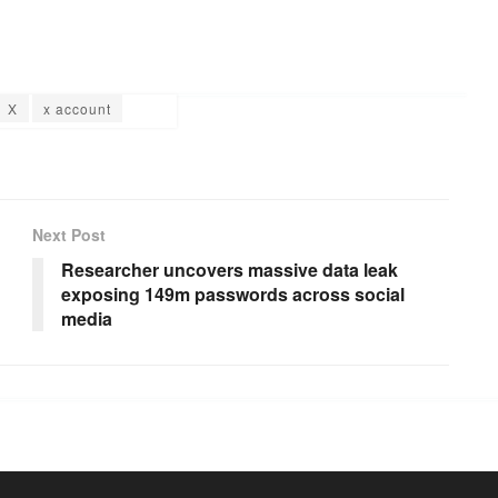
X
x account
Next Post
Researcher uncovers massive data leak
exposing 149m passwords across social
media