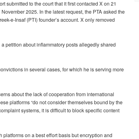
t submitted to the court that it first contacted X on 21
 November 2025. In the latest request, the PTA asked the
hreek-e-Insaf (PTI) founder’s account. X only removed
 a petition about inflammatory posts allegedly shared
convictions in several cases, for which he is serving more
erns about the lack of cooperation from international
hese platforms “do not consider themselves bound by the
omplaint systems, it is difficult to block specific content
h platforms on a best effort basis but encryption and