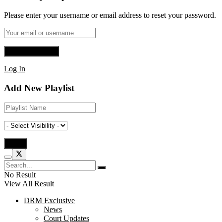
Please enter your username or email address to reset your password.
Log In
Add New Playlist
No Result
View All Result
DRM Exclusive
News
Court Updates