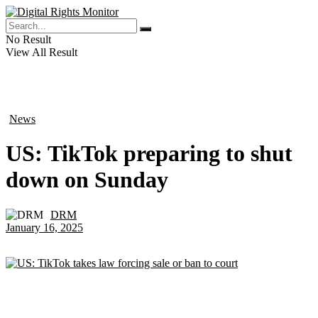
No Result
View All Result
News
in
US: TikTok preparing to shut
down on Sunday
DRM
by
January 16, 2025