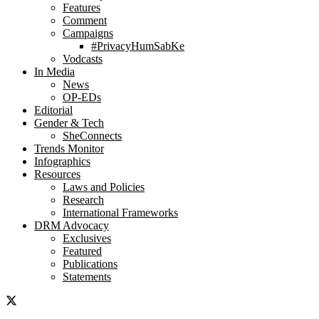
Features
Comment
Campaigns
#PrivacyHumSabKe
Vodcasts
In Media
News
OP-EDs
Editorial
Gender & Tech
SheConnects
Trends Monitor
Infographics
Resources
Laws and Policies
Research
International Frameworks
DRM Advocacy
Exclusives
Featured
Publications
Statements