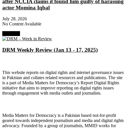
after NCCIA claims it found him guilty of harassing
actor Momina Iqbal
July 28, 2026
No Content Available
Next Post
DRM Weekly Review (Jan 13 - 17, 2025)
About Digital Rights Monitor
This website reports on digital rights and internet governance issues
in Pakistan and collates related resources and publications. The site
is a part of Media Matters for Democracy’s Report Digital Rights
initiative that aims to improve reporting on digital rights issues
through engagement with media outlets and journalists.
About Media Matters for Democracy
Media Matters for Democracy is a Pakistan based not-for-profit
geared towards independent journalism and media and digital rights
advocacy. Founded by a group of journalists, MMfD works for