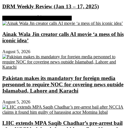
DRM Weekly Review (Jan 13 – 17, 2025)
Share on Facebook
Share on Twitter
Ainak Wala Jin creator calls AI movie ‘a mess of his
iconic idea’
August 5, 2026
Pakistan makes its mandatory for foreign media
personnel to require NOC for covering news outside
Islamabad, Lahore and Karachi
August 5, 2026
LHC extends MPA Saqib Chadhar’s pre-arrest bail