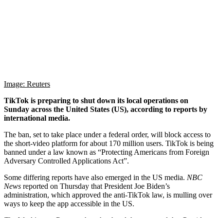
Image: Reuters
TikTok is preparing to shut down its local operations on
Sunday across the United States (US), according to reports by
international media.
The ban, set to take place under a federal order, will block access to
the short-video platform for about 170 million users. TikTok is being
banned under a law known as “Protecting Americans from Foreign
Adversary Controlled Applications Act”.
Some differing reports have also emerged in the US media.
NBC
News
reported on Thursday that President Joe Biden’s
administration, which approved the anti-TikTok law, is mulling over
ways to keep the app accessible in the US.