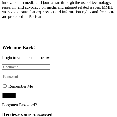
innovation in media and journalism through the use of technology,
research, and advocacy on media and internet related issues. MMfD
works to ensure that expression and information rights and freedoms
are protected in Pakistan.
Follow Us on Twitter
Welcome Back!
Login to your account below
Remember Me
Forgotten Password?
Retrieve your password