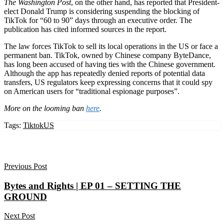
The Washington Post
, on the other hand, has reported that President-
elect Donald Trump is considering suspending the blocking of
TikTok for “60 to 90” days through an executive order. The
publication has cited informed sources in the report.
The law forces TikTok to sell its local operations in the US or face a
permanent ban. TikTok, owned by Chinese company ByteDance,
has long been accused of having ties with the Chinese government.
Although the app has repeatedly denied reports of potential data
transfers, US regulators keep expressing concerns that it could spy
on American users for “traditional espionage purposes”.
More on the looming ban
here
.
Tags:
Tiktok
US
Previous Post
Bytes and Rights | EP 01 – SETTING THE
GROUND
Next Post