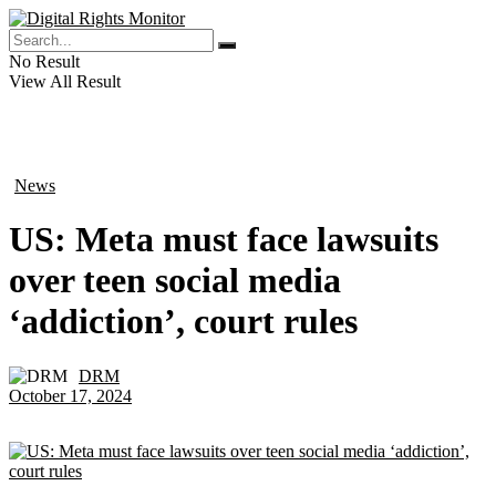
No Result
View All Result
News
in
US: Meta must face lawsuits
over teen social media
‘addiction’, court rules
DRM
by
October 17, 2024