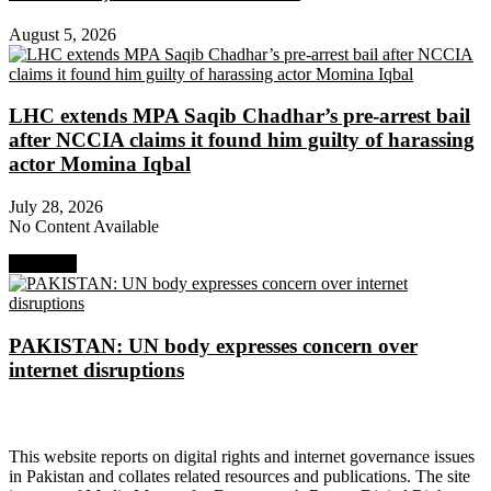
August 5, 2026
LHC extends MPA Saqib Chadhar’s pre-arrest bail
after NCCIA claims it found him guilty of harassing
actor Momina Iqbal
July 28, 2026
No Content Available
Next Post
PAKISTAN: UN body expresses concern over
internet disruptions
About Digital Rights Monitor
This website reports on digital rights and internet governance issues
in Pakistan and collates related resources and publications. The site