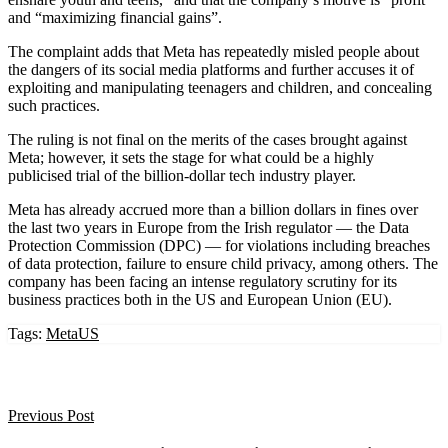
and “maximizing financial gains”.
The complaint adds that Meta has repeatedly misled people about
the dangers of its social media platforms and further accuses it of
exploiting and manipulating teenagers and children, and concealing
such practices.
The ruling is not final on the merits of the cases brought against
Meta; however, it sets the stage for what could be a highly
publicised trial of the billion-dollar tech industry player.
Meta has already accrued more than a billion dollars in fines over
the last two years in Europe from the Irish regulator — the Data
Protection Commission (DPC) — for violations including breaches
of data protection, failure to ensure child privacy, among others. The
company has been facing an intense regulatory scrutiny for its
business practices both in the US and European Union (EU).
Tags:
Meta
US
Previous Post