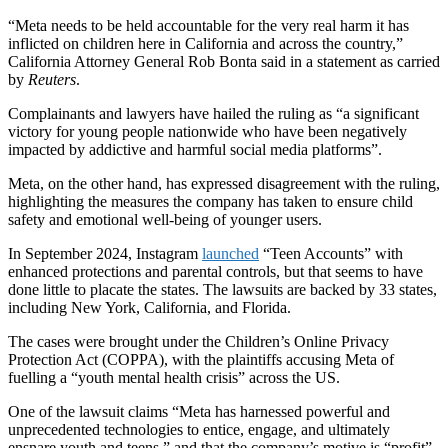
“Meta needs to be held accountable for the very real harm it has
inflicted on children here in California and across the country,”
California Attorney General Rob Bonta said in a statement as carried
by
Reuters
.
Complainants and lawyers have hailed the ruling as “a significant
victory for young people nationwide who have been negatively
impacted by addictive and harmful social media platforms”.
Meta, on the other hand, has expressed disagreement with the ruling,
highlighting the measures the company has taken to ensure child
safety and emotional well-being of younger users.
In September 2024, Instagram
launched
“Teen Accounts” with
enhanced protections and parental controls, but that seems to have
done little to placate the states. The lawsuits are backed by 33 states,
including New York, California, and Florida.
The cases were brought under the Children’s Online Privacy
Protection Act (COPPA), with the plaintiffs accusing Meta of
fuelling a “youth mental health crisis” across the US.
One of the lawsuit claims “Meta has harnessed powerful and
unprecedented technologies to entice, engage, and ultimately
ensnare youth and teens,” and that the company’s motive is “profit”