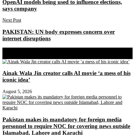
OpenAI models being used to influence elections,
says company
Next Post
PAKISTAN: UN body expresses concern over
internet disruptions
Share on Facebook
Share on Twitter
Ainak Wala Jin creator calls AI movie ‘a mess of his
iconic idea’
August 5, 2026
Pakistan makes its mandatory for foreign media
personnel to require NOC for covering news outside
Islamabad, Lahore and Karachi