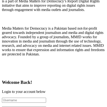
is a part of Media Matters for Democracy’s Report Digital Rights
initiative that aims to improve reporting on digital rights issues
through engagement with media outlets and journalists.
About Media Matters for Democracy
Media Matters for Democracy is a Pakistan based not-for-profit
geared towards independent journalism and media and digital rights
advocacy. Founded by a group of journalists, MMfD works for
innovation in media and journalism through the use of technology,
research, and advocacy on media and internet related issues. MMfD
works to ensure that expression and information rights and freedoms
are protected in Pakistan.
Follow Us on Twitter
Welcome Back!
Login to your account below