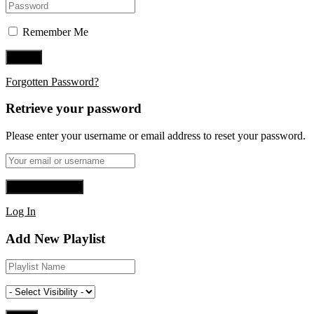
Remember Me
Forgotten Password?
Retrieve your password
Please enter your username or email address to reset your password.
Log In
Add New Playlist