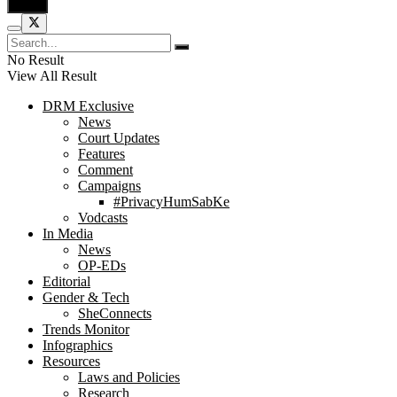
No Result
View All Result
DRM Exclusive
News
Court Updates
Features
Comment
Campaigns
#PrivacyHumSabKe
Vodcasts
In Media
News
OP-EDs
Editorial
Gender & Tech
SheConnects
Trends Monitor
Infographics
Resources
Laws and Policies
Research