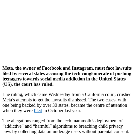
Meta, the owner of Facebook and Instagram, must face lawsuits
filed by several states accusing the tech conglomerate of pushing
teenagers towards social media addiction in the United States
(US), the court has ruled.
The ruling, which came Wednesday from a California court, crushed
Meta’s attempts to get the lawsuits dismissed. The two cases, with
one being backed by over 30 states, became the centre of attention
when they were
filed
in October last year.
The allegations ranged from the tech mammoth’s deployment of
“addictive” and “harmful” algorithms to breaching child privacy
laws by collecting data on underage users without parental consent.