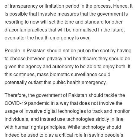
of transparency or limitation period in the process. Hence, it
is possible that invasive measures that the government is
resorting to now will set the tone and standard for other
draconian practices that will be normalised in the future,
even after the health emergency is over.
People in Pakistan should not be put on the spot by having
to choose between privacy and healthcare; they should be
given the agency and autonomy to be able to enjoy both. If
this continues, mass biometric surveillance could
potentially outlast this public health emergency.
Therefore, the government of Pakistan should tackle the
COVID-19 pandemic in a way that does not involve the
usage of invasive digital technologies to track and monitor
individuals, and instead use technologies strictly in line
with human rights principles. While technology should
indeed be used to play a critical role in saving people’s