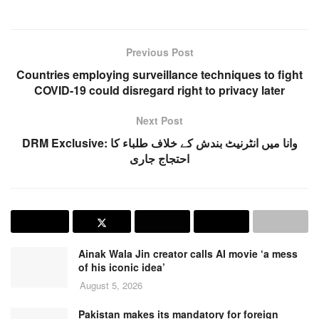
Previous Post
Countries employing surveillance techniques to fight
COVID-19 could disregard right to privacy later
Next Post
DRM Exclusive: وانا میں انٹرنیٹ بندش کے خلاف طلباء کا
احتجاج جاری
Ainak Wala Jin creator calls AI movie ‘a mess
of his iconic idea’
August 5, 2026
Pakistan makes its mandatory for foreign