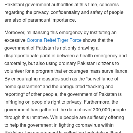
Pakistani government authorities at this time, concerns
regarding the privacy, confidentiality and safety of people
are also of paramount importance.
Moreover, militarising this emergency by instituting an
excessive
Corona Relief Tiger Force
shows that the
government of Pakistan is not only drawing a
disproportionate parallel between a health emergency and
carcerality, but also using ordinary Pakistani citizens to
volunteer for a program that encourages mass surveillance.
By encouraging measures such as the “surveillance of
home quarantine” and the unregulated “tracking and
reporting” of other people, the government of Pakistan is
infringing on people’s right to privacy. Furthermore, the
government has gathered the data of over 300,000 people
through this initiative. While people are selflessly offering
to help the government in fighting coronavirus within
Pakistan, the government is collecting their data without