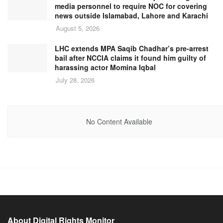
media personnel to require NOC for covering
news outside Islamabad, Lahore and Karachi
August 5, 2026
LHC extends MPA Saqib Chadhar’s pre-arrest
bail after NCCIA claims it found him guilty of
harassing actor Momina Iqbal
July 28, 2026
No Content Available
About Digital Rights Monitor