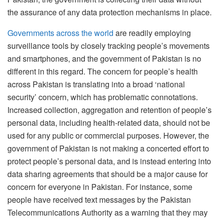
the assurance of any data protection mechanisms in place.
Governments across the world
are readily employing
surveillance tools by closely tracking people’s movements
and smartphones, and the government of Pakistan is no
different in this regard. The concern for people’s health
across Pakistan is translating into a broad ‘national
security’ concern, which has problematic connotations.
Increased collection, aggregation and retention of people’s
personal data, including health-related data, should not be
used for any public or commercial purposes. However, the
government of Pakistan is not making a concerted effort to
protect people’s personal data, and is instead entering into
data sharing agreements that should be a major cause for
concern for everyone in Pakistan. For instance, some
people have received text messages by the Pakistan
Telecommunications Authority as a warning that they may