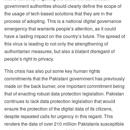
government authorities should clearly define the scope of
the usage of tech-based solutions that they are in the
process of adopting. This is a national digital governance
emergency that warrants people’s attention, as it could
have a lasting impact on the country’s future. The spread of
this virus is leading to not only the strengthening of
authoritarian measures, but also a blatant disregard of
people’s right to privacy.
This crisis has also put some key human rights
commitments that the Pakistani government has previously
made on the back burner, one important commitment being
that of enacting robust data protection legislation. Pakistan
continues to lack data protection legislation that would
ensure the protection of the digital data of its citizens,
despite repeated calls for urgency in this regard. This
renders the data of over 210 million Pakistanis susceptible