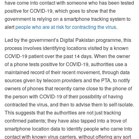
have come into contact with someone who has been tested
positive for COVID-19, which goes to show that the
government is relying on a smartphone tracking system to
alert
people who are at risk for contracting the virus
.
Led by the government’s Digital Pakistan programme, this
process involves identifying locations visited by a known
COVID-19 patient over the past 14 days. When the owner
of a phone tests positive for COVID-19, authorities use a
maintained record of their recent movement, through data
sources given by telecom providers and the PTA, to notify
owners of phones that recently came close to the phone of
the person with COVID-19 of their possibility of having
contracted the virus, and then to advise them to self-isolate.
This suggests that the authorities are not just tracking
confirmed patients; they have also tapped into a trove of
smartphone location data to identify people who came into
contact with known virus carriers, without offering any sort