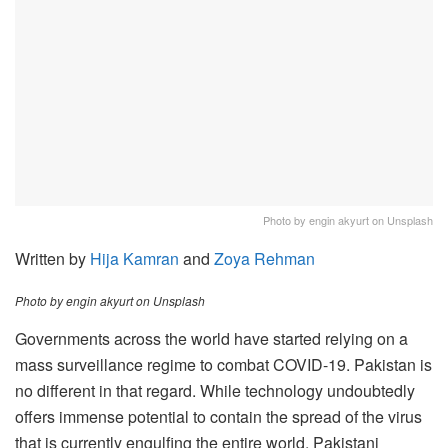
Photo by engin akyurt on Unsplash
Written by
Hija Kamran
and
Zoya Rehman
Photo by engin akyurt on Unsplash
Governments across the world have started relying on a
mass surveillance regime to combat COVID-19. Pakistan is
no different in that regard. While technology undoubtedly
offers immense potential to contain the spread of the virus
that is currently engulfing the entire world, Pakistani