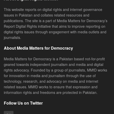
This website reports on digital rights and internet governance
issues in Pakistan and collates related resources and
publications. The site is a part of Media Matters for Democracy’s
Report Digital Rights initiative that aims to improve reporting on
digital rights issues through engagement with media outlets and
journalists.
About Media Matters for Democracy
Media Matters for Democracy is a Pakistan based not-for-profit
geared towards independent journalism and media and digital
rights advocacy. Founded by a group of journalists, MMfD works
for innovation in media and journalism through the use of
technology, research, and advocacy on media and internet
related issues. MMfD works to ensure that expression and
information rights and freedoms are protected in Pakistan.
Follow Us on Twitter