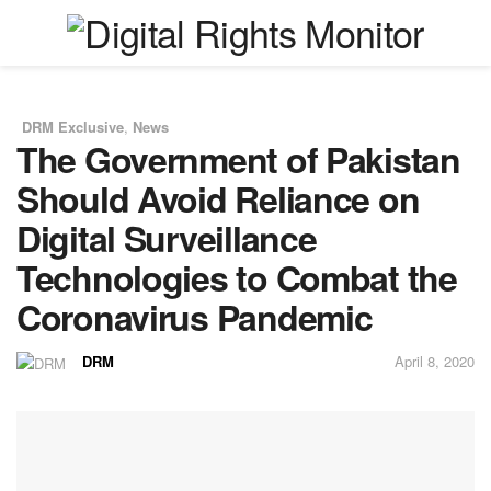
DRM Exclusive
,
News
in
The Government of Pakistan
Should Avoid Reliance on
Digital Surveillance
Technologies to Combat the
Coronavirus Pandemic
DRM
April 8, 2020
by