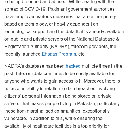
to being breached and abused. While dealing with the
spread of COVID-19, Pakistani government authorities
have employed various measures that are either purely
based on technology, or heavily dependent on
technological support and the data that is already available
on public and private servers of the National Database &
Registration Authority (NADRA), telecom providers, the
recently launched
Ehsaas Program
, etc.
NADRA’s database has been
hacked
multiple times in the
past. Telecom data continues to be easily available for
anyone who wants to gain access to it. Moreover, there is
no accountability in relation to data breaches involving
citizens’ personal information being stored on private
servers, that makes people living in Pakistan, particularly
those from marginalised communities, exceptionally
vulnerable. In addition to this, while ensuring the
availability of healthcare facilities is a top priority for