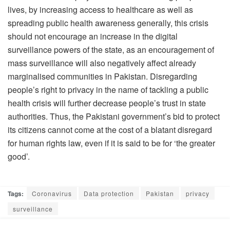
lives, by increasing access to healthcare as well as
spreading public health awareness generally, this crisis
should not encourage an increase in the digital
surveillance powers of the state, as an encouragement of
mass surveillance will also negatively affect already
marginalised communities in Pakistan. Disregarding
people’s right to privacy in the name of tackling a public
health crisis will further decrease people’s trust in state
authorities. Thus, the Pakistani government’s bid to protect
its citizens cannot come at the cost of a blatant disregard
for human rights law, even if it is said to be for ‘the greater
good’.
Tags:
Coronavirus
Data protection
Pakistan
privacy
surveillance