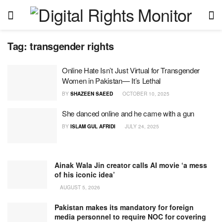
Tag:
transgender rights
Online Hate Isn’t Just Virtual for Transgender
Women in Pakistan— It’s Lethal
BY
SHAZEEN SAEED
OCTOBER 10, 2025
She danced online and he came with a gun
BY
ISLAM GUL AFRIDI
JULY 24, 2025
Ainak Wala Jin creator calls AI movie ‘a mess
of his iconic idea’
AUGUST 5, 2026
Pakistan makes its mandatory for foreign
media personnel to require NOC for covering