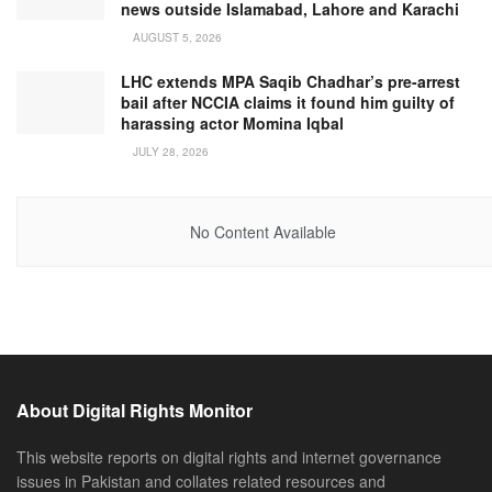
news outside Islamabad, Lahore and Karachi
AUGUST 5, 2026
LHC extends MPA Saqib Chadhar’s pre-arrest
bail after NCCIA claims it found him guilty of
harassing actor Momina Iqbal
JULY 28, 2026
No Content Available
About Digital Rights Monitor
This website reports on digital rights and internet governance
issues in Pakistan and collates related resources and