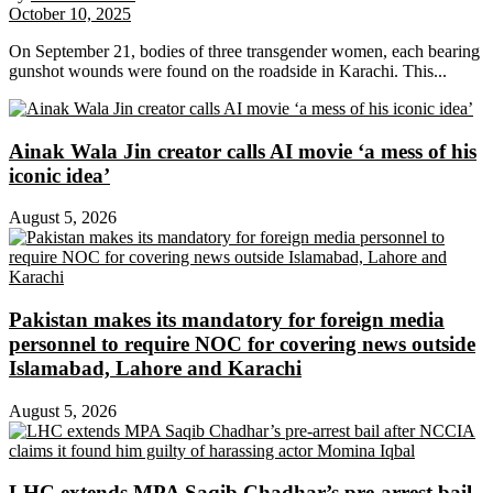
October 10, 2025
On September 21, bodies of three transgender women, each bearing
gunshot wounds were found on the roadside in Karachi. This...
Ainak Wala Jin creator calls AI movie ‘a mess of his
iconic idea’
August 5, 2026
Pakistan makes its mandatory for foreign media
personnel to require NOC for covering news outside
Islamabad, Lahore and Karachi
August 5, 2026
LHC extends MPA Saqib Chadhar’s pre-arrest bail