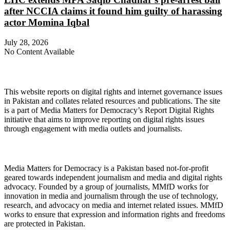
after NCCIA claims it found him guilty of harassing
actor Momina Iqbal
July 28, 2026
No Content Available
About Digital Rights Monitor
This website reports on digital rights and internet governance issues
in Pakistan and collates related resources and publications. The site
is a part of Media Matters for Democracy’s Report Digital Rights
initiative that aims to improve reporting on digital rights issues
through engagement with media outlets and journalists.
About Media Matters for Democracy
Media Matters for Democracy is a Pakistan based not-for-profit
geared towards independent journalism and media and digital rights
advocacy. Founded by a group of journalists, MMfD works for
innovation in media and journalism through the use of technology,
research, and advocacy on media and internet related issues. MMfD
works to ensure that expression and information rights and freedoms
are protected in Pakistan.