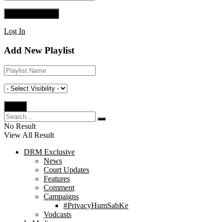
Log In
Add New Playlist
No Result
View All Result
DRM Exclusive
News
Court Updates
Features
Comment
Campaigns
#PrivacyHumSabKe
Vodcasts