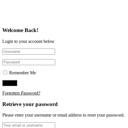
Follow Us on Twitter
Welcome Back!
Login to your account below
Remember Me
Forgotten Password?
Retrieve your password
Please enter your username or email address to reset your password.