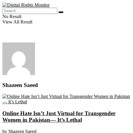
No Result
View All Result
Shazeen Saeed
Online Hate Isn’t Just Virtual for Transgender
Women in Pakistan— It’s Lethal
by
Shazeen Saeed