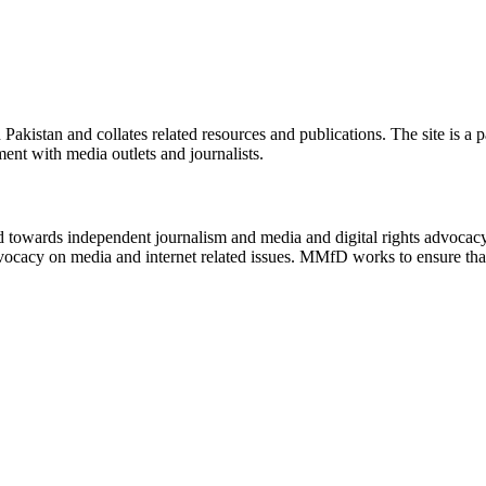
n Pakistan and collates related resources and publications. The site is a
ment with media outlets and journalists.
ed towards independent journalism and media and digital rights advoca
vocacy on media and internet related issues. MMfD works to ensure that