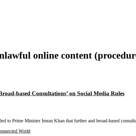
lawful online content (procedur
road-based Consultations’ on Social Media Rules
 to Prime Minister Imran Khan that further and broad-based consultat