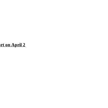
rt on April 2