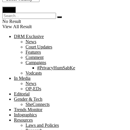
No Result
View All Result
DRM Exclusive
News
Court Updates
Features
Comment
Campaigns
#PrivacyHumSabKe
Vodcasts
In Media
News
OP-EDs
Editorial
Gender & Tech
SheConnects
Trends Monitor
Infographics
Resources
Laws and Policies