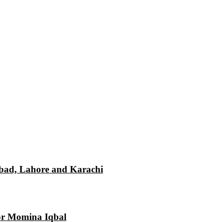
mabad, Lahore and Karachi
tor Momina Iqbal