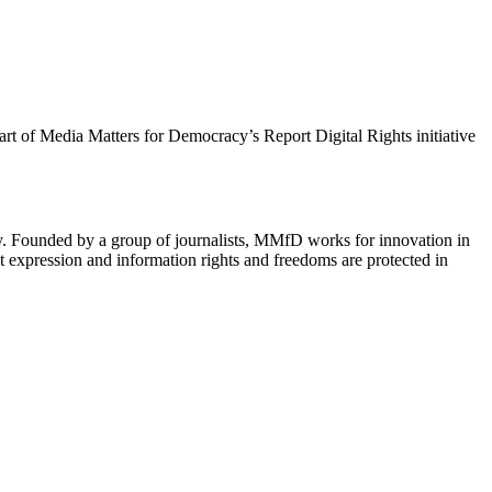
 part of Media Matters for Democracy’s Report Digital Rights initiative
cy. Founded by a group of journalists, MMfD works for innovation in
 expression and information rights and freedoms are protected in