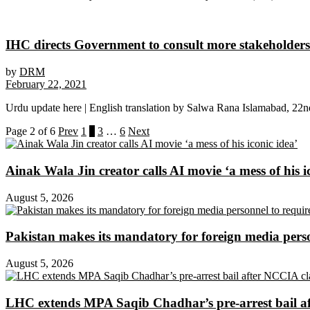
IHC directs Government to consult more stakeholders
by
DRM
February 22, 2021
Urdu update here | English translation by Salwa Rana Islamabad, 22n
Page 2 of 6
Prev
1
2
3
…
6
Next
Ainak Wala Jin creator calls AI movie ‘a mess of his i
August 5, 2026
Pakistan makes its mandatory for foreign media per
August 5, 2026
LHC extends MPA Saqib Chadhar’s pre-arrest bail af