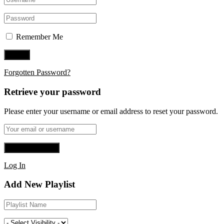
Remember Me
Forgotten Password?
Retrieve your password
Please enter your username or email address to reset your password.
Log In
Add New Playlist