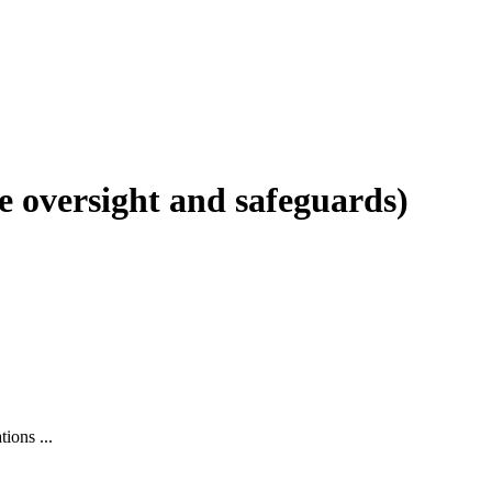
e oversight and safeguards)
ions ...