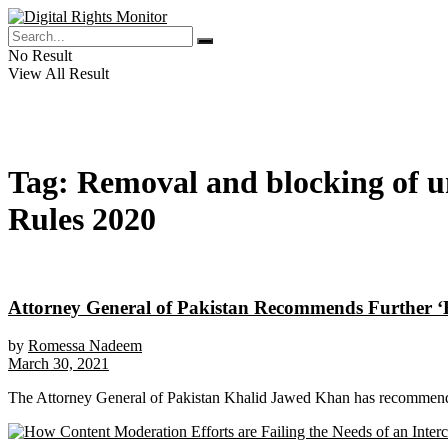
No Result
View All Result
Tag:
Removal and blocking of un
Rules 2020
Attorney General of Pakistan Recommends Further ‘B
by
Romessa Nadeem
March 30, 2021
The Attorney General of Pakistan Khalid Jawed Khan has recommended