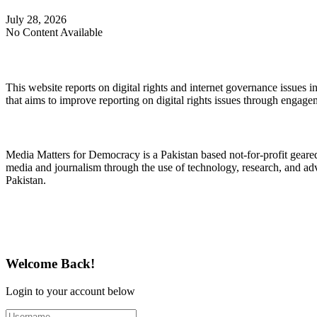
July 28, 2026
No Content Available
About Digital Rights Monitor
This website reports on digital rights and internet governance issues i
that aims to improve reporting on digital rights issues through engage
About Media Matters for Democracy
Media Matters for Democracy is a Pakistan based not-for-profit gear
media and journalism through the use of technology, research, and ad
Pakistan.
Follow Us on Twitter
Welcome Back!
Login to your account below