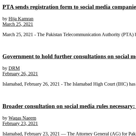
PTA sends registration form to social media compani
by
Hija Kamran
March 25, 2021
March 25, 2021 - The Pakistan Telecommunication Authority (PTA) has 
Government to hold further consultations on social me
by
DRM
February 26, 2021
Islamabad, February 26, 2021 - The Islamabad High Court (IHC) has a
Broader consultation on social media rules necessary
by
Waqas Naeem
February 23, 2021
Islamabad, February 23, 2021 — The Attorney General (AG) for Pakist