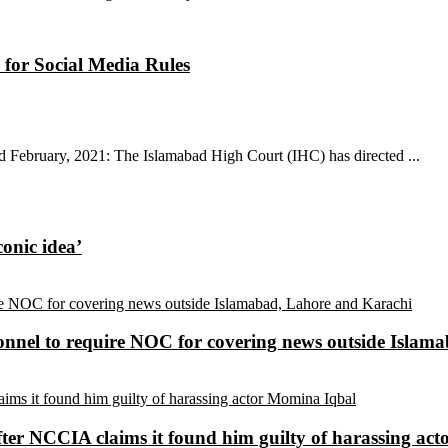
 for Social Media Rules
d February, 2021: The Islamabad High Court (IHC) has directed ...
conic idea’
sonnel to require NOC for covering news outside Isla
ter NCCIA claims it found him guilty of harassing ac