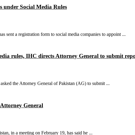
es under Social Media Rules
sent a registration form to social media companies to appoint ...
dia rules, IHC directs Attorney General to submit repo
sked the Attorney General of Pakistan (AG) to submit ...
: Attorney General
an, in a meeting on February 19, has said he ...