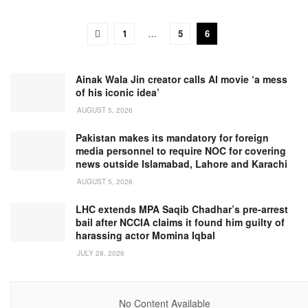
1
…
5
6
Ainak Wala Jin creator calls AI movie ‘a mess
of his iconic idea’
AUGUST 5, 2026
Pakistan makes its mandatory for foreign
media personnel to require NOC for covering
news outside Islamabad, Lahore and Karachi
AUGUST 5, 2026
LHC extends MPA Saqib Chadhar’s pre-arrest
bail after NCCIA claims it found him guilty of
harassing actor Momina Iqbal
JULY 28, 2026
No Content Available