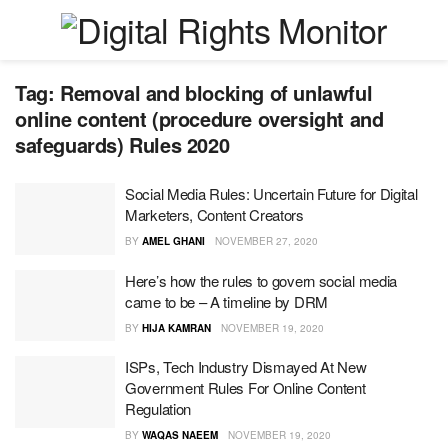
Tag:
Removal and blocking of unlawful
online content (procedure oversight and
safeguards) Rules 2020
Social Media Rules: Uncertain Future for Digital
Marketers, Content Creators
BY
AMEL GHANI
NOVEMBER 27, 2020
Here’s how the rules to govern social media
came to be – A timeline by DRM
BY
HIJA KAMRAN
NOVEMBER 19, 2020
ISPs, Tech Industry Dismayed At New
Government Rules For Online Content
Regulation
BY
WAQAS NAEEM
NOVEMBER 19, 2020