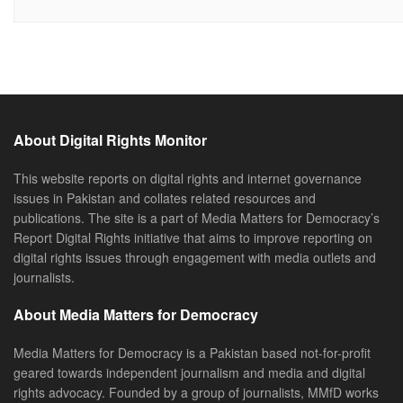
About Digital Rights Monitor
This website reports on digital rights and internet governance
issues in Pakistan and collates related resources and
publications. The site is a part of Media Matters for Democracy’s
Report Digital Rights initiative that aims to improve reporting on
digital rights issues through engagement with media outlets and
journalists.
About Media Matters for Democracy
Media Matters for Democracy is a Pakistan based not-for-profit
geared towards independent journalism and media and digital
rights advocacy. Founded by a group of journalists, MMfD works