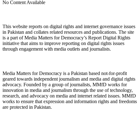
No Content Available
About Digital Rights Monitor
This website reports on digital rights and internet governance issues
in Pakistan and collates related resources and publications. The site
is a part of Media Matters for Democracy’s Report Digital Rights
initiative that aims to improve reporting on digital rights issues
through engagement with media outlets and journalists.
About Media Matters for Democracy
Media Matters for Democracy is a Pakistan based not-for-profit
geared towards independent journalism and media and digital rights
advocacy. Founded by a group of journalists, MMfD works for
innovation in media and journalism through the use of technology,
research, and advocacy on media and internet related issues. MMfD
works to ensure that expression and information rights and freedoms
are protected in Pakistan.
Follow Us on Twitter