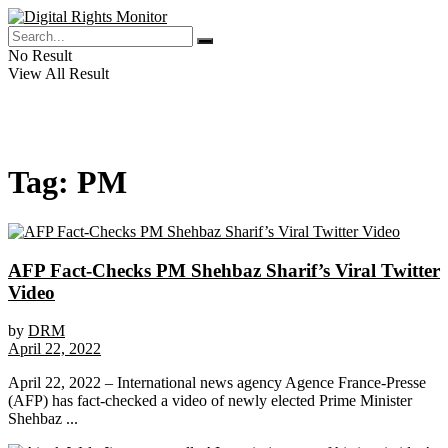
No Result
View All Result
Tag:
PM
AFP Fact-Checks PM Shehbaz Sharif’s Viral Twitter
Video
by
DRM
April 22, 2022
April 22, 2022 – International news agency Agence France-Presse
(AFP) has fact-checked a video of newly elected Prime Minister
Shehbaz ...