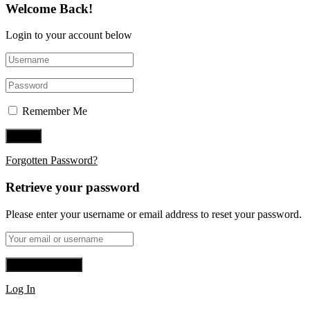
Welcome Back!
Login to your account below
Remember Me
Forgotten Password?
Retrieve your password
Please enter your username or email address to reset your password.
Log In