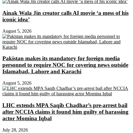
Ainak Wala Jin creator calls AI movie ‘a mess of his
iconic idea’
August 5, 2026
Pakistan makes its mandatory for foreign media
personnel to require NOC for covering news outside
Islamabad, Lahore and Karachi
August 5, 2026
LHC extends MPA Saqib Chadhar’s pre-arrest bail
after NCCIA claims it found him guilty of harassing
actor Momina Iqbal
July 28, 2026