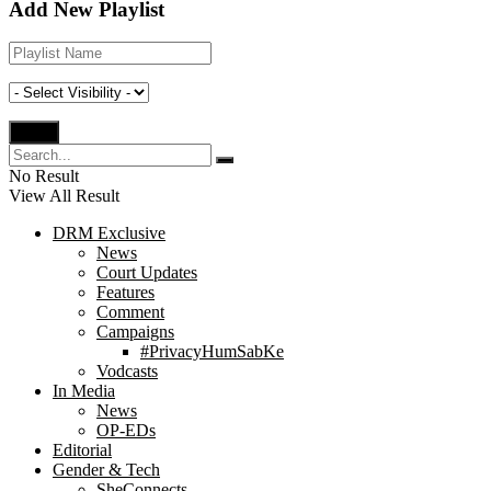
Add New Playlist
No Result
View All Result
DRM Exclusive
News
Court Updates
Features
Comment
Campaigns
#PrivacyHumSabKe
Vodcasts
In Media
News
OP-EDs
Editorial
Gender & Tech
SheConnects