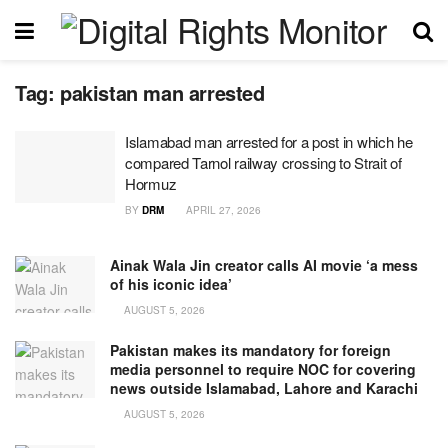
Tag:
pakistan man arrested
Islamabad man arrested for a post in which he
compared Tarnol railway crossing to Strait of
Hormuz
BY
DRM
APRIL 27, 2026
Ainak Wala Jin creator calls AI movie ‘a mess
of his iconic idea’
AUGUST 5, 2026
Pakistan makes its mandatory for foreign
media personnel to require NOC for covering
news outside Islamabad, Lahore and Karachi
AUGUST 5, 2026