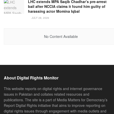
LHC extends MPA Saqib Chadhar’s pre-arrest
bail after NCCIA claims it found him guilty of
harassing actor Momina Iqbal
JULY 28, 2026
No Content Available
About Digital Rights Monitor
This website reports on digital rights and internet governance
issues in Pakistan and collates related resources and
publications. The site is a part of Media Matters for Democracy’s
Report Digital Rights initiative that aims to improve reporting on
digital rights issues through engagement with media outlets and