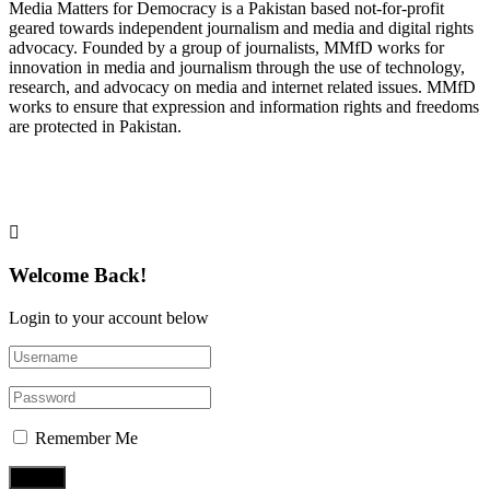
Media Matters for Democracy is a Pakistan based not-for-profit
geared towards independent journalism and media and digital rights
advocacy. Founded by a group of journalists, MMfD works for
innovation in media and journalism through the use of technology,
research, and advocacy on media and internet related issues. MMfD
works to ensure that expression and information rights and freedoms
are protected in Pakistan.
Follow Us on Twitter
Welcome Back!
Login to your account below
Remember Me