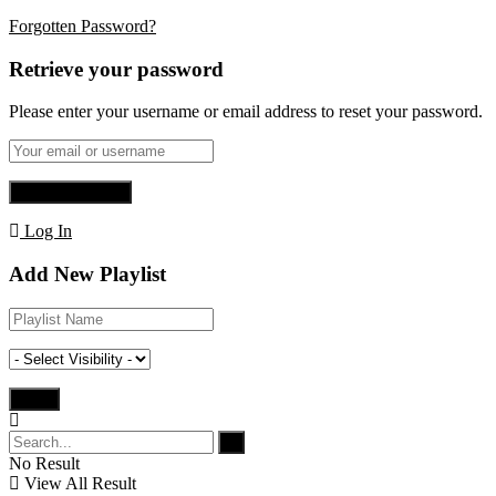
Forgotten Password?
Retrieve your password
Please enter your username or email address to reset your password.
Log In
Add New Playlist
No Result
View All Result