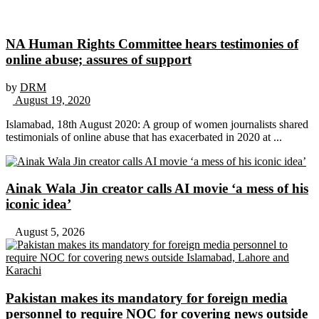
NA Human Rights Committee hears testimonies of
online abuse; assures of support
by
DRM
August 19, 2020
Islamabad, 18th August 2020: A group of women journalists shared
testimonials of online abuse that has exacerbated in 2020 at ...
Ainak Wala Jin creator calls AI movie ‘a mess of his
iconic idea’
August 5, 2026
Pakistan makes its mandatory for foreign media
personnel to require NOC for covering news outside