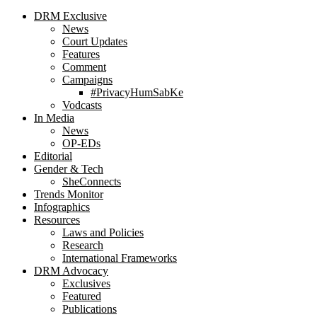
DRM Exclusive
News
Court Updates
Features
Comment
Campaigns
#PrivacyHumSabKe
Vodcasts
In Media
News
OP-EDs
Editorial
Gender & Tech
SheConnects
Trends Monitor
Infographics
Resources
Laws and Policies
Research
International Frameworks
DRM Advocacy
Exclusives
Featured
Publications