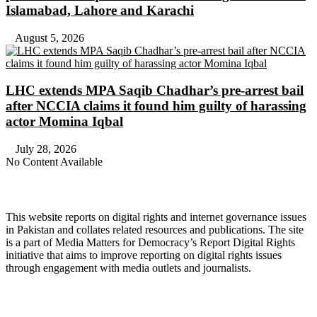
Islamabad, Lahore and Karachi
August 5, 2026
LHC extends MPA Saqib Chadhar’s pre-arrest bail
after NCCIA claims it found him guilty of harassing
actor Momina Iqbal
July 28, 2026
No Content Available
About Digital Rights Monitor
This website reports on digital rights and internet governance issues
in Pakistan and collates related resources and publications. The site
is a part of Media Matters for Democracy’s Report Digital Rights
initiative that aims to improve reporting on digital rights issues
through engagement with media outlets and journalists.
About Media Matters for Democracy