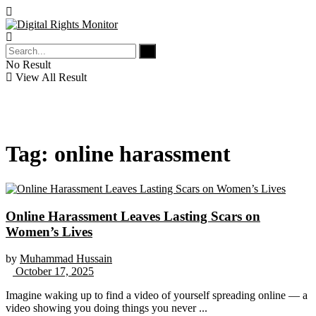
No Result
View All Result
Tag:
online harassment
Online Harassment Leaves Lasting Scars on
Women’s Lives
by
Muhammad Hussain
October 17, 2025
Imagine waking up to find a video of yourself spreading online — a
video showing you doing things you never ...