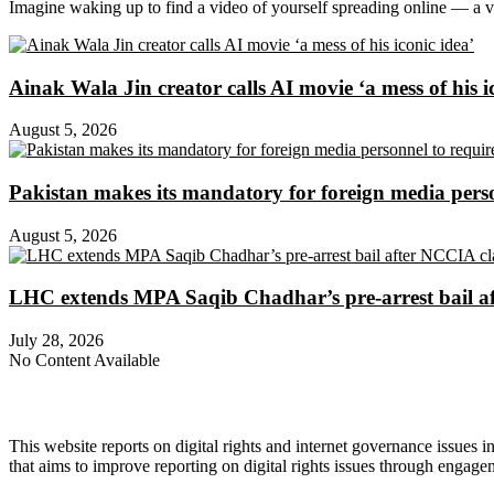
Imagine waking up to find a video of yourself spreading online — a 
Ainak Wala Jin creator calls AI movie ‘a mess of his i
August 5, 2026
Pakistan makes its mandatory for foreign media per
August 5, 2026
LHC extends MPA Saqib Chadhar’s pre-arrest bail af
July 28, 2026
No Content Available
About Digital Rights Monitor
This website reports on digital rights and internet governance issues i
that aims to improve reporting on digital rights issues through engage