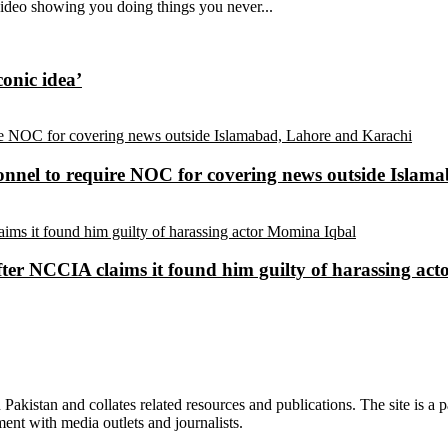
video showing you doing things you never...
conic idea’
sonnel to require NOC for covering news outside Isla
ter NCCIA claims it found him guilty of harassing ac
n Pakistan and collates related resources and publications. The site is a
ment with media outlets and journalists.