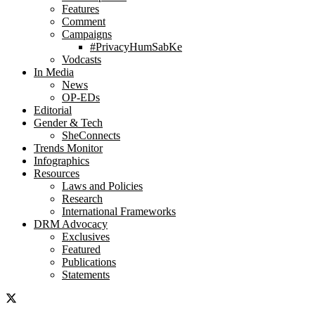
Features
Comment
Campaigns
#PrivacyHumSabKe
Vodcasts
In Media
News
OP-EDs
Editorial
Gender & Tech
SheConnects
Trends Monitor
Infographics
Resources
Laws and Policies
Research
International Frameworks
DRM Advocacy
Exclusives
Featured
Publications
Statements