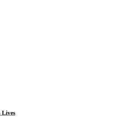
 Lives