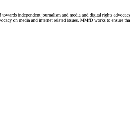
ed towards independent journalism and media and digital rights advoca
vocacy on media and internet related issues. MMfD works to ensure that