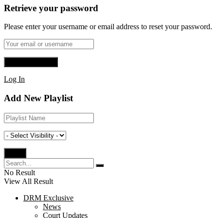
Retrieve your password
Please enter your username or email address to reset your password.
Log In
Add New Playlist
No Result
View All Result
DRM Exclusive
News
Court Updates