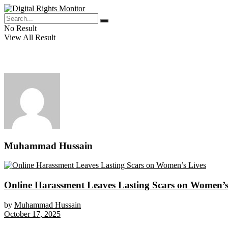
No Result
View All Result
Muhammad Hussain
Online Harassment Leaves Lasting Scars on Women’s
by
Muhammad Hussain
October 17, 2025