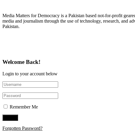
About Media Matters for Democracy
Media Matters for Democracy is a Pakistan based not-for-profit gear
media and journalism through the use of technology, research, and ad
Pakistan.
Follow Us on Twitter
Welcome Back!
Login to your account below
Remember Me
Forgotten Password?