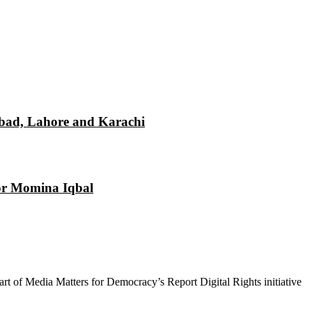
mabad, Lahore and Karachi
tor Momina Iqbal
 part of Media Matters for Democracy’s Report Digital Rights initiative