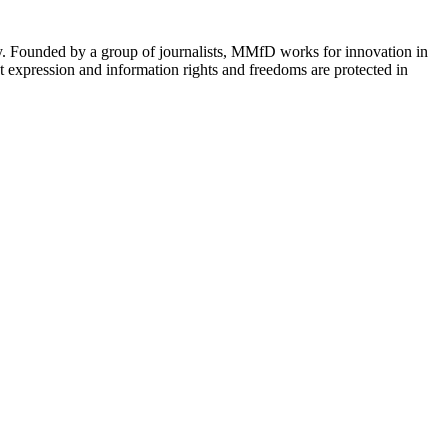
cy. Founded by a group of journalists, MMfD works for innovation in
 expression and information rights and freedoms are protected in