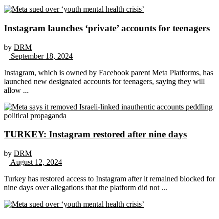
Instagram launches ‘private’ accounts for teenagers
by
DRM
September 18, 2024
Instagram, which is owned by Facebook parent Meta Platforms, has
launched new designated accounts for teenagers, saying they will
allow ...
TURKEY: Instagram restored after nine days
by
DRM
August 12, 2024
Turkey has restored access to Instagram after it remained blocked for
nine days over allegations that the platform did not ...