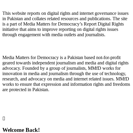
About Digital Rights Monitor
This website reports on digital rights and internet governance issues
in Pakistan and collates related resources and publications. The site
is a part of Media Matters for Democracy’s Report Digital Rights
initiative that aims to improve reporting on digital rights issues
through engagement with media outlets and journalists.
About Media Matters for Democracy
Media Matters for Democracy is a Pakistan based not-for-profit
geared towards independent journalism and media and digital rights
advocacy. Founded by a group of journalists, MMfD works for
innovation in media and journalism through the use of technology,
research, and advocacy on media and internet related issues. MMfD
works to ensure that expression and information rights and freedoms
are protected in Pakistan.
Follow Us on Twitter
Welcome Back!