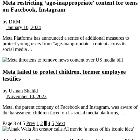
Meta restricting ‘age-inappropriate’ content for teens
on Facebook, Instagram
by
DRM
January 10, 2024
Meta Platforms has announced a series of additional measures to
protect young users from "age-inappropriate" content across its
social media ...
Meta failed to protect children, former employee
testifies
by
Usman Shahid
November 10, 2023
Meta, the parent company of Facebook and Instagram, was aware of
the harassment children faced on its social media platforms, ...
Page 3 of 5
Prev
1
2
3
4
5
Next