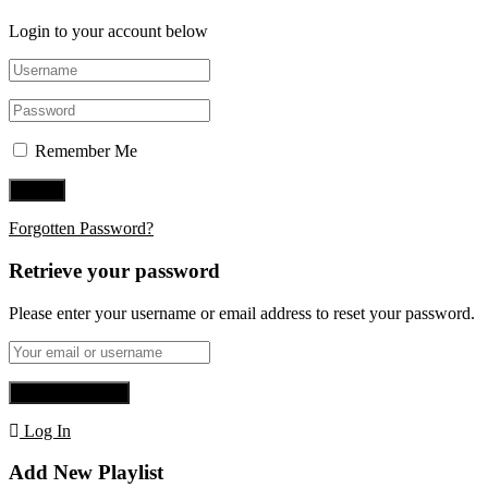
Login to your account below
Remember Me
Forgotten Password?
Retrieve your password
Please enter your username or email address to reset your password.
Log In
Add New Playlist