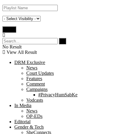
No Result
View All Result
DRM Exclusive
News
Court Updates
Features
Comment
Campaigns
#PrivacyHumSabKe
Vodcasts
In Media
News
OP-EDs
Editorial
Gender & Tech
SheConnects