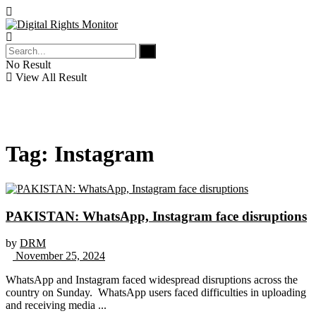
No Result
View All Result
Tag:
Instagram
PAKISTAN: WhatsApp, Instagram face disruptions
by
DRM
November 25, 2024
WhatsApp and Instagram faced widespread disruptions across the
country on Sunday. WhatsApp users faced difficulties in uploading
and receiving media ...