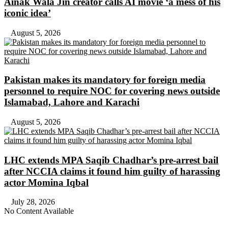
Ainak Wala Jin creator calls AI movie ‘a mess of his
iconic idea’
August 5, 2026
Pakistan makes its mandatory for foreign media
personnel to require NOC for covering news outside
Islamabad, Lahore and Karachi
August 5, 2026
LHC extends MPA Saqib Chadhar’s pre-arrest bail
after NCCIA claims it found him guilty of harassing
actor Momina Iqbal
July 28, 2026
No Content Available