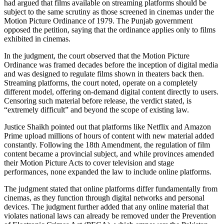
had argued that films available on streaming platforms should be
subject to the same scrutiny as those screened in cinemas under the
Motion Picture Ordinance of 1979. The Punjab government
opposed the petition, saying that the ordinance applies only to films
exhibited in cinemas.
In the judgment, the court observed that the Motion Picture
Ordinance was framed decades before the inception of digital media
and was designed to regulate films shown in theaters back then.
Streaming platforms, the court noted, operate on a completely
different model, offering on-demand digital content directly to users.
Censoring such material before release, the verdict stated, is
“extremely difficult” and beyond the scope of existing law.
Justice Shaikh pointed out that platforms like Netflix and Amazon
Prime upload millions of hours of content with new material added
constantly. Following the 18th Amendment, the regulation of film
content became a provincial subject, and while provinces amended
their Motion Picture Acts to cover television and stage
performances, none expanded the law to include online platforms.
The judgment stated that online platforms differ fundamentally from
cinemas, as they function through digital networks and personal
devices. The judgment further added that any online material that
violates national laws can already be removed under the Prevention