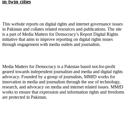
in twin cities
About Digital Rights Monitor
This website reports on digital rights and internet governance issues
in Pakistan and collates related resources and publications. The site
is a part of Media Matters for Democracy’s Report Digital Rights
initiative that aims to improve reporting on digital rights issues
through engagement with media outlets and journalists.
About Media Matters for Democracy
Media Matters for Democracy is a Pakistan based not-for-profit
geared towards independent journalism and media and digital rights
advocacy. Founded by a group of journalists, MMfD works for
innovation in media and journalism through the use of technology,
research, and advocacy on media and internet related issues. MMfD
works to ensure that expression and information rights and freedoms
are protected in Pakistan.
Follow Us on Twitter