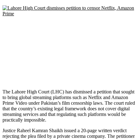
The Lahore High Court (LHC) has dismissed a petition that sought
to bring global streaming platforms such as Netflix and Amazon
Prime Video under Pakistan’s film censorship laws. The court ruled
that the country’s existing legal framework does not cover digital
streaming services and that regulating such platforms would be
practically impossible.
Justice Raheel Kamran Shaikh issued a 20-page written verdict
rejecting the plea filed by a private cinema company. The petitioner