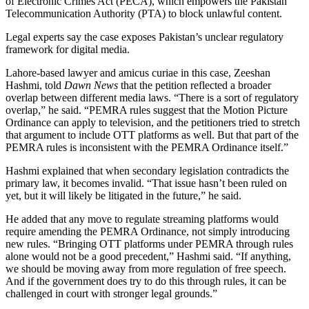
of Electronic Crimes Act (PECA), which empowers the Pakistan
Telecommunication Authority (PTA) to block unlawful content.
Legal experts say the case exposes Pakistan’s unclear regulatory
framework for digital media.
Lahore-based lawyer and amicus curiae in this case, Zeeshan
Hashmi, told
Dawn News
that the petition reflected a broader
overlap between different media laws. “There is a sort of regulatory
overlap,” he said. “PEMRA rules suggest that the Motion Picture
Ordinance can apply to television, and the petitioners tried to stretch
that argument to include OTT platforms as well. But that part of the
PEMRA rules is inconsistent with the PEMRA Ordinance itself.”
Hashmi explained that when secondary legislation contradicts the
primary law, it becomes invalid. “That issue hasn’t been ruled on
yet, but it will likely be litigated in the future,” he said.
He added that any move to regulate streaming platforms would
require amending the PEMRA Ordinance, not simply introducing
new rules. “Bringing OTT platforms under PEMRA through rules
alone would not be a good precedent,” Hashmi said. “If anything,
we should be moving away from more regulation of free speech.
And if the government does try to do this through rules, it can be
challenged in court with stronger legal grounds.”