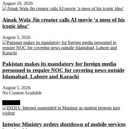
August 10, 2026
Ainak Wala Jin creator calls AI movie ‘a mess of his
iconic idea’
August 5, 2026
Pakistan makes its mandatory for foreign media
personnel to require NOC for covering news outside
Islamabad, Lahore and Karachi
August 5, 2026
No Content Available
Next Post
Interior Ministry orders shutdown of mobile services