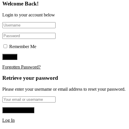
Welcome Back!
Login to your account below
Remember Me
Forgotten Password?
Retrieve your password
Please enter your username or email address to reset your password.
Log In