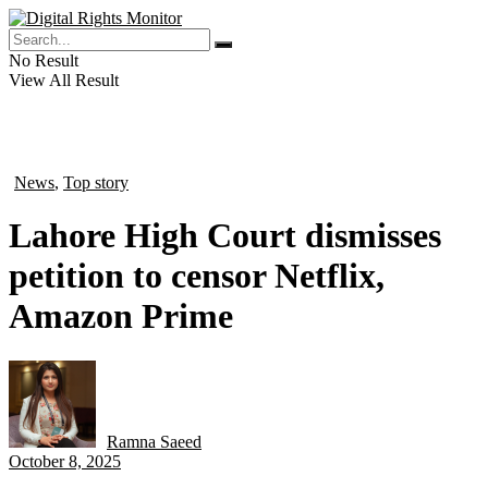
No Result
View All Result
News
,
Top story
in
Lahore High Court dismisses
petition to censor Netflix,
Amazon Prime
Ramna Saeed
by
October 8, 2025