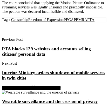
The court concluded that applying the Motion Picture Ordinance to
streaming services was legally unsound and practically impossible.
The petition was declared inadmissible and dismissed.
Tags:
Censorship
Freedom of Expression
PECA
PEMRA
PTA
Previous Post
PTA blocks 139 websites and accounts selling
citizens’ personal data
Next Post
Interior Ministry orders shutdown of mobile services
in twin cities
Share on Facebook
Share on Twitter
Wearable surveillance and the erosion of privacy