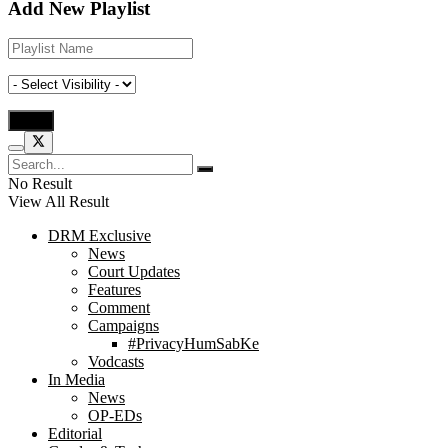
Add New Playlist
No Result
View All Result
DRM Exclusive
News
Court Updates
Features
Comment
Campaigns
#PrivacyHumSabKe
Vodcasts
In Media
News
OP-EDs
Editorial