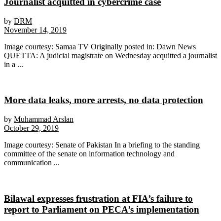
Journalist acquitted in cybercrime case
by
DRM
November 14, 2019
Image courtesy: Samaa TV Originally posted in: Dawn News
QUETTA: A judicial magistrate on Wednesday acquitted a journalist
in a ...
More data leaks, more arrests, no data protection
by
Muhammad Arslan
October 29, 2019
Image courtesy: Senate of Pakistan In a briefing to the standing
committee of the senate on information technology and
communication ...
Bilawal expresses frustration at FIA’s failure to
report to Parliament on PECA’s implementation