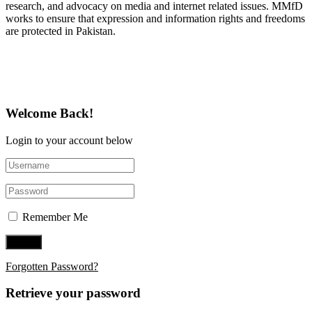
research, and advocacy on media and internet related issues. MMfD
works to ensure that expression and information rights and freedoms
are protected in Pakistan.
Follow Us on Twitter
Welcome Back!
Login to your account below
Remember Me
Forgotten Password?
Retrieve your password