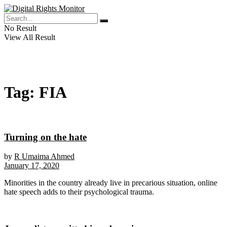
No Result
View All Result
Tag:
FIA
Turning on the hate
by
R Umaima Ahmed
January 17, 2020
Minorities in the country already live in precarious situation, online
hate speech adds to their psychological trauma.