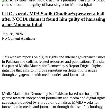
LHC extends MPA Saqib Chadhar’s pre-arrest bail
after NCCIA claims it found him guilty of harassing
actor Momina Iqbal
July 28, 2026
No Content Available
About Digital Rights Monitor
This website reports on digital rights and internet governance issues
in Pakistan and collates related resources and publications. The site
is a part of Media Matters for Democracy’s Report Digital Rights
initiative that aims to improve reporting on digital rights issues
through engagement with media outlets and journalists.
About Media Matters for Democracy
Media Matters for Democracy is a Pakistan based not-for-profit
geared towards independent journalism and media and digital rights
advocacy. Founded by a group of journalists, MMfD works for
innovation in media and journalism through the use of technology,