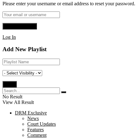
Please enter your username or email address to reset your password.
Log In
Add New Playlist
No Result
View All Result
DRM Exclusive
News
Court Updates
Features
Comment