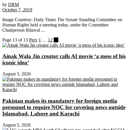
by
DRM
October 7, 2019
Image Courtesy: Daily Times The Senate Standing Committee on
Human Rights held a meeting today, under the Committee
Chairperson Bilawal ...
Page 13 of 13
Prev
1
…
12
13
Ainak Wala Jin creator calls AI movie ‘a mess of his
iconic idea’
August 5, 2026
Pakistan makes its mandatory for foreign media
personnel to require NOC for covering news outside
Islamabad, Lahore and Karachi
August 5, 2026