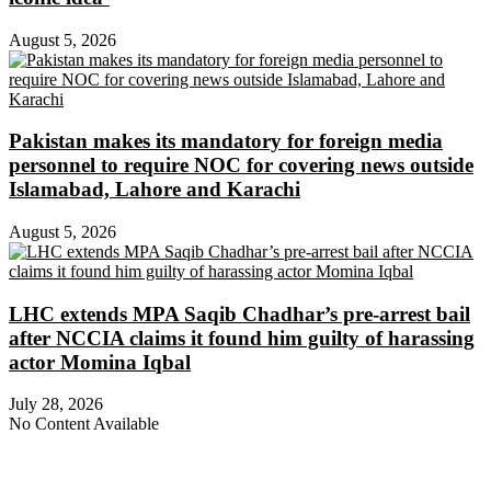
August 5, 2026
Pakistan makes its mandatory for foreign media
personnel to require NOC for covering news outside
Islamabad, Lahore and Karachi
August 5, 2026
LHC extends MPA Saqib Chadhar’s pre-arrest bail
after NCCIA claims it found him guilty of harassing
actor Momina Iqbal
July 28, 2026
No Content Available
About Digital Rights Monitor