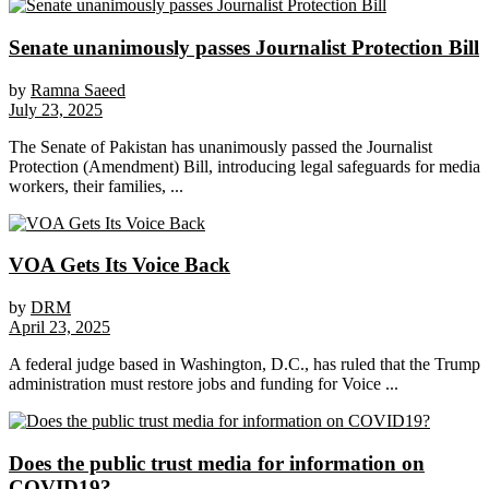
Senate unanimously passes Journalist Protection Bill
by
Ramna Saeed
July 23, 2025
The Senate of Pakistan has unanimously passed the Journalist
Protection (Amendment) Bill, introducing legal safeguards for media
workers, their families, ...
VOA Gets Its Voice Back
by
DRM
April 23, 2025
A federal judge based in Washington, D.C., has ruled that the Trump
administration must restore jobs and funding for Voice ...
Does the public trust media for information on
COVID19?