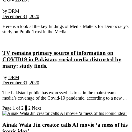
by
DRM
December 31, 2020
Here is a look at the key findings of Media Matters for Democracy's
study on Public Trust in the Media ...
TV remains primary source of information on
COVID19 in Pakistan; social media distrusted by
many: study finds.
by
DRM
December 31, 2020
The Pakistani public has expressed its trust in the mainstream
media’s coverage of the Covid-19 pandemic, according to a new ...
Page 1 of 2
1
2
Next
Ainak Wala Jin creator calls AI movie ‘a mess of his
iconic idea’