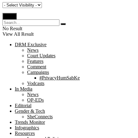
No Result
View All Result
DRM Exclusive
News
Court Updates
Features
Comment
Campaigns
#PrivacyHumSabKe
Vodcasts
In Media
News
OP-EDs
Editorial
Gender & Tech
SheConnects
Trends Monitor
Infographics
Resources