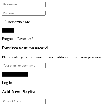
Remember Me
Forgotten Password?
Retrieve your password
Please enter your username or email address to reset your password.
Log In
Add New Playlist