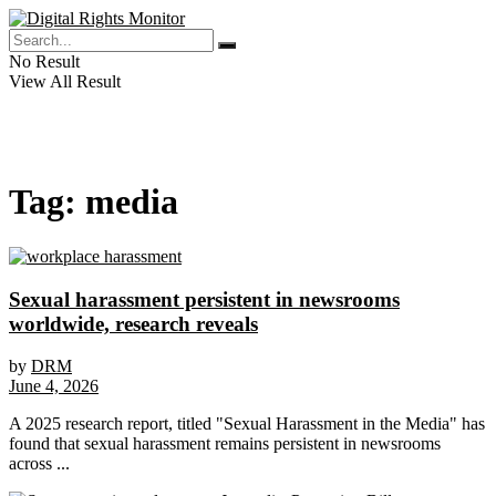
No Result
View All Result
Tag:
media
Sexual harassment persistent in newsrooms
worldwide, research reveals
by
DRM
June 4, 2026
A 2025 research report, titled "Sexual Harassment in the Media" has
found that sexual harassment remains persistent in newsrooms
across ...