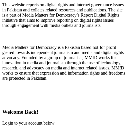
This website reports on digital rights and internet governance issues
in Pakistan and collates related resources and publications. The site
is a part of Media Matters for Democracy’s Report Digital Rights
initiative that aims to improve reporting on digital rights issues
through engagement with media outlets and journalists.
About Media Matters for Democracy
Media Matters for Democracy is a Pakistan based not-for-profit
geared towards independent journalism and media and digital rights
advocacy. Founded by a group of journalists, MMfD works for
innovation in media and journalism through the use of technology,
research, and advocacy on media and internet related issues. MMfD
works to ensure that expression and information rights and freedoms
are protected in Pakistan.
Follow Us on Twitter
Welcome Back!
Login to your account below