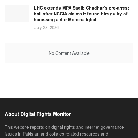
LHC extends MPA Saqib Chadhar’s pre-arrest
bail after NCCIA claims it found him guilty of
harassing actor Momina Iqbal
July 28, 2026
No Content Available
About Digital Rights Monitor
This website reports on digital rights and internet governance
issues in Pakistan and collates related resources and