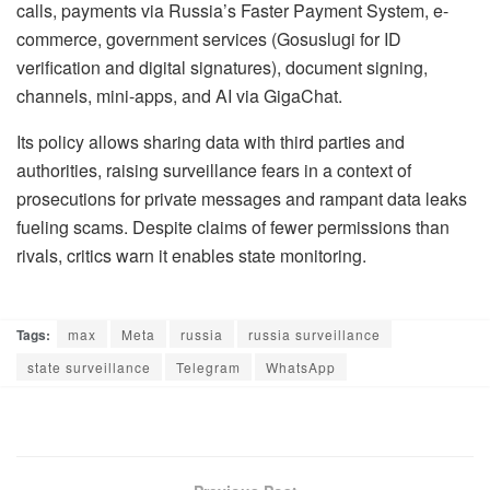
calls, payments via Russia’s Faster Payment System, e-
commerce, government services (Gosuslugi for ID
verification and digital signatures), document signing,
channels, mini-apps, and AI via GigaChat.
Its policy allows sharing data with third parties and
authorities, raising surveillance fears in a context of
prosecutions for private messages and rampant data leaks
fueling scams. Despite claims of fewer permissions than
rivals, critics warn it enables state monitoring.
Tags:
max
Meta
russia
russia surveillance
state surveillance
Telegram
WhatsApp