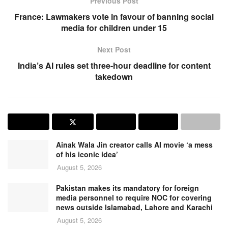
Previous Post
France: Lawmakers vote in favour of banning social
media for children under 15
Next Post
India’s AI rules set three-hour deadline for content
takedown
Ainak Wala Jin creator calls AI movie ‘a mess
of his iconic idea’
August 5, 2026
Pakistan makes its mandatory for foreign
media personnel to require NOC for covering
news outside Islamabad, Lahore and Karachi
August 5, 2026