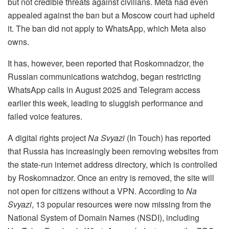
but not credible threats against civilians. Meta had even
appealed against the ban but a Moscow court had upheld
it. The ban did not apply to WhatsApp, which Meta also
owns.
It has, however, been reported that Roskomnadzor, the
Russian communications watchdog, began restricting
WhatsApp calls in August 2025 and Telegram access
earlier this week, leading to sluggish performance and
failed voice features.
A digital rights project
Na Svyazi
(In Touch) has reported
that Russia has increasingly been removing websites from
the state-run internet address directory, which is controlled
by Roskomnadzor. Once an entry is removed, the site will
not open for citizens without a VPN. According to
Na
Svyazi
, 13 popular resources were now missing from the
National System of Domain Names (NSDI), including