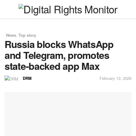
News
,
Top story
in
Russia blocks WhatsApp
and Telegram, promotes
state-backed app Max
DRM
February 13, 2026
by