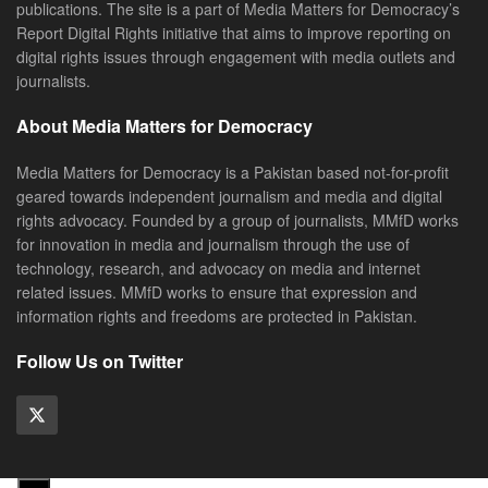
publications. The site is a part of Media Matters for Democracy’s
Report Digital Rights initiative that aims to improve reporting on
digital rights issues through engagement with media outlets and
journalists.
About Media Matters for Democracy
Media Matters for Democracy is a Pakistan based not-for-profit
geared towards independent journalism and media and digital
rights advocacy. Founded by a group of journalists, MMfD works
for innovation in media and journalism through the use of
technology, research, and advocacy on media and internet
related issues. MMfD works to ensure that expression and
information rights and freedoms are protected in Pakistan.
Follow Us on Twitter