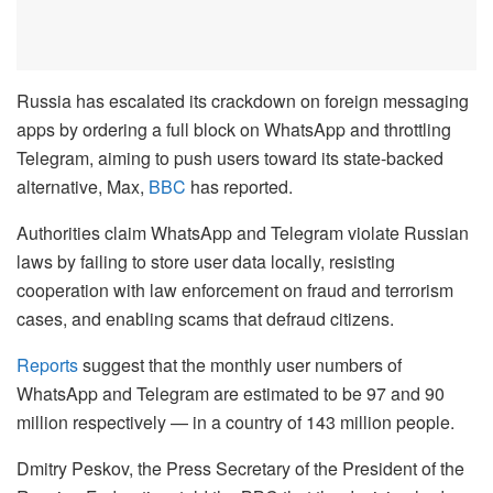
Russia has escalated its crackdown on foreign messaging
apps by ordering a full block on WhatsApp and throttling
Telegram, aiming to push users toward its state-backed
alternative, Max,
BBC
has reported.
Authorities claim WhatsApp and Telegram violate Russian
laws by failing to store user data locally, resisting
cooperation with law enforcement on fraud and terrorism
cases, and enabling scams that defraud citizens.
Reports
suggest that the monthly user numbers of
WhatsApp and Telegram are estimated to be 97 and 90
million respectively — in a country of 143 million people.
Dmitry Peskov, the Press Secretary of the President of the