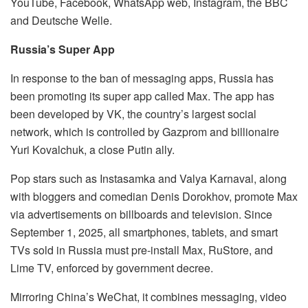
YouTube, Facebook, WhatsApp web, Instagram, the BBC
and Deutsche Welle.
Russia’s Super App
In response to the ban of messaging apps, Russia has
been promoting its super app called Max. The app has
been developed by VK, the country’s largest social
network, which is controlled by Gazprom and billionaire
Yuri Kovalchuk, a close Putin ally.
Pop stars such as Instasamka and Valya Karnaval, along
with bloggers and comedian Denis Dorokhov, promote Max
via advertisements on billboards and television. Since
September 1, 2025, all smartphones, tablets, and smart
TVs sold in Russia must pre-install Max, RuStore, and
Lime TV, enforced by government decree.
Mirroring China’s WeChat, it combines messaging, video