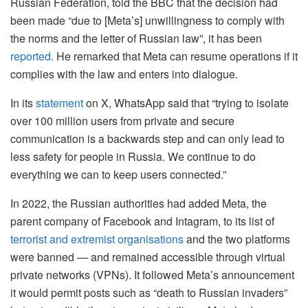
Russian Federation, told the BBC that the decision had
been made “due to [Meta’s] unwillingness to comply with
the norms and the letter of Russian law”, it has been
reported
. He remarked that Meta can resume operations if it
complies with the law and enters into dialogue.
In its
statement
on X, WhatsApp said that “
trying to isolate
over 100 million users from private and secure
communication is a backwards step and can only lead to
less safety for people in Russia. We continue to do
everything we can to keep users connected.”
In 2022, the Russian authorities had added Meta, the
parent company of Facebook and Intagram, to its list of
terrorist and extremist organisations
and the two platforms
were banned — and remained accessible through virtual
private networks (VPNs). It followed Meta’s announcement
it would permit posts such as “death to Russian invaders”