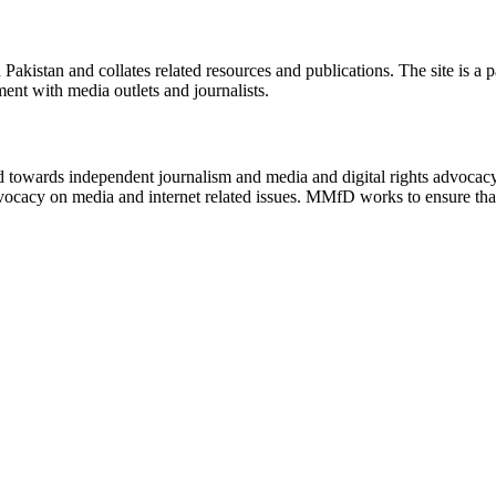
n Pakistan and collates related resources and publications. The site is a
ment with media outlets and journalists.
ed towards independent journalism and media and digital rights advoca
vocacy on media and internet related issues. MMfD works to ensure that