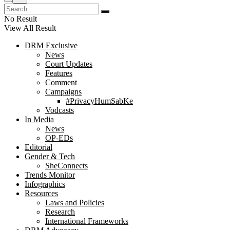
No Result
View All Result
DRM Exclusive
News
Court Updates
Features
Comment
Campaigns
#PrivacyHumSabKe
Vodcasts
In Media
News
OP-EDs
Editorial
Gender & Tech
SheConnects
Trends Monitor
Infographics
Resources
Laws and Policies
Research
International Frameworks