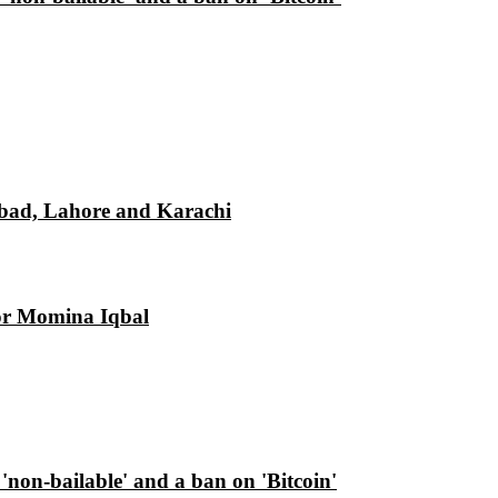
mabad, Lahore and Karachi
tor Momina Iqbal
d 'non-bailable' and a ban on 'Bitcoin'