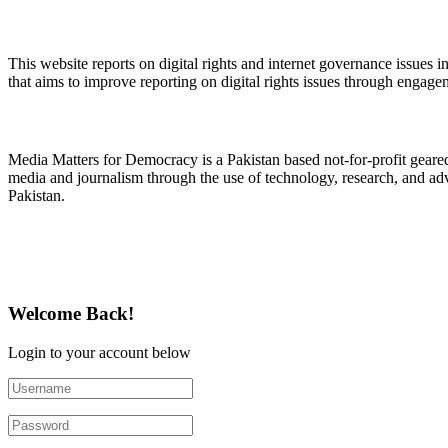
About Digital Rights Monitor
This website reports on digital rights and internet governance issues i
that aims to improve reporting on digital rights issues through engage
About Media Matters for Democracy
Media Matters for Democracy is a Pakistan based not-for-profit gear
media and journalism through the use of technology, research, and ad
Pakistan.
Follow Us on Twitter
Welcome Back!
Login to your account below