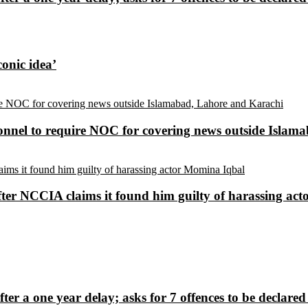
conic idea’
sonnel to require NOC for covering news outside Isla
ter NCCIA claims it found him guilty of harassing ac
fter a one year delay; asks for 7 offences to be declare