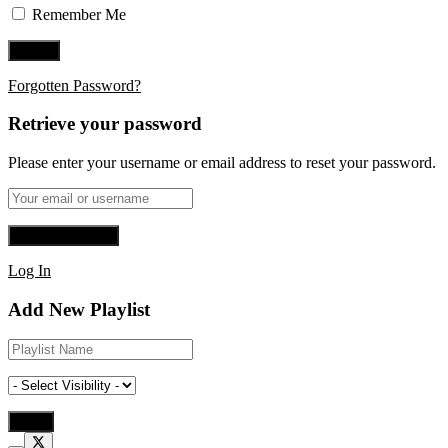
Remember Me
Forgotten Password?
Retrieve your password
Please enter your username or email address to reset your password.
Log In
Add New Playlist