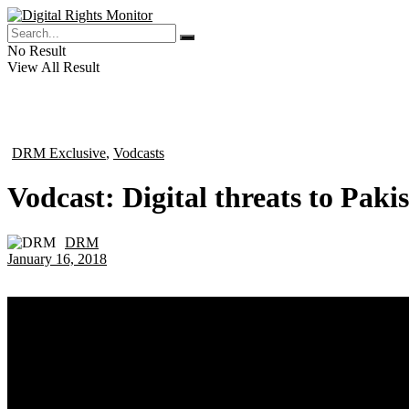
No Result
View All Result
DRM Exclusive
,
Vodcasts
in
Vodcast: Digital threats to Pakis
DRM
by
January 16, 2018