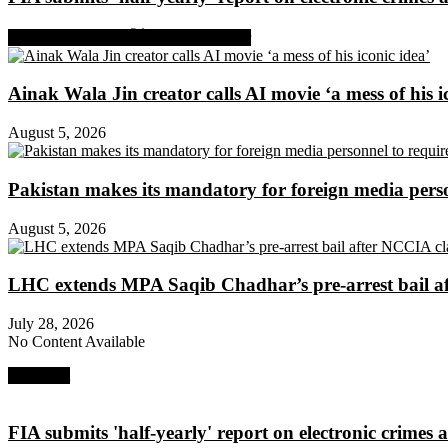
Share on Facebook
Share on Twitter
Ainak Wala Jin creator calls AI movie ‘a mess of his i
August 5, 2026
Pakistan makes its mandatory for foreign media per
August 5, 2026
LHC extends MPA Saqib Chadhar’s pre-arrest bail af
July 28, 2026
No Content Available
Next Post
FIA submits 'half-yearly' report on electronic crimes a