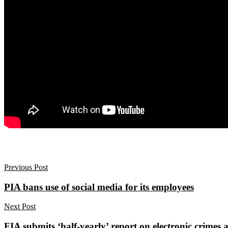
Previous Post
PIA bans use of social media for its employees
Next Post
FIA submits ‘half-yearly’ report on electronic crimes a