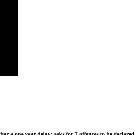
fter a one year delay; asks for 7 offences to be declare