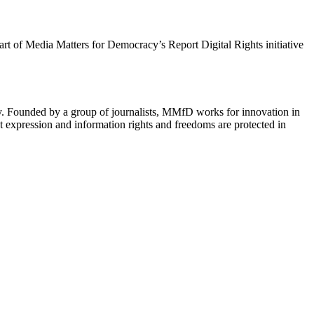
 part of Media Matters for Democracy’s Report Digital Rights initiative
cy. Founded by a group of journalists, MMfD works for innovation in
 expression and information rights and freedoms are protected in