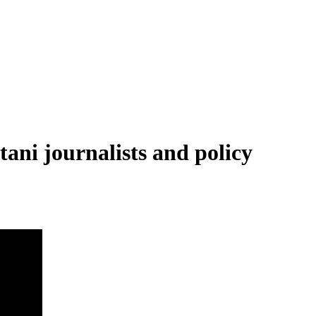
tani journalists and policy