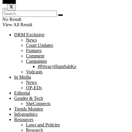
No Result
View All Result
DRM Exclusive
News
Court Updates
Features
Comment
Campaigns
#PrivacyHumSabKe
Vodcasts
In Media
News
OP-EDs
Editorial
Gender & Tech
SheConnects
Trends Monitor
Infographics
Resources
Laws and Policies
Research