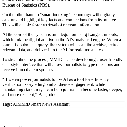
Bureau of Statistics (PBS).
On the other hand, a “smart indexing” technology will digitally
capture and highlight key facts and connections from its archive.
This will enable faster retrieval of relevant information.
At the core of the system is an integration using Langchain tools,
which link the digital archive to the AI’s analytical engine. When a
journalist submits a query, the system will scan the archive, extract
relevant data, and deliver it to the AI for real-time analysis.
To streamline the process, MMfD is also developing a user-friendly
chat-style interface that will allow journalists to type questions and
receive immediate responses.
“If we empower journalists to use AI as a tool for efficiency,
verification, storytelling, and audience engagement, while
maintaining standards, it can help journalism become faster, deeper,
and more resilient,” Baig adds.
Tags:
AI
MMfD
Smart News Assistant