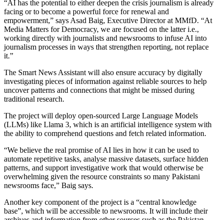
“AI has the potential to either deepen the crisis journalism is already
facing or to become a powerful force for renewal and
empowerment,” says Asad Baig, Executive Director at MMfD. “At
Media Matters for Democracy, we are focused on the latter i.e.,
working directly with journalists and newsrooms to infuse AI into
journalism processes in ways that strengthen reporting, not replace
it.”
The Smart News Assistant will also ensure accuracy by digitally
investigating pieces of information against reliable sources to help
uncover patterns and connections that might be missed during
traditional research.
The project will deploy open-sourced Large Language Models
(LLMs) like Llama 3, which is an artificial intelligence system with
the ability to comprehend questions and fetch related information.
“We believe the real promise of AI lies in how it can be used to
automate repetitive tasks, analyse massive datasets, surface hidden
patterns, and support investigative work that would otherwise be
overwhelming given the resource constraints so many Pakistani
newsrooms face,” Baig says.
Another key component of the project is a “central knowledge
base”, which will be accessible to newsrooms. It will include their
archives and information from other sources such as the Pakistan