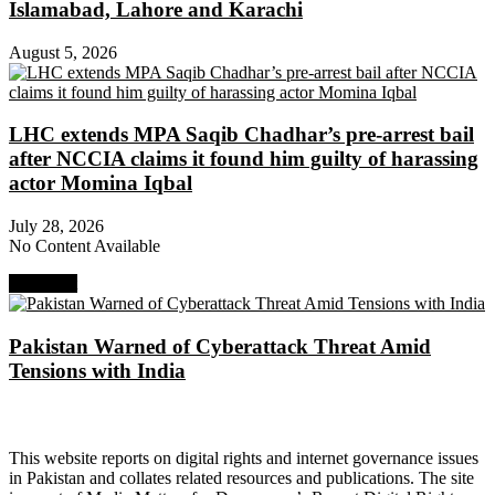
Islamabad, Lahore and Karachi
August 5, 2026
LHC extends MPA Saqib Chadhar’s pre-arrest bail
after NCCIA claims it found him guilty of harassing
actor Momina Iqbal
July 28, 2026
No Content Available
Next Post
Pakistan Warned of Cyberattack Threat Amid
Tensions with India
About Digital Rights Monitor
This website reports on digital rights and internet governance issues
in Pakistan and collates related resources and publications. The site