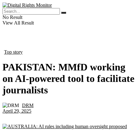
No Result
View All Result
Top story
in
PAKISTAN: MMfD working
on AI-powered tool to facilitate
journalists
DRM
by
April 29, 2025