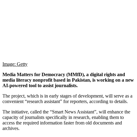
Image: Getty
Media Matters for Democracy (MMfD), a digital rights and
media literacy nonprofit based in Pakistan, is working on a new
AI-powered tool to assist journalists.
The project, which is in early stages of development, will serve as a
convenient “research assistant” for reporters, according to details.
The initiative, called the “Smart News Assistant”, will enhance the
capacity of journalists specifically in research, enabling them to
access the required information faster from old documents and
archives.