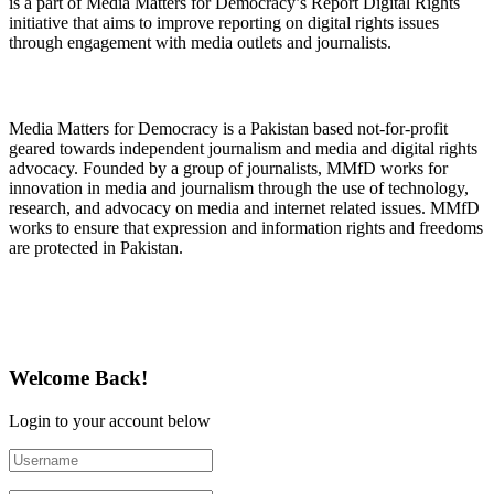
is a part of Media Matters for Democracy’s Report Digital Rights
initiative that aims to improve reporting on digital rights issues
through engagement with media outlets and journalists.
About Media Matters for Democracy
Media Matters for Democracy is a Pakistan based not-for-profit
geared towards independent journalism and media and digital rights
advocacy. Founded by a group of journalists, MMfD works for
innovation in media and journalism through the use of technology,
research, and advocacy on media and internet related issues. MMfD
works to ensure that expression and information rights and freedoms
are protected in Pakistan.
Follow Us on Twitter
Welcome Back!
Login to your account below