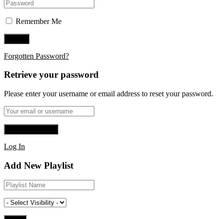
Remember Me
Forgotten Password?
Retrieve your password
Please enter your username or email address to reset your password.
Log In
Add New Playlist