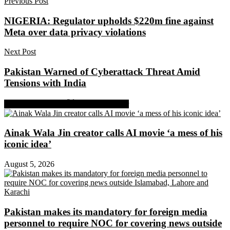
Previous Post
NIGERIA: Regulator upholds $220m fine against
Meta over data privacy violations
Next Post
Pakistan Warned of Cyberattack Threat Amid
Tensions with India
Share on Facebook
Share on Twitter
Ainak Wala Jin creator calls AI movie ‘a mess of his
iconic idea’
August 5, 2026
Pakistan makes its mandatory for foreign media
personnel to require NOC for covering news outside