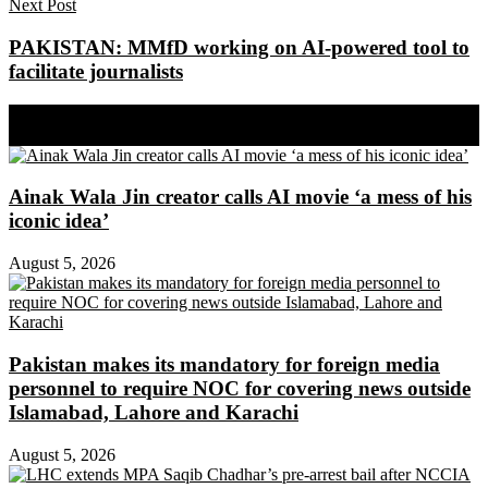
Next Post
PAKISTAN: MMfD working on AI-powered tool to
facilitate journalists
Share on Facebook
Share on Twitter
Ainak Wala Jin creator calls AI movie ‘a mess of his
iconic idea’
August 5, 2026
Pakistan makes its mandatory for foreign media
personnel to require NOC for covering news outside
Islamabad, Lahore and Karachi
August 5, 2026