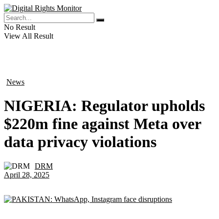
No Result
View All Result
News
in
NIGERIA: Regulator upholds
$220m fine against Meta over
data privacy violations
DRM
by
April 28, 2025