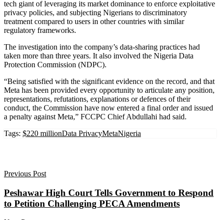
tech giant of leveraging its market dominance to enforce exploitative
privacy policies, and subjecting Nigerians to discriminatory
treatment compared to users in other countries with similar
regulatory frameworks.
The investigation into the company’s data-sharing practices had
taken more than three years. It also involved the Nigeria Data
Protection Commission (NDPC).
“Being satisfied with the significant evidence on the record, and that
Meta has been provided every opportunity to articulate any position,
representations, refutations, explanations or defences of their
conduct, the Commission have now entered a final order and issued
a penalty against Meta,” FCCPC Chief Abdullahi had said.
Tags:
$220 million
Data Privacy
Meta
Nigeria
Previous Post
Peshawar High Court Tells Government to Respond
to Petition Challenging PECA Amendments