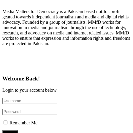
Media Matters for Democracy is a Pakistan based not-for-profit
geared towards independent journalism and media and digital rights
advocacy. Founded by a group of journalists, MMfD works for
innovation in media and journalism through the use of technology,
research, and advocacy on media and internet related issues. MMfD
works to ensure that expression and information rights and freedoms
are protected in Pakistan.
Follow Us on Twitter
Welcome Back!
Login to your account below
Remember Me