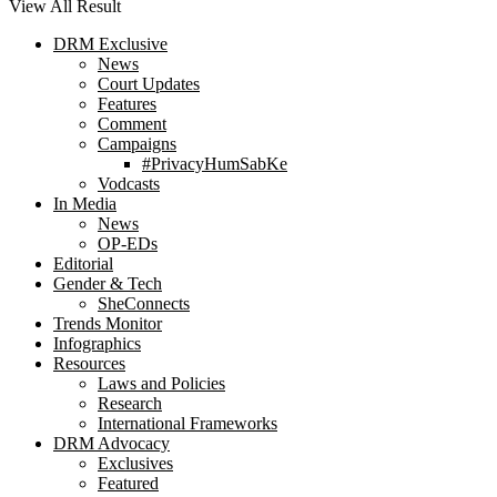
View All Result
DRM Exclusive
News
Court Updates
Features
Comment
Campaigns
#PrivacyHumSabKe
Vodcasts
In Media
News
OP-EDs
Editorial
Gender & Tech
SheConnects
Trends Monitor
Infographics
Resources
Laws and Policies
Research
International Frameworks
DRM Advocacy
Exclusives
Featured