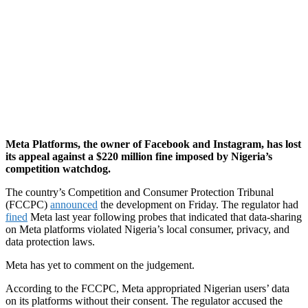
Meta Platforms, the owner of Facebook and Instagram, has lost
its appeal against a $220 million fine imposed by Nigeria’s
competition watchdog.
The country’s Competition and Consumer Protection Tribunal
(FCCPC)
announced
the development on Friday. The regulator had
fined
Meta last year following probes that indicated that data-sharing
on Meta platforms violated Nigeria’s local consumer, privacy, and
data protection laws.
Meta has yet to comment on the judgement.
According to the FCCPC, Meta appropriated Nigerian users’ data
on its platforms without their consent. The regulator accused the