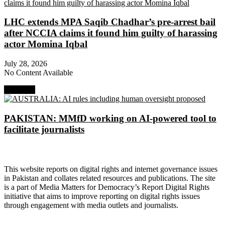
LHC extends MPA Saqib Chadhar’s pre-arrest bail
after NCCIA claims it found him guilty of harassing
actor Momina Iqbal
July 28, 2026
No Content Available
Next Post
PAKISTAN: MMfD working on AI-powered tool to
facilitate journalists
About Digital Rights Monitor
This website reports on digital rights and internet governance issues
in Pakistan and collates related resources and publications. The site
is a part of Media Matters for Democracy’s Report Digital Rights
initiative that aims to improve reporting on digital rights issues
through engagement with media outlets and journalists.
About Media Matters for Democracy