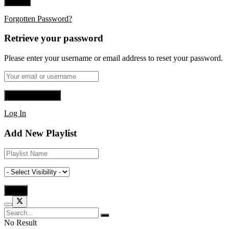
Forgotten Password?
Retrieve your password
Please enter your username or email address to reset your password.
Log In
Add New Playlist
No Result