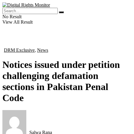
No Result
View All Result
DRM Exclusive
,
News
in
Notices issued under petition
challenging defamation
sections in Pakistan Penal
Code
Salwa Rana
by