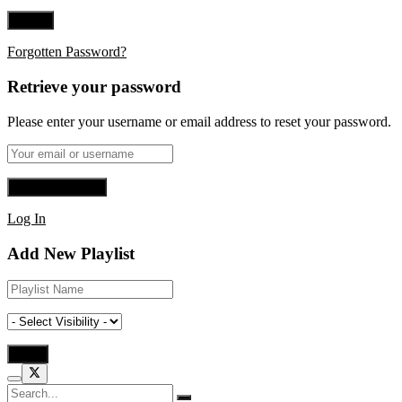
Forgotten Password?
Retrieve your password
Please enter your username or email address to reset your password.
Log In
Add New Playlist