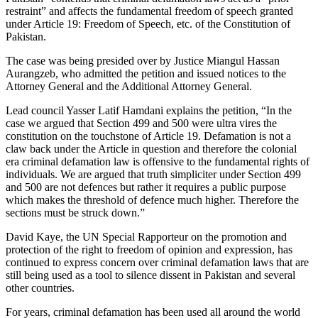
restraint” and affects the fundamental freedom of speech granted
under Article 19: Freedom of Speech, etc. of the Constitution of
Pakistan.
The case was being presided over by Justice Miangul Hassan
Aurangzeb, who admitted the petition and issued notices to the
Attorney General and the Additional Attorney General.
Lead council Yasser Latif Hamdani explains the petition, “In the
case we argued that Section 499 and 500 were ultra vires the
constitution on the touchstone of Article 19. Defamation is not a
claw back under the Article in question and therefore the colonial
era criminal defamation law is offensive to the fundamental rights of
individuals. We are argued that truth simpliciter under Section 499
and 500 are not defences but rather it requires a public purpose
which makes the threshold of defence much higher. Therefore the
sections must be struck down.”
David Kaye, the UN Special Rapporteur on the promotion and
protection of the right to freedom of opinion and expression, has
continued to express concern over criminal defamation laws that are
still being used as a tool to silence dissent in Pakistan and several
other countries.
For years, criminal defamation has been used all around the world