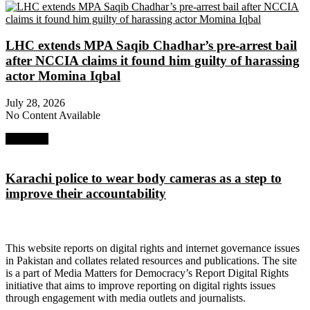
LHC extends MPA Saqib Chadhar’s pre-arrest bail
after NCCIA claims it found him guilty of harassing
actor Momina Iqbal
July 28, 2026
No Content Available
Next Post
Karachi police to wear body cameras as a step to
improve their accountability
About Digital Rights Monitor
This website reports on digital rights and internet governance issues
in Pakistan and collates related resources and publications. The site
is a part of Media Matters for Democracy’s Report Digital Rights
initiative that aims to improve reporting on digital rights issues
through engagement with media outlets and journalists.