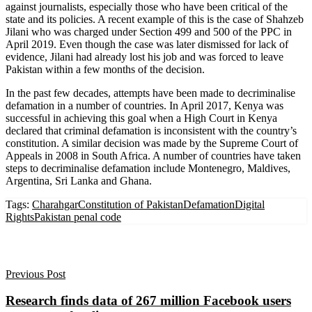
against journalists, especially those who have been critical of the
state and its policies. A recent example of this is the case of Shahzeb
Jilani who was charged under Section 499 and 500 of the PPC in
April 2019. Even though the case was later dismissed for lack of
evidence, Jilani had already lost his job and was forced to leave
Pakistan within a few months of the decision.
In the past few decades, attempts have been made to decriminalise
defamation in a number of countries. In April 2017, Kenya was
successful in achieving this goal when a High Court in Kenya
declared that criminal defamation is inconsistent with the country’s
constitution. A similar decision was made by the Supreme Court of
Appeals in 2008 in South Africa. A number of countries have taken
steps to decriminalise defamation include Montenegro, Maldives,
Argentina, Sri Lanka and Ghana.
Tags:
Charahgar
Constitution of Pakistan
Defamation
Digital
Rights
Pakistan penal code
Previous Post
Research finds data of 267 million Facebook users