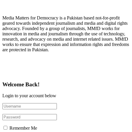
About Media Matters for Democracy
Media Matters for Democracy is a Pakistan based not-for-profit
geared towards independent journalism and media and digital rights
advocacy. Founded by a group of journalists, MMfD works for
innovation in media and journalism through the use of technology,
research, and advocacy on media and internet related issues. MMfD
works to ensure that expression and information rights and freedoms
are protected in Pakistan.
Follow Us on Twitter
Welcome Back!
Login to your account below
Remember Me