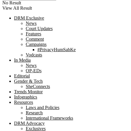
No Result
View All Result
DRM Exclusive
News
Court Updates
Features
Comment
Campaigns
#PrivacyHumSabKe
Vodcasts
In Media
News
OP-EDs
Editorial
Gender & Tech
SheConnects
Trends Monitor
Infographics
Resources
Laws and Policies
Research
International Frameworks
DRM Advocacy
Exclusives