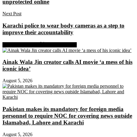
unprotected online
Next Post
Karachi police to wear body cameras as a step to
improve their accountability
Share on Facebook
Share on Twitter
Ainak Wala Jin creator calls AI movie ‘a mess of his
iconic idea’
August 5, 2026
Pakistan makes its mandatory for foreign media
personnel to require NOC for covering news outside
Islamabad, Lahore and Karachi
August 5, 2026