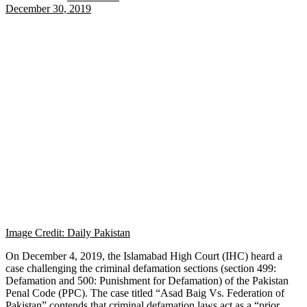
December 30, 2019
Image Credit: Daily Pakistan
On December 4, 2019, the Islamabad High Court (IHC) heard a
case challenging the criminal defamation sections (section 499:
Defamation and 500: Punishment for Defamation) of the Pakistan
Penal Code (PPC). The case titled “Asad Baig Vs. Federation of
Pakistan” contends that criminal defamation laws act as a “prior