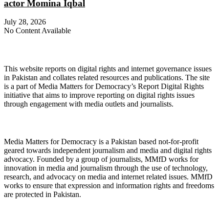
actor Momina Iqbal
July 28, 2026
No Content Available
About Digital Rights Monitor
This website reports on digital rights and internet governance issues
in Pakistan and collates related resources and publications. The site
is a part of Media Matters for Democracy’s Report Digital Rights
initiative that aims to improve reporting on digital rights issues
through engagement with media outlets and journalists.
About Media Matters for Democracy
Media Matters for Democracy is a Pakistan based not-for-profit
geared towards independent journalism and media and digital rights
advocacy. Founded by a group of journalists, MMfD works for
innovation in media and journalism through the use of technology,
research, and advocacy on media and internet related issues. MMfD
works to ensure that expression and information rights and freedoms
are protected in Pakistan.
Follow Us on Twitter