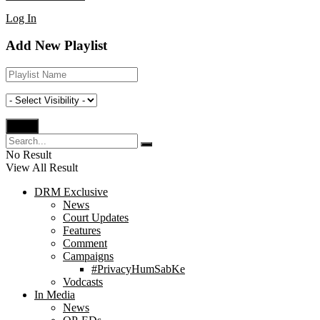
Log In
Add New Playlist
No Result
View All Result
DRM Exclusive
News
Court Updates
Features
Comment
Campaigns
#PrivacyHumSabKe
Vodcasts
In Media
News