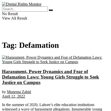
No Result
View All Result
Tag:
Defamation
Harassment, Power Dynamics and Fear of
Defamation Laws: Young Girls Struggle to Seek
Justice on Campus
by
Munema Zahid
April 12, 2022
In the summer of 2020, Lahore’s elite education institutions
witnessed a wave of harassment allegations. Innumerable young