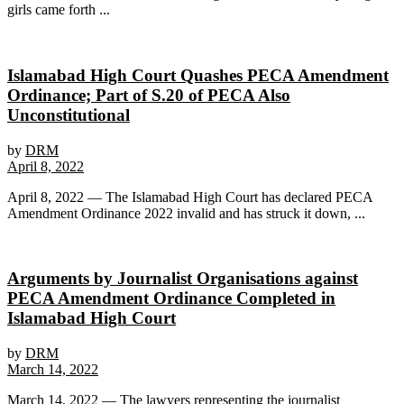
girls came forth ...
Islamabad High Court Quashes PECA Amendment
Ordinance; Part of S.20 of PECA Also
Unconstitutional
by
DRM
April 8, 2022
April 8, 2022 — The Islamabad High Court has declared PECA
Amendment Ordinance 2022 invalid and has struck it down, ...
Arguments by Journalist Organisations against
PECA Amendment Ordinance Completed in
Islamabad High Court
by
DRM
March 14, 2022
March 14, 2022 — The lawyers representing the journalist