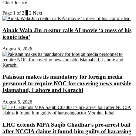
Chief Justice ...
Page 1 of 2
1
2
Next
Ainak Wala Jin creator calls AI movie ‘a mess of his
iconic idea’
August 5, 2026
Pakistan makes its mandatory for foreign media
personnel to require NOC for covering news outside
Islamabad, Lahore and Karachi
August 5, 2026
LHC extends MPA Saqib Chadhar’s pre-arrest bail
after NCCIA claims it found him guilty of harassing