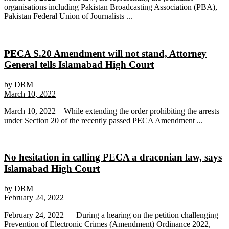
organisations including Pakistan Broadcasting Association (PBA),
Pakistan Federal Union of Journalists ...
PECA S.20 Amendment will not stand, Attorney
General tells Islamabad High Court
by
DRM
March 10, 2022
March 10, 2022 – While extending the order prohibiting the arrests
under Section 20 of the recently passed PECA Amendment ...
No hesitation in calling PECA a draconian law, says
Islamabad High Court
by
DRM
February 24, 2022
February 24, 2022 — During a hearing on the petition challenging
Prevention of Electronic Crimes (Amendment) Ordinance 2022,