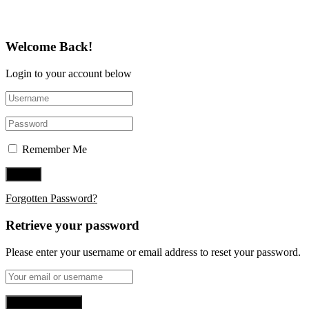
Welcome Back!
Login to your account below
Remember Me
Forgotten Password?
Retrieve your password
Please enter your username or email address to reset your password.