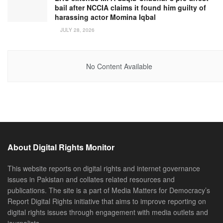
bail after NCCIA claims it found him guilty of
harassing actor Momina Iqbal
JULY 28, 2026
No Content Available
About Digital Rights Monitor
This website reports on digital rights and internet governance
issues in Pakistan and collates related resources and
publications. The site is a part of Media Matters for Democracy’s
Report Digital Rights initiative that aims to improve reporting on
digital rights issues through engagement with media outlets and
journalists.