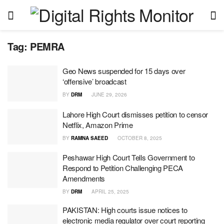
Tag:
PEMRA
Geo News suspended for 15 days over
‘offensive’ broadcast
BY
DRM
JUNE 29, 2026
Lahore High Court dismisses petition to censor
Netflix, Amazon Prime
BY
RAMNA SAEED
OCTOBER 8, 2025
Peshawar High Court Tells Government to
Respond to Petition Challenging PECA
Amendments
BY
DRM
APRIL 25, 2025
PAKISTAN: High courts issue notices to
electronic media regulator over court reporting