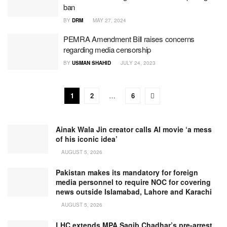
ban
BY
DRM
MAY 27, 2024
PEMRA Amendment Bill raises concerns
regarding media censorship
BY
USMAN SHAHID
JULY 24, 2023
1
2
…
6
Ainak Wala Jin creator calls AI movie ‘a mess
of his iconic idea’
AUGUST 5, 2026
Pakistan makes its mandatory for foreign
media personnel to require NOC for covering
news outside Islamabad, Lahore and Karachi
AUGUST 5, 2026
LHC extends MPA Saqib Chadhar’s pre-arrest