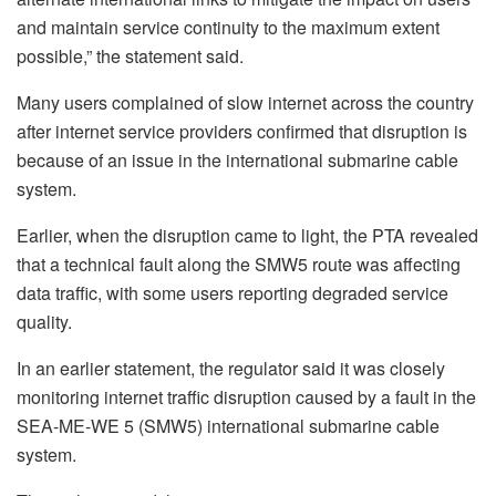
and maintain service continuity to the maximum extent
possible,” the statement said.
Many users complained of slow internet across the country
after internet service providers confirmed that disruption is
because of an issue in the international submarine cable
system.
Earlier, when the disruption came to light, the PTA revealed
that a technical fault along the SMW5 route was affecting
data traffic, with some users reporting degraded service
quality.
In an earlier statement, the regulator said it was closely
monitoring internet traffic disruption caused by a fault in the
SEA-ME-WE 5 (SMW5) international submarine cable
system.