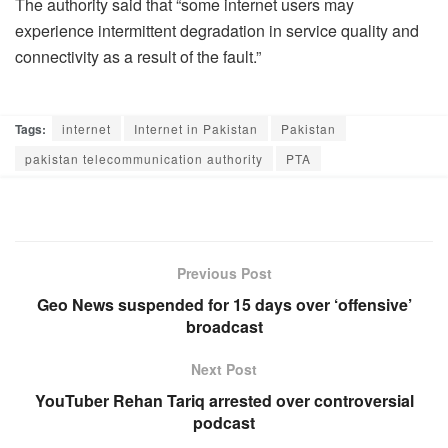
The authority said that “some internet users may
experience intermittent degradation in service quality and
connectivity as a result of the fault.”
Tags:
internet
Internet in Pakistan
Pakistan
pakistan telecommunication authority
PTA
Previous Post
Geo News suspended for 15 days over ‘offensive’
broadcast
Next Post
YouTuber Rehan Tariq arrested over controversial
podcast