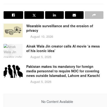
Wearable surveillance and the erosion of
privacy
August 10, 2026
Ainak Wala Jin creator calls AI movie ‘a mess
of his iconic idea’
August 5, 2026
Pakistan makes its mandatory for foreign
media personnel to require NOC for covering
news outside Islamabad, Lahore and Karachi
August 5, 2026
No Content Available