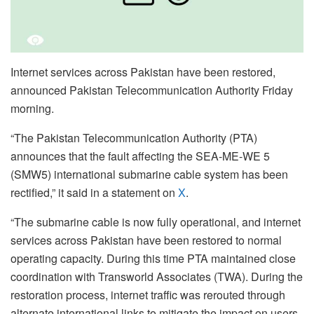
Internet services across Pakistan have been restored,
announced Pakistan Telecommunication Authority Friday
morning.
“The Pakistan Telecommunication Authority (PTA)
announces that the fault affecting the SEA-ME-WE 5
(SMW5) international submarine cable system has been
rectified,” it said in a statement on
X
.
“The submarine cable is now fully operational, and internet
services across Pakistan have been restored to normal
operating capacity. During this time PTA maintained close
coordination with Transworld Associates (TWA). During the
restoration process, internet traffic was rerouted through
alternate international links to mitigate the impact on users