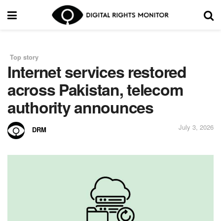
Top story
in
Internet services restored
across Pakistan, telecom
authority announces
July 3, 2026
DRM
by