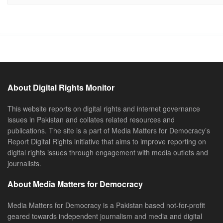
About Digital Rights Monitor
This website reports on digital rights and internet governance
issues in Pakistan and collates related resources and
publications. The site is a part of Media Matters for Democracy’s
Report Digital Rights initiative that aims to improve reporting on
digital rights issues through engagement with media outlets and
journalists.
About Media Matters for Democracy
Media Matters for Democracy is a Pakistan based not-for-profit
geared towards independent journalism and media and digital