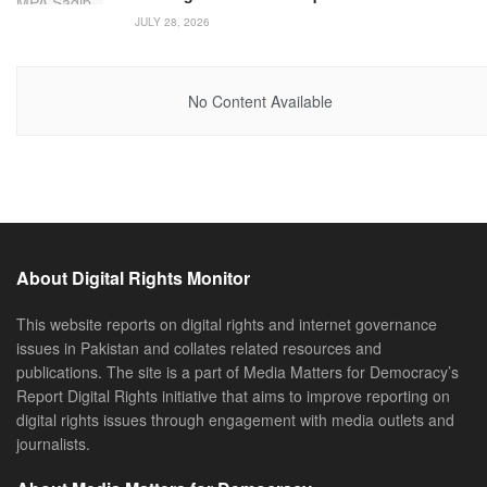
JULY 28, 2026
No Content Available
About Digital Rights Monitor
This website reports on digital rights and internet governance
issues in Pakistan and collates related resources and
publications. The site is a part of Media Matters for Democracy’s
Report Digital Rights initiative that aims to improve reporting on
digital rights issues through engagement with media outlets and
journalists.