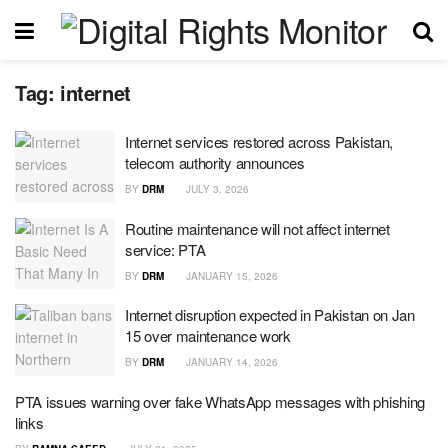
Tag:
internet
Internet services restored across Pakistan,
telecom authority announces
BY
DRM
JULY 3, 2026
Routine maintenance will not affect internet
service: PTA
BY
DRM
JANUARY 15, 2026
Internet disruption expected in Pakistan on Jan
15 over maintenance work
BY
DRM
JANUARY 14, 2026
PTA issues warning over fake WhatsApp messages with phishing
links