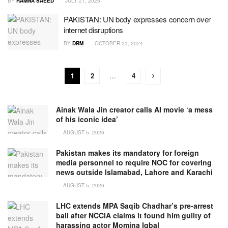
BY
RAMNA SAEED
JULY 21, 2025
PAKISTAN: UN body expresses concern over
internet disruptions
BY
DRM
OCTOBER 21, 2024
1
2
…
4
Ainak Wala Jin creator calls AI movie ‘a mess
of his iconic idea’
AUGUST 5, 2026
Pakistan makes its mandatory for foreign
media personnel to require NOC for covering
news outside Islamabad, Lahore and Karachi
AUGUST 5, 2026
LHC extends MPA Saqib Chadhar’s pre-arrest
bail after NCCIA claims it found him guilty of
harassing actor Momina Iqbal