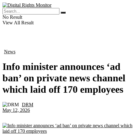
No Result
View All Result
News
in
Info minister announces ‘ad
ban’ on private news channel
which laid off 170 employees
DRM
by
May 12, 2026