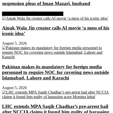
suspension pleas of Iman Mazari, husband
Share on Facebook
Share on Twitter
Ainak Wala Jin creator calls AI movie ‘a mess of his
iconic idea’
August 5, 2026
Pakistan makes its mandatory for foreign media
personnel to require NOC for covering news outside
Islamabad, Lahore and Karachi
August 5, 2026
LHC extends MPA Saqib Chadhar’s pre-arrest bail
after NCCIA claims it found him guilty of harassing