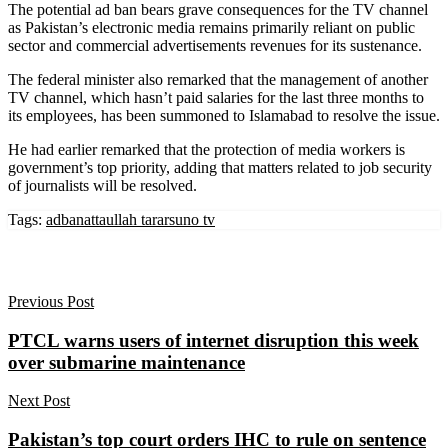
The potential ad ban bears grave consequences for the TV channel
as Pakistan’s electronic media remains primarily reliant on public
sector and commercial advertisements revenues for its sustenance.
The federal minister also remarked that the management of another
TV channel, which hasn’t paid salaries for the last three months to
its employees, has been summoned to Islamabad to resolve the issue.
He had earlier remarked that the protection of media workers is
government’s top priority, adding that matters related to job security
of journalists will be resolved.
Tags:
adban
attaullah tarar
suno tv
Previous Post
PTCL warns users of internet disruption this week
over submarine maintenance
Next Post
Pakistan’s top court orders IHC to rule on sentence