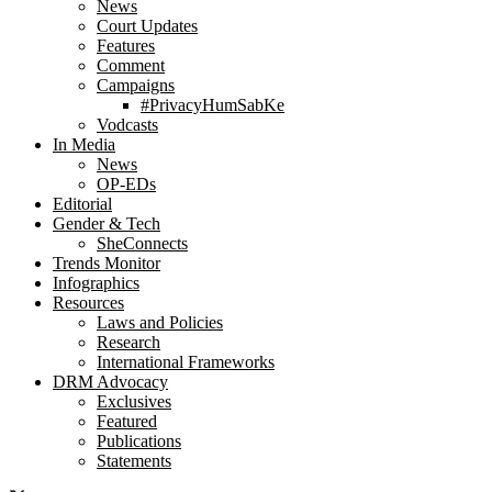
News
Court Updates
Features
Comment
Campaigns
#PrivacyHumSabKe
Vodcasts
In Media
News
OP-EDs
Editorial
Gender & Tech
SheConnects
Trends Monitor
Infographics
Resources
Laws and Policies
Research
International Frameworks
DRM Advocacy
Exclusives
Featured
Publications
Statements