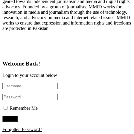
geared towards independent journalism and media and digital rights
advocacy. Founded by a group of journalists, MMfD works for
innovation in media and journalism through the use of technology,
research, and advocacy on media and internet related issues. MMfD
works to ensure that expression and information rights and freedoms
are protected in Pakistan.
Follow Us on Twitter
Welcome Back!
Login to your account below
Remember Me
Forgotten Password?