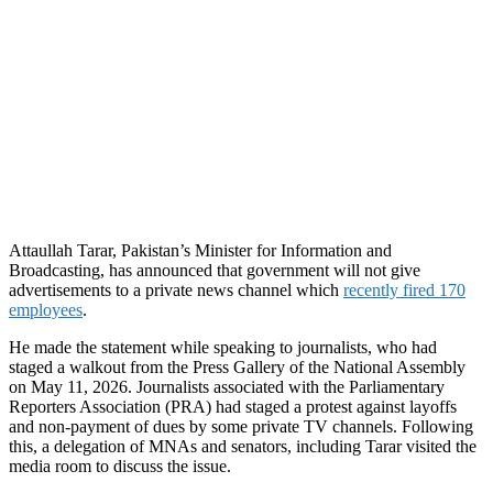
Attaullah Tarar, Pakistan’s Minister for Information and
Broadcasting, has announced that government will not give
advertisements to a private news channel which
recently fired 170
employees
.
He made the statement while speaking to journalists, who had
staged a walkout from the Press Gallery of the National Assembly
on May 11, 2026. Journalists associated with the Parliamentary
Reporters Association (PRA) had staged a protest against layoffs
and non-payment of dues by some private TV channels. Following
this, a delegation of MNAs and senators, including Tarar visited the
media room to discuss the issue.