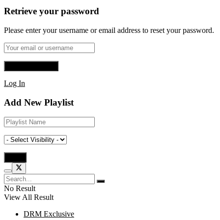
Retrieve your password
Please enter your username or email address to reset your password.
Log In
Add New Playlist
No Result
View All Result
DRM Exclusive