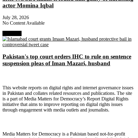
actor Momina Iqbal
July 28, 2026
No Content Available
Next Post
Pakistan's top court orders IHC to rule on sentence
suspension pleas of Iman Mazari, husband
About Digital Rights Monitor
This website reports on digital rights and internet governance issues
in Pakistan and collates related resources and publications. The site
is a part of Media Matters for Democracy’s Report Digital Rights
initiative that aims to improve reporting on digital rights issues
through engagement with media outlets and journalists.
About Media Matters for Democracy
Media Matters for Democracy is a Pakistan based not-for-profit