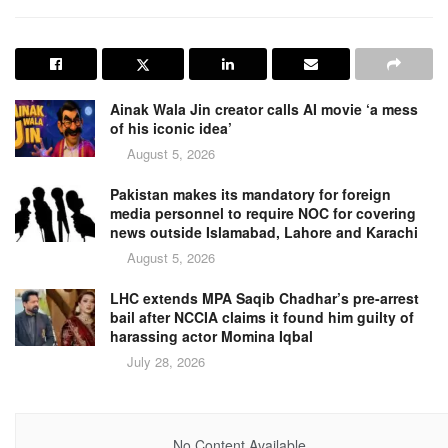
Ainak Wala Jin creator calls AI movie ‘a mess
of his iconic idea’
August 5, 2026
Pakistan makes its mandatory for foreign
media personnel to require NOC for covering
news outside Islamabad, Lahore and Karachi
August 5, 2026
LHC extends MPA Saqib Chadhar’s pre-arrest
bail after NCCIA claims it found him guilty of
harassing actor Momina Iqbal
July 28, 2026
No Content Available