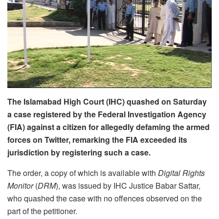
The Islamabad High Court (IHC) quashed on Saturday
a case registered by the Federal Investigation Agency
(FIA) against a citizen for allegedly defaming the armed
forces on Twitter, remarking the FIA exceeded its
jurisdiction by registering such a case.
The order, a copy of which is available with
Digital Rights
Monitor
(
DRM
), was issued by IHC Justice Babar Sattar,
who quashed the case with no offences observed on the
part of the petitioner.