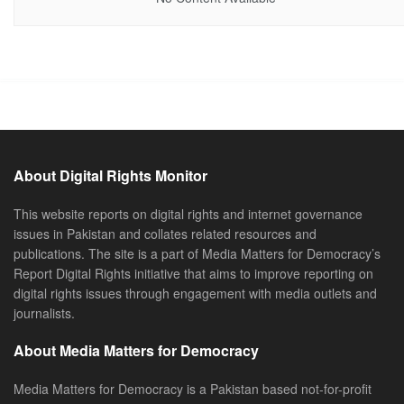
About Digital Rights Monitor
This website reports on digital rights and internet governance
issues in Pakistan and collates related resources and
publications. The site is a part of Media Matters for Democracy’s
Report Digital Rights initiative that aims to improve reporting on
digital rights issues through engagement with media outlets and
journalists.
About Media Matters for Democracy
Media Matters for Democracy is a Pakistan based not-for-profit