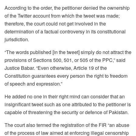
According to the order, the petitioner denied the ownership
of the Twitter account from which the tweet was made;
therefore, the court could not get involved in the
determination of a factual controversy in its constitutional
jurisdiction.
“The words published [in the tweet] simply do not attract the
provisions of Sections 500, 501, or 505 of the PPC,” said
Justice Babar. “Even otherwise, Article 19 of the
Constitution guarantees every person the right to freedom
of speech and expression.”
He added no one in their right mind can consider that an
insignificant tweet such as one attributed to the petitioner is
capable of threatening the security or defence of Pakistan.
The court also termed the registration of the FIR “an abuse
of the process of law aimed at enforcing illegal censorship