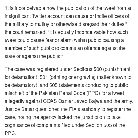
“It is inconceivable how the publication of the tweet from an
insignificant Twitter account can cause or incite officers of
the military to mutiny or otherwise disregard their duties,”
the court remarked. “It is equally inconceivable how such
tweet could cause fear or alarm within public causing a
member of such public to commit an offence against the
state or against the public.”
The case was registered under Sections 500 (punishment
for defamation), 501 (printing or engraving matter known to
be defamatory), and 505 (statements conducing to public
mischief) of the Pakistan Penal Code (PPC) for a tweet
allegedly against COAS Qamar Javed Bajwa and the army.
Justice Sattar questioned the FIA’s authority to register the
case, noting the agency lacked the jurisdiction to take
cognisance of complaints filed under Section 505 of the
PPC.