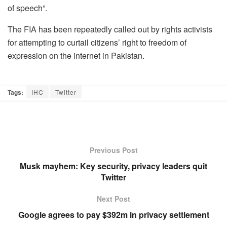
of speech”.
The FIA has been repeatedly called out by rights activists
for attempting to curtail citizens’ right to freedom of
expression on the internet in Pakistan.
Tags:
IHC
Twitter
Previous Post
Musk mayhem: Key security, privacy leaders quit
Twitter
Next Post
Google agrees to pay $392m in privacy settlement