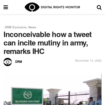
DRM Exclusive
,
News
in
Inconceivable how a tweet
can incite mutiny in army,
remarks IHC
November 14, 2022
DRM
by