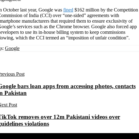
n October last year, Google was
fined
$162 million by the Competition
ommission of India (CCI) over “one-sided” agreements with
martphone manufacturers that required them to ensure exclusivity of
oogle’s services such as the Chrome browser. Google also forced app
evelopers to use its in-house billing system to keep commissions
lowing, which the CCI termed an “imposition of unfair condition”.
s:
Google
revious Post
Google bars loan apps from accessing photos, contacts
in Pakistan
ext Post
TikTok removes over 12m Pakistani videos over
guidelines violations
Share on Facebook