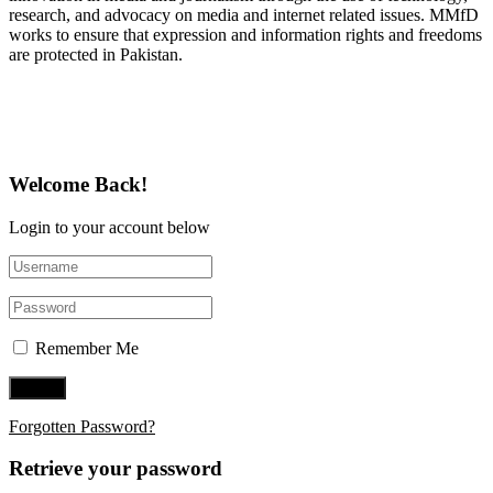
research, and advocacy on media and internet related issues. MMfD
works to ensure that expression and information rights and freedoms
are protected in Pakistan.
Follow Us on Twitter
Welcome Back!
Login to your account below
Remember Me
Forgotten Password?
Retrieve your password