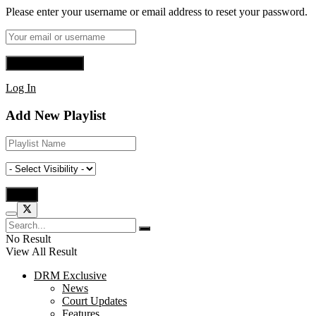
Please enter your username or email address to reset your password.
Log In
Add New Playlist
No Result
View All Result
DRM Exclusive
News
Court Updates
Features