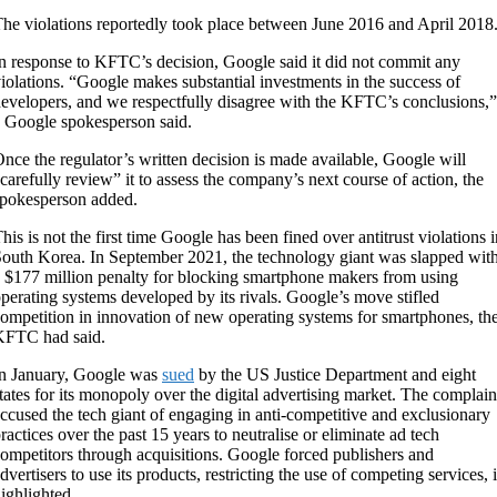
he violations reportedly took place between June 2016 and April 2018
n response to KFTC’s decision, Google said it did not commit any
iolations. “Google makes substantial investments in the success of
evelopers, and we respectfully disagree with the KFTC’s conclusions,”
 Google spokesperson said.
nce the regulator’s written decision is made available, Google will
carefully review” it to assess the company’s next course of action, the
pokesperson added.
his is not the first time Google has been fined over antitrust violations 
outh Korea. In September 2021, the technology giant was slapped wit
 $177 million penalty for blocking smartphone makers from using
perating systems developed by its rivals. Google’s move stifled
ompetition in innovation of new operating systems for smartphones, th
KFTC had said.
n January, Google was
sued
by the US Justice Department and eight
tates for its monopoly over the digital advertising market. The complain
ccused the tech giant of engaging in anti-competitive and exclusionary
ractices over the past 15 years to neutralise or eliminate ad tech
ompetitors through acquisitions. Google forced publishers and
dvertisers to use its products, restricting the use of competing services, i
ighlighted.