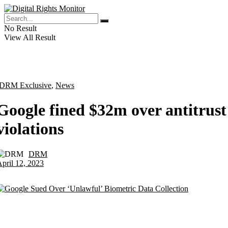
No Result
View All Result
DRM Exclusive
,
News
Google fined $32m over antitrust
violations
DRM
by
pril 12, 2023