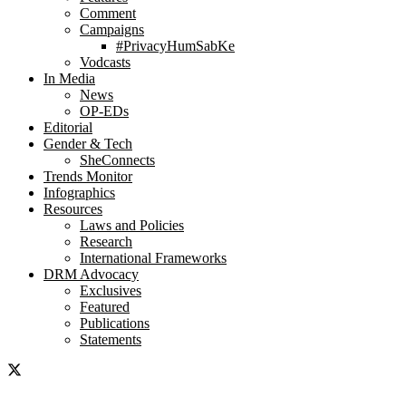
Comment
Campaigns
#PrivacyHumSabKe
Vodcasts
In Media
News
OP-EDs
Editorial
Gender & Tech
SheConnects
Trends Monitor
Infographics
Resources
Laws and Policies
Research
International Frameworks
DRM Advocacy
Exclusives
Featured
Publications
Statements