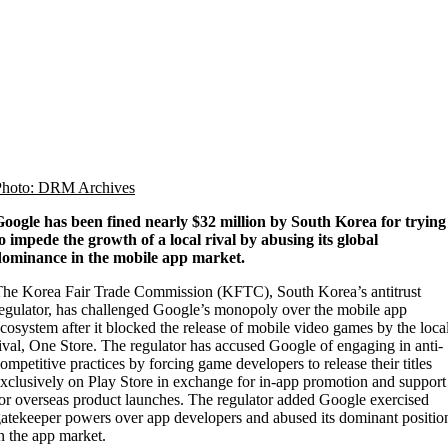
Photo: DRM Archives
oogle has been fined nearly $32 million by South Korea for trying
o impede the growth of a local rival by abusing its global
dominance in the mobile app market.
he Korea Fair Trade Commission (KFTC), South Korea’s antitrust
egulator, has challenged Google’s monopoly over the mobile app
cosystem after it blocked the release of mobile video games by the loca
ival, One Store. The regulator has accused Google of engaging in anti-
ompetitive practices by forcing game developers to release their titles
xclusively on Play Store in exchange for in-app promotion and support
or overseas product launches. The regulator added Google exercised
atekeeper powers over app developers and abused its dominant positio
n the app market.