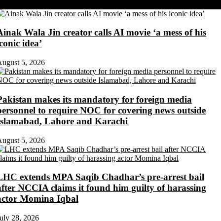
Share on Twitter
Ainak Wala Jin creator calls AI movie ‘a mess of his
iconic idea’
ugust 5, 2026
Pakistan makes its mandatory for foreign media
personnel to require NOC for covering news outside
Islamabad, Lahore and Karachi
ugust 5, 2026
LHC extends MPA Saqib Chadhar’s pre-arrest bail
after NCCIA claims it found him guilty of harassing
actor Momina Iqbal
uly 28, 2026