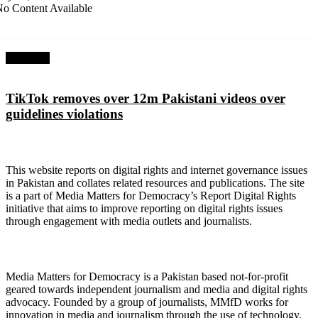
o Content Available
Next Post
TikTok removes over 12m Pakistani videos over
guidelines violations
About Digital Rights Monitor
This website reports on digital rights and internet governance issues
in Pakistan and collates related resources and publications. The site
is a part of Media Matters for Democracy’s Report Digital Rights
initiative that aims to improve reporting on digital rights issues
through engagement with media outlets and journalists.
About Media Matters for Democracy
Media Matters for Democracy is a Pakistan based not-for-profit
geared towards independent journalism and media and digital rights
advocacy. Founded by a group of journalists, MMfD works for
innovation in media and journalism through the use of technology,