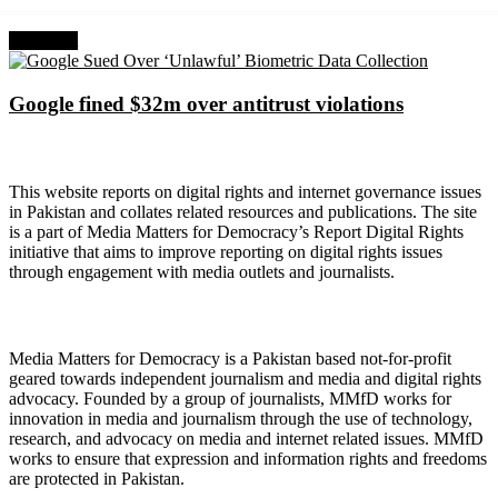
Next Post
Google fined $32m over antitrust violations
About Digital Rights Monitor
This website reports on digital rights and internet governance issues
in Pakistan and collates related resources and publications. The site
is a part of Media Matters for Democracy’s Report Digital Rights
initiative that aims to improve reporting on digital rights issues
through engagement with media outlets and journalists.
About Media Matters for Democracy
Media Matters for Democracy is a Pakistan based not-for-profit
geared towards independent journalism and media and digital rights
advocacy. Founded by a group of journalists, MMfD works for
innovation in media and journalism through the use of technology,
research, and advocacy on media and internet related issues. MMfD
works to ensure that expression and information rights and freedoms
are protected in Pakistan.