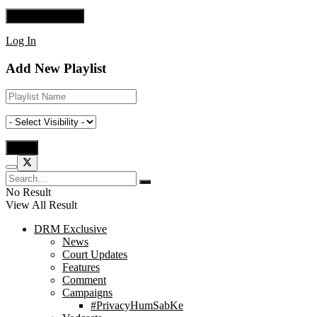
Log In
Add New Playlist
No Result
View All Result
DRM Exclusive
News
Court Updates
Features
Comment
Campaigns
#PrivacyHumSabKe