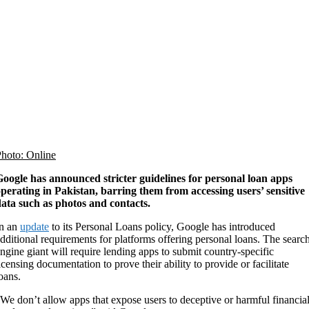
hoto: Online
oogle has announced stricter guidelines for personal loan apps
perating in Pakistan, barring them from accessing users’ sensitive
ata such as photos and contacts.
In an
update
to its Personal Loans policy, Google has introduced
dditional requirements for platforms offering personal loans. The searc
ngine giant will require lending apps to submit country-specific
icensing documentation to prove their ability to provide or facilitate
oans.
We don’t allow apps that expose users to deceptive or harmful financia