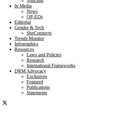
Vodcasts
In Media
News
OP-EDs
Editorial
Gender & Tech
SheConnects
Trends Monitor
Infographics
Resources
Laws and Policies
Research
International Frameworks
DRM Advocacy
Exclusives
Featured
Publications
Statements