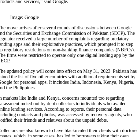
roducts and services,” said Google.
Image: Google
he move arrives after several rounds of discussions between Google
nd the Securities and Exchange Commission of Pakistan (SECP). The
egulator received a large number of complaints regarding predatory
ending apps and their exploitative practices, which prompted it to step
p regulatory restrictions on non-banking finance companies (NBFCs).
he firms were restricted to operate only one digital lending app by the
SECP.
he updated policy will come into effect on May 31, 2023. Pakistan has
oined the list of five other countries with additional requirements set by
oogle for personal apps. It includes India, Indonesia, Kenya, Nigeria,
nd the Philippines.
n markets like India and Kenya, concerns mounted too regarding
arassment meted out by debt collectors to individuals who availed
nline lending services. According to reports, their personal data,
ncluding contacts and photos, was accessed by recovery agents, who
otified their friends and relatives about the unpaid debts.
ollectors are also known to have blackmailed their clients with doctore
mages, which, in some cases, has led to borrowers taking their own