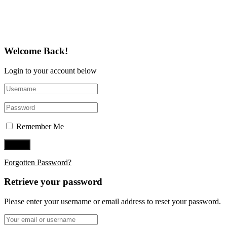
Follow Us on Twitter
Welcome Back!
Login to your account below
Remember Me
Forgotten Password?
Retrieve your password
Please enter your username or email address to reset your password.