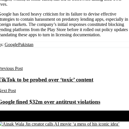
ives.
oogle has faced heavy criticism for its failure to devise effective
trategies to contain harassment on predatory lending apps, especially in
oreign markets. The company’s initial responses constituted blocking
ending platforms from the Play Store before it rolled out policy updates
andating these apps to turn in licensing documentation.
s:
Google
Pakistan
revious Post
TikTok to be probed over ‘toxic’ content
ext Post
Google fined $32m over antitrust violations
Share on Facebook
Share on Twitter