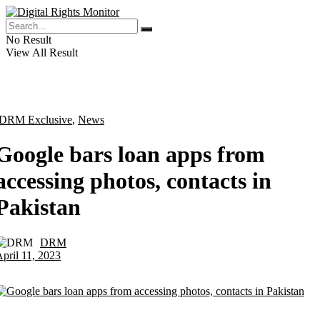
No Result
View All Result
DRM Exclusive
,
News
Google bars loan apps from
accessing photos, contacts in
Pakistan
DRM
by
pril 11, 2023