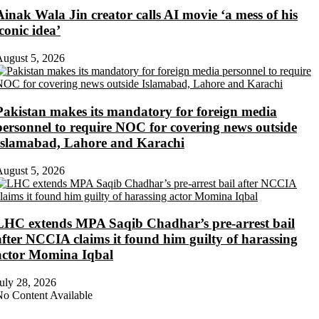
Ainak Wala Jin creator calls AI movie ‘a mess of his
iconic idea’
ugust 5, 2026
Pakistan makes its mandatory for foreign media
personnel to require NOC for covering news outside
Islamabad, Lahore and Karachi
ugust 5, 2026
LHC extends MPA Saqib Chadhar’s pre-arrest bail
after NCCIA claims it found him guilty of harassing
actor Momina Iqbal
uly 28, 2026
o Content Available