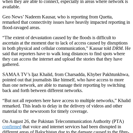
when they are able to connect, especially in areas where network is
available.
Geo News’ Nadeem Kausar, who is reporting from Quetta,
remarked that connectivity issues have heavily impacted reporting in
flood-ravaged areas.
“The extent of devastation caused by the floods is difficult to
ascertain at the moment due to lack of access caused by disruptions
in both physical and cellular communication,” Kausar told
DRM
. He
said that reporters have to walk long distances to find spots where
they can access the internet and upload the stories that they have
gathered.
SAMAA TV’s Ijaz Khalid, from Charsadda, Khyber Pakhtunkhwa,
pointed out that journalists like himself, who have access to more
than one network, are able to manage their reporting by switching
back and forth between different networks.
“But not all reporters here have access to multiple networks,” Khalid
remarked. This leads to delay in the delivery of videos and other
material to the newsroom for timely coverage.
On August 26, the Pakistan Telecommunication Authority (PTA)
confirmed
that
voice and internet services had been disrupted in
different areas of Balochistan due to the damage caused to the fibre-