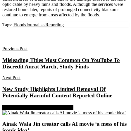
optic cable by heavy rains and floods. Although the services were
restored hours later, reports of prolonged connectivity blackouts
continue to emerge from areas affected by the floods.
Tags:
Floods
Journalists
Reporting
Previous Post
Misleading Titles Most Common On YouTube To
Discredit Aurat March, Study Finds
Next Post
New Study Highlights Limited Removal Of
Potentially Harmful Content Reported Online
Share on Facebook
Share on Twitter
Ainak Wala Jin creator calls AI movie ‘a mess of his
iconic idea’