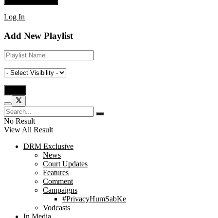
Log In
Add New Playlist
No Result
View All Result
DRM Exclusive
News
Court Updates
Features
Comment
Campaigns
#PrivacyHumSabKe
Vodcasts
In Media