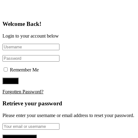
Welcome Back!
Login to your account below
Remember Me
Forgotten Password?
Retrieve your password
Please enter your username or email address to reset your password.