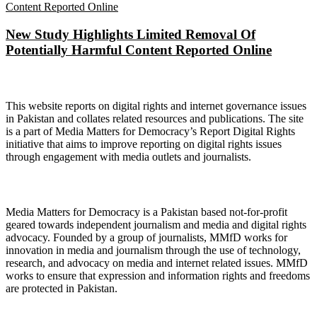
New Study Highlights Limited Removal Of
Potentially Harmful Content Reported Online
About Digital Rights Monitor
This website reports on digital rights and internet governance issues
in Pakistan and collates related resources and publications. The site
is a part of Media Matters for Democracy’s Report Digital Rights
initiative that aims to improve reporting on digital rights issues
through engagement with media outlets and journalists.
About Media Matters for Democracy
Media Matters for Democracy is a Pakistan based not-for-profit
geared towards independent journalism and media and digital rights
advocacy. Founded by a group of journalists, MMfD works for
innovation in media and journalism through the use of technology,
research, and advocacy on media and internet related issues. MMfD
works to ensure that expression and information rights and freedoms
are protected in Pakistan.
Follow Us on Twitter