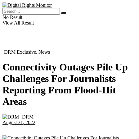
No Result
View All Result
DRM Exclusive
,
News
in
Connectivity Outages Pile Up
Challenges For Journalists
Reporting From Flood-Hit
Areas
DRM
by
August 31, 2022