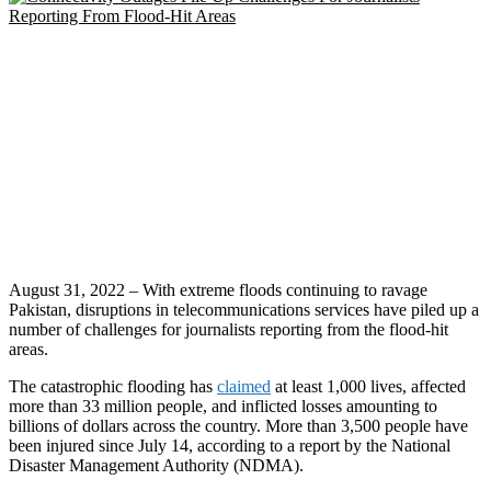
August 31, 2022 – With extreme floods continuing to ravage
Pakistan, disruptions in telecommunications services have piled up a
number of challenges for journalists reporting from the flood-hit
areas.
The catastrophic flooding has
claimed
at least 1,000 lives, affected
more than 33 million people, and inflicted losses amounting to
billions of dollars across the country. More than 3,500 people have
been injured since July 14, according to a report by the National
Disaster Management Authority (NDMA).