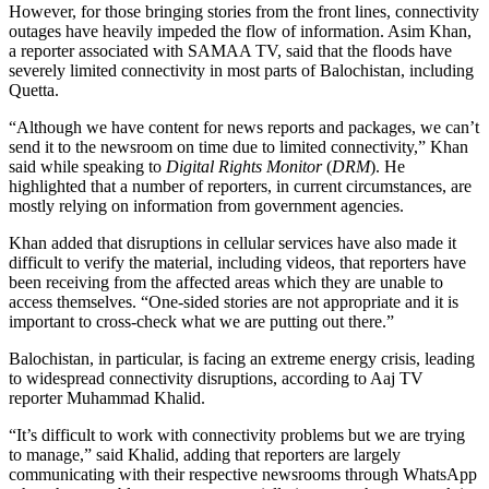
However, for those bringing stories from the front lines, connectivity
outages have heavily impeded the flow of information. Asim Khan,
a reporter associated with SAMAA TV, said that the floods have
severely limited connectivity in most parts of Balochistan, including
Quetta.
“Although we have content for news reports and packages, we can’t
send it to the newsroom on time due to limited connectivity,” Khan
said while speaking to
Digital Rights Monitor
(
DRM
). He
highlighted that a number of reporters, in current circumstances, are
mostly relying on information from government agencies.
Khan added that disruptions in cellular services have also made it
difficult to verify the material, including videos, that reporters have
been receiving from the affected areas which they are unable to
access themselves.
“One-sided stories are not appropriate and it is
important to cross-check what we are putting out there.”
Balochistan, in particular, is facing an extreme energy crisis, leading
to widespread connectivity disruptions, according to Aaj TV
reporter Muhammad Khalid.
“It’s difficult to work with connectivity problems but we are trying
to manage,” said Khalid, adding that reporters are largely
communicating with their respective newsrooms through WhatsApp