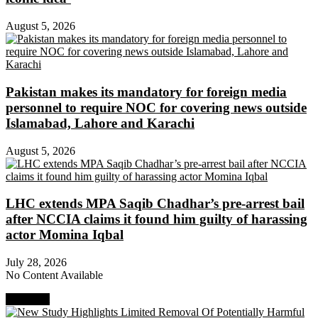
August 5, 2026
Pakistan makes its mandatory for foreign media
personnel to require NOC for covering news outside
Islamabad, Lahore and Karachi
August 5, 2026
LHC extends MPA Saqib Chadhar’s pre-arrest bail
after NCCIA claims it found him guilty of harassing
actor Momina Iqbal
July 28, 2026
No Content Available
Next Post