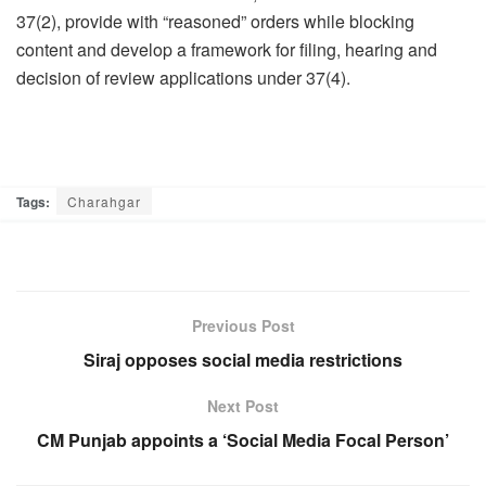
37(2), provide with “reasoned” orders while blocking
content and develop a framework for filing, hearing and
decision of review applications under 37(4).
Tags:
Charahgar
Previous Post
Siraj opposes social media restrictions
Next Post
CM Punjab appoints a ‘Social Media Focal Person’