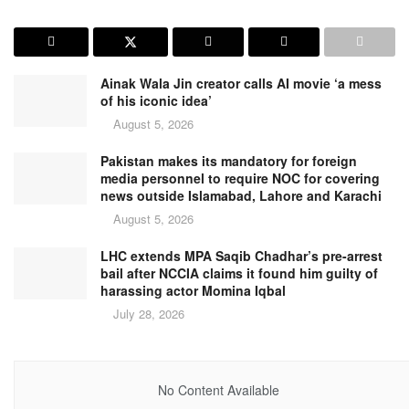
Ainak Wala Jin creator calls AI movie ‘a mess
of his iconic idea’
August 5, 2026
Pakistan makes its mandatory for foreign
media personnel to require NOC for covering
news outside Islamabad, Lahore and Karachi
August 5, 2026
LHC extends MPA Saqib Chadhar’s pre-arrest
bail after NCCIA claims it found him guilty of
harassing actor Momina Iqbal
July 28, 2026
No Content Available