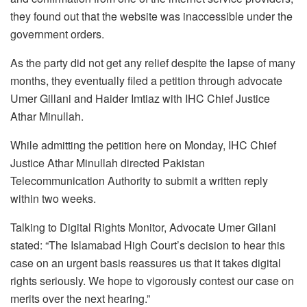
they found out that the website was inaccessible under the
government orders.
As the party did not get any relief despite the lapse of many
months, they eventually filed a petition through advocate
Umer Gillani and Haider Imtiaz with IHC Chief Justice
Athar Minullah.
While admitting the petition here on Monday, IHC Chief
Justice Athar Minullah directed Pakistan
Telecommunication Authority to submit a written reply
within two weeks.
Talking to Digital Rights Monitor, Advocate Umer Gilani
stated: “The Islamabad High Court’s decision to hear this
case on an urgent basis reassures us that it takes digital
rights seriously. We hope to vigorously contest our case on
merits over the next hearing.”