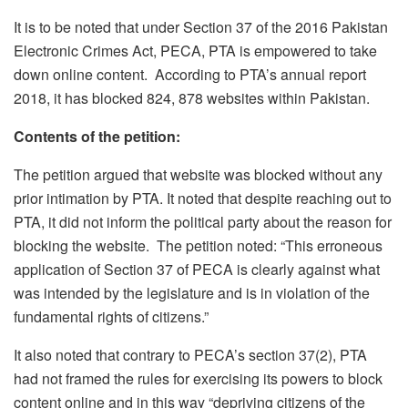
It is to be noted that under Section 37 of the 2016 Pakistan
Electronic Crimes Act, PECA, PTA is empowered to take
down online content. According to PTA’s annual report
2018, it has blocked 824, 878 websites within Pakistan.
Contents of the petition:
The petition argued that website was blocked without any
prior intimation by PTA. It noted that despite reaching out to
PTA, it did not inform the political party about the reason for
blocking the website. The petition noted: “This erroneous
application of Section 37 of PECA is clearly against what
was intended by the legislature and is in violation of the
fundamental rights of citizens.”
It also noted that contrary to PECA’s section 37(2), PTA
had not framed the rules for exercising its powers to block
content online and in this way “depriving citizens of the