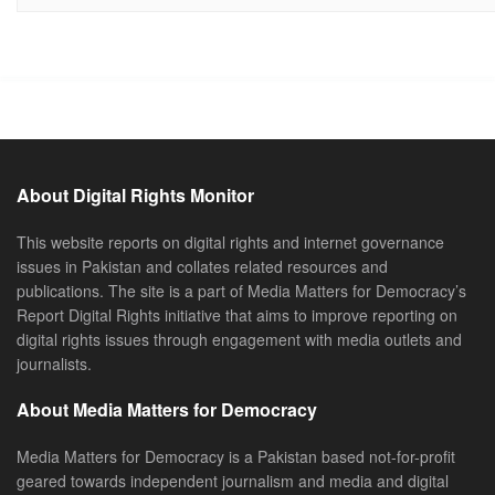
About Digital Rights Monitor
This website reports on digital rights and internet governance
issues in Pakistan and collates related resources and
publications. The site is a part of Media Matters for Democracy’s
Report Digital Rights initiative that aims to improve reporting on
digital rights issues through engagement with media outlets and
journalists.
About Media Matters for Democracy
Media Matters for Democracy is a Pakistan based not-for-profit
geared towards independent journalism and media and digital