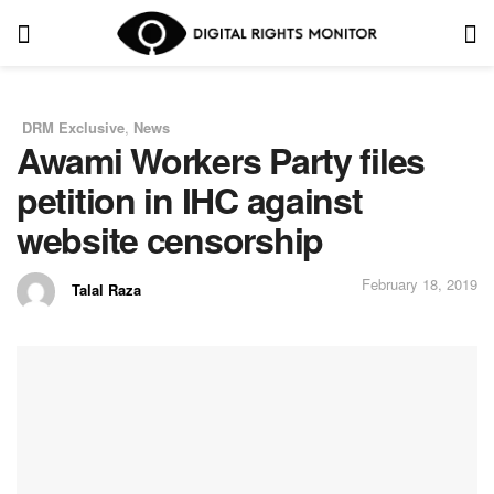
DRM Exclusive
,
News
in
Awami Workers Party files
petition in IHC against
website censorship
February 18, 2019
Talal Raza
by