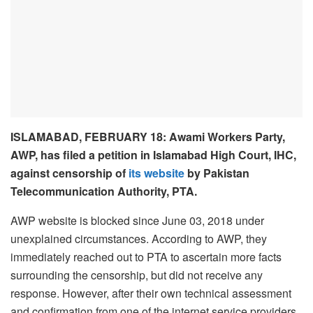
ISLAMABAD, FEBRUARY 18: Awami Workers Party,
AWP, has filed a petition in Islamabad High Court, IHC,
against censorship of
its website
by Pakistan
Telecommunication Authority, PTA.
AWP website is blocked since June 03, 2018 under
unexplained circumstances. According to AWP, they
immediately reached out to PTA to ascertain more facts
surrounding the censorship, but did not receive any
response. However, after their own technical assessment
and confirmation from one of the internet service providers,