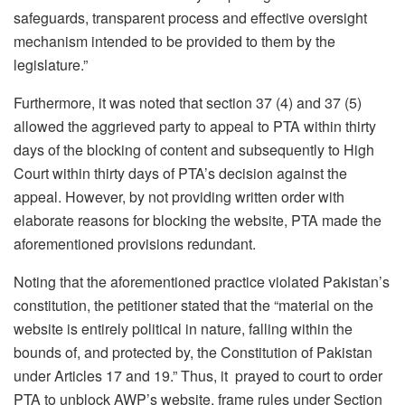
safeguards, transparent process and effective oversight
mechanism intended to be provided to them by the
legislature.”
Furthermore, it was noted that section 37 (4) and 37 (5)
allowed the aggrieved party to appeal to PTA within thirty
days of the blocking of content and subsequently to High
Court within thirty days of PTA’s decision against the
appeal. However, by not providing written order with
elaborate reasons for blocking the website, PTA made the
aforementioned provisions redundant.
Noting that the aforementioned practice violated Pakistan’s
constitution, the petitioner stated that the “material on the
website is entirely political in nature, falling within the
bounds of, and protected by, the Constitution of Pakistan
under Articles 17 and 19.” Thus, it prayed to court to order
PTA to unblock AWP’s website, frame rules under Section