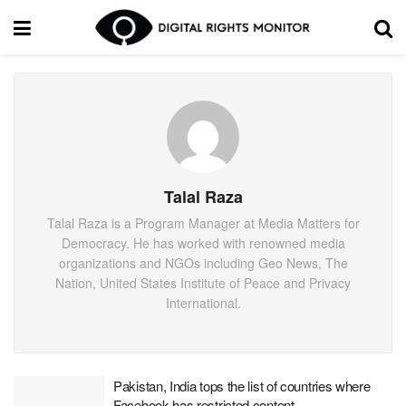
Talal Raza
Talal Raza is a Program Manager at Media Matters for
Democracy. He has worked with renowned media
organizations and NGOs including Geo News, The
Nation, United States Institute of Peace and Privacy
International.
Pakistan, India tops the list of countries where
Facebook has restricted content