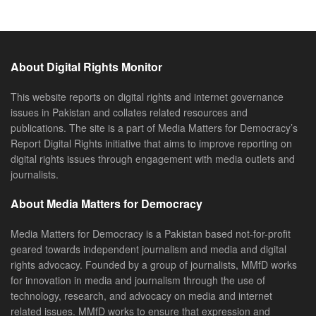
About Digital Rights Monitor
This website reports on digital rights and internet governance
issues in Pakistan and collates related resources and
publications. The site is a part of Media Matters for Democracy’s
Report Digital Rights initiative that aims to improve reporting on
digital rights issues through engagement with media outlets and
journalists.
About Media Matters for Democracy
Media Matters for Democracy is a Pakistan based not-for-profit
geared towards independent journalism and media and digital
rights advocacy. Founded by a group of journalists, MMfD works
for innovation in media and journalism through the use of
technology, research, and advocacy on media and internet
related issues. MMfD works to ensure that expression and