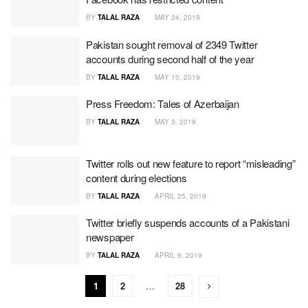
BY
TALAL RAZA
MAY 24, 2019
Pakistan sought removal of 2349 Twitter
accounts during second half of the year
BY
TALAL RAZA
MAY 10, 2019
Press Freedom: Tales of Azerbaijan
BY
TALAL RAZA
MAY 3, 2019
Twitter rolls out new feature to report “misleading”
content during elections
BY
TALAL RAZA
APRIL 25, 2019
Twitter briefly suspends accounts of a Pakistani
newspaper
BY
TALAL RAZA
APRIL 9, 2019
1
2
…
28