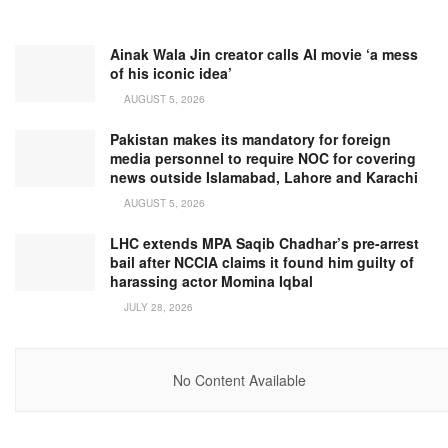
Ainak Wala Jin creator calls AI movie ‘a mess
of his iconic idea’
AUGUST 5, 2026
Pakistan makes its mandatory for foreign
media personnel to require NOC for covering
news outside Islamabad, Lahore and Karachi
AUGUST 5, 2026
LHC extends MPA Saqib Chadhar’s pre-arrest
bail after NCCIA claims it found him guilty of
harassing actor Momina Iqbal
JULY 28, 2026
No Content Available