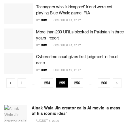
Teenagers who ‘kidnapped’ friend were not
playing Blue Whale game: FIA
BY
DRM
OCTOBER 19, 2017
More than 200 URLs blocked in Pakistan in three
years: report
BY
DRM
OCTOBER 19, 2017
Cybercrime court gives first judgment in fraud
case
BY
DRM
OCTOBER 19, 2017
1
…
254
255
256
…
260
Ainak Wala Jin creator calls AI movie ‘a mess
of his iconic idea’
AUGUST 5, 2026