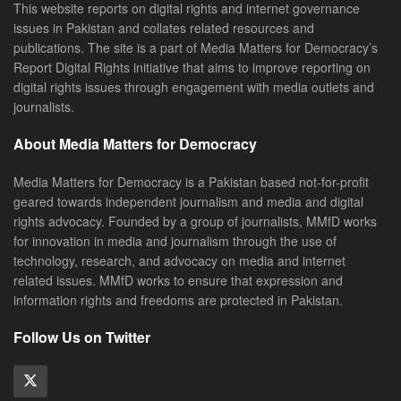
This website reports on digital rights and internet governance
issues in Pakistan and collates related resources and
publications. The site is a part of Media Matters for Democracy’s
Report Digital Rights initiative that aims to improve reporting on
digital rights issues through engagement with media outlets and
journalists.
About Media Matters for Democracy
Media Matters for Democracy is a Pakistan based not-for-profit
geared towards independent journalism and media and digital
rights advocacy. Founded by a group of journalists, MMfD works
for innovation in media and journalism through the use of
technology, research, and advocacy on media and internet
related issues. MMfD works to ensure that expression and
information rights and freedoms are protected in Pakistan.
Follow Us on Twitter