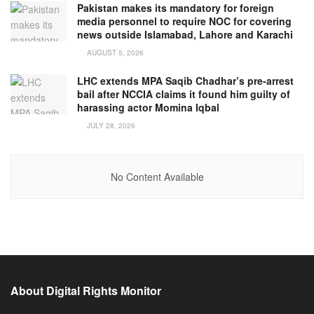
Pakistan makes its mandatory for foreign
media personnel to require NOC for covering
news outside Islamabad, Lahore and Karachi
AUGUST 5, 2026
LHC extends MPA Saqib Chadhar’s pre-arrest
bail after NCCIA claims it found him guilty of
harassing actor Momina Iqbal
JULY 28, 2026
No Content Available
About Digital Rights Monitor