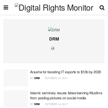
DRM
Anusha for boosting IT exports to $10b by 2020
BY
DRM
OCTOBER 19, 2017
Islamic seminary issues fatwa banning Muslims
from posting pictures on social media
BY
DRM
OCTOBER 19, 2017